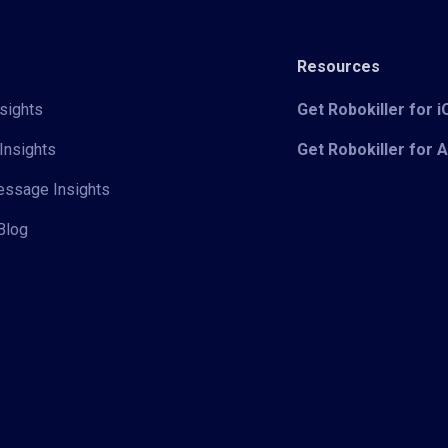
Resources
sights
Get Robokiller for 
Insights
Get Robokiller for 
Message Insights
Blog