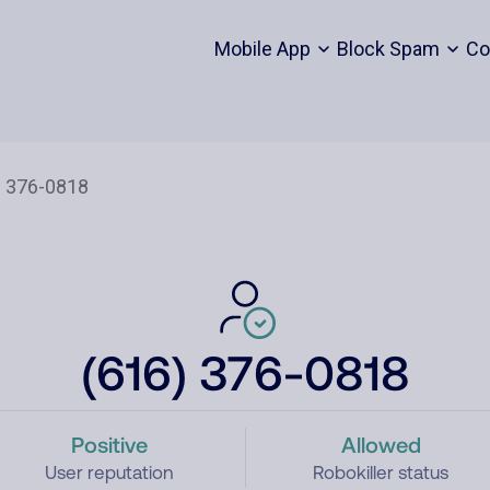
Mobile App
Block Spam
Co
(616) 376-0818
Positive
Allowed
User reputation
Robokiller status