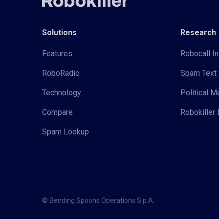
Solutions
Research
Features
Robocall In
RoboRadio
Spam Text 
Technology
Political 
Compare
Robokiller 
Spam Lookup
© Bending Spoons Operations S.p.A.