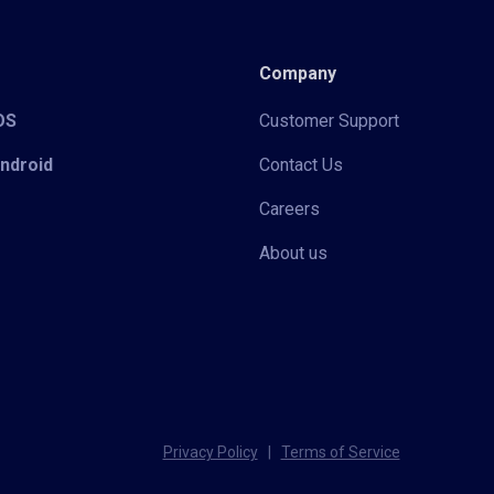
Company
iOS
Customer Support
Android
Contact Us
Careers
About us
Privacy Policy
|
Terms of Service