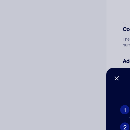
Co
The
num
Ad
Ni
Cat
1
2