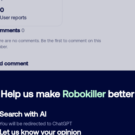
0
User reports
mments
0
re are no comments. Be the first to comment on this
ber.
d comment
ckname
Who called?
Help us make
Robokiller
better
egory
Search with AI
You will be redirected to ChatGPT
Let us know your opinion