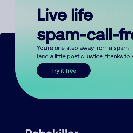
Live life
spam-call-f
You’re one step away from a spam-
(and a little poetic justice, thanks t
Try it free