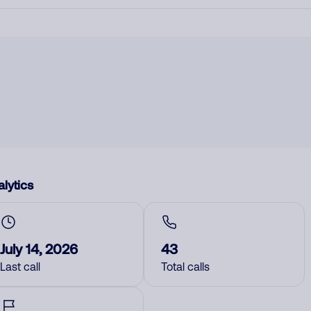
lytics
July 14, 2026
43
Last call
Total calls