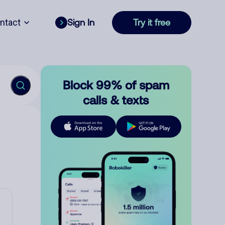
ntact
Sign In
Try it free
Block 99% of spam
calls & texts