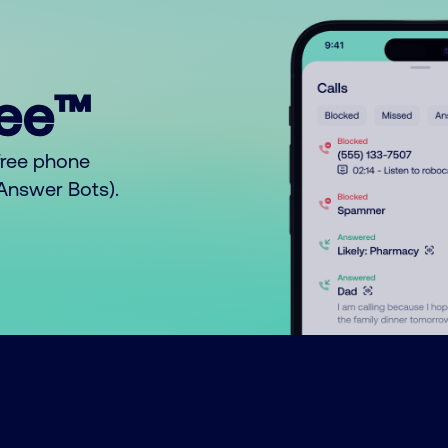
ree™
free phone
o Answer Bots).