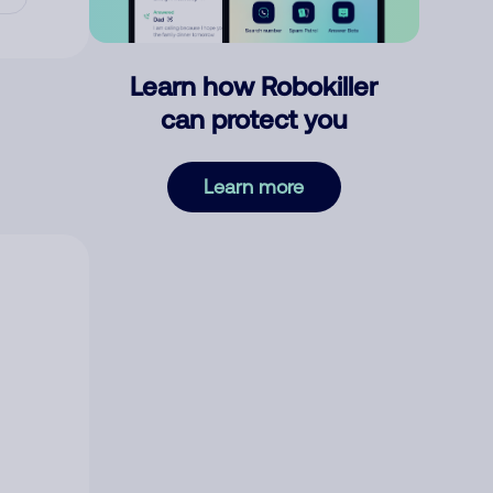
Learn how Robokiller
can protect you
Learn more