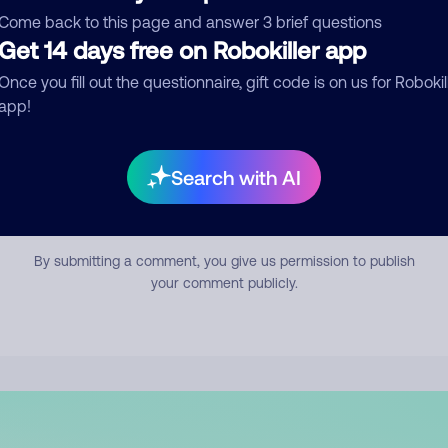
mment
Come back to this page and answer 3 brief questions
Get 14 days free on Robokiller app
Once you fill out the questionnaire, gift code is on us for Robokil
app!
Search with AI
Submit Comment
By submitting a comment, you give us permission to publish
your comment publicly.