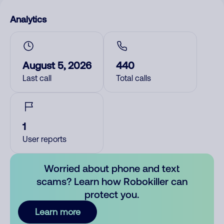
Analytics
August 5, 2026
440
Last call
Total calls
1
User reports
Worried about phone and text
scams? Learn how Robokiller can
protect you.
Learn more