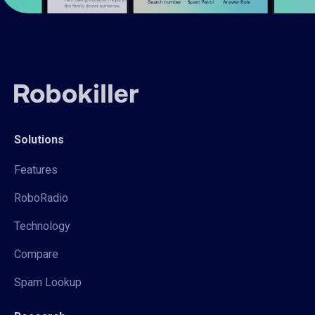
Solutions
Features
RoboRadio
Technology
Compare
Spam Lookup