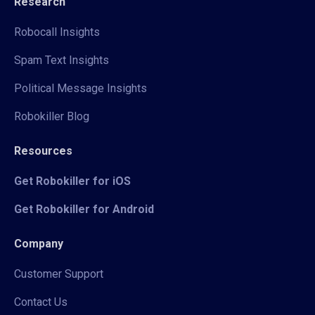
Research
Robocall Insights
Spam Text Insights
Political Message Insights
Robokiller Blog
Resources
Get Robokiller for iOS
Get Robokiller for Android
Company
Customer Support
Contact Us