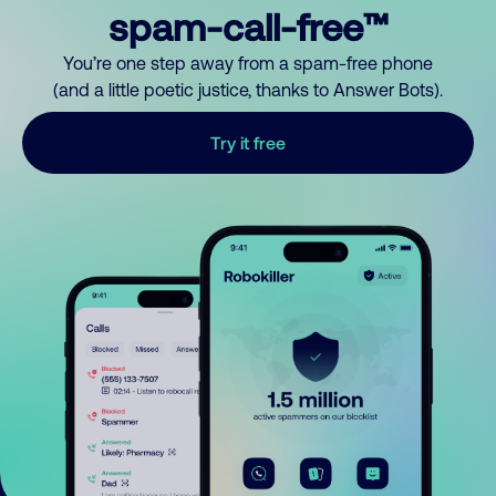
spam-call-free™
You’re one step away from a spam-free phone
(and a little poetic justice, thanks to Answer Bots).
Try it free