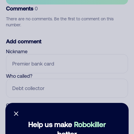
Comments
0
There are no comments. Be the first to comment on this
number.
Add comment
Nickname
Who called?
Category
Help us make
Robokiller
better