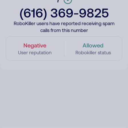
(616) 369-9825
RoboKiller users have reported receiving spam
calls from this number
Negative
Allowed
User reputation
Robokiller status