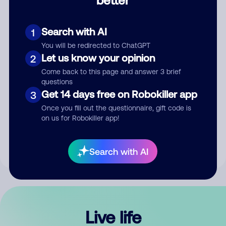
Comment
Search with AI
1
You will be redirected to ChatGPT
Let us know your opinion
2
Come back to this page and answer 3 brief
questions
Get 14 days free on Robokiller app
3
Submit Comment
Once you fill out the questionnaire, gift code is
on us for Robokiller app!
By submitting a comment, you give us permission to publish
your comment publicly.
Search with AI
Live life