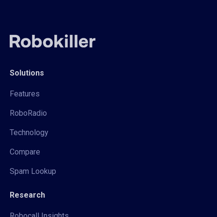
Solutions
Features
RoboRadio
Technology
Compare
Spam Lookup
Research
Robocall Insights