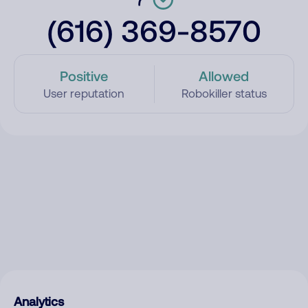
(616) 369-8570
Positive
Allowed
User reputation
Robokiller status
Analytics