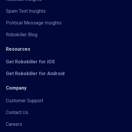
Spam Text Insights
Political Message Insights
Robokiller Blog
Resources
Get Robokiller for iOS
Get Robokiller for Android
Company
Customer Support
Contact Us
Careers