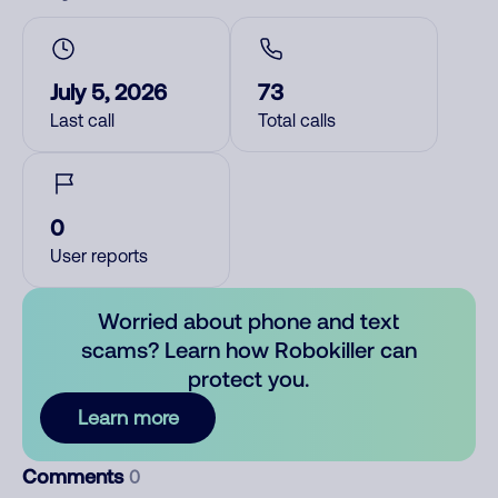
July 5, 2026
73
Last call
Total calls
0
User reports
Worried about phone and text
scams? Learn how Robokiller can
protect you.
Learn more
Comments
0