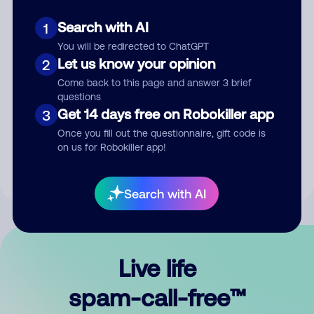
Search with AI
1
You will be redirected to ChatGPT
Let us know your opinion
2
Come back to this page and answer 3 brief
questions
Submit Comment
Get 14 days free on Robokiller app
3
Once you fill out the questionnaire, gift code is
By submitting a comment, you give us permission to publish
on us for Robokiller app!
your comment publicly.
Search with AI
Live life
spam-call-free™