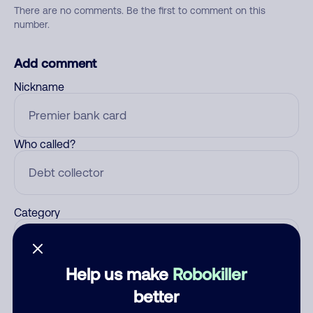
There are no comments. Be the first to comment on this
number.
Add comment
Nickname
Who called?
Category
Help us make
Robokiller
Comment
better