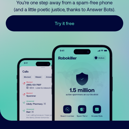
You’re one step away from a spam-free phone
(and a little poetic justice, thanks to Answer Bots).
Try it free