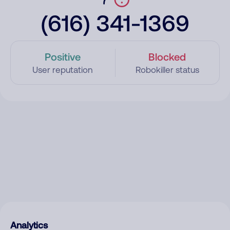
(616) 341-1369
Positive
Blocked
User reputation
Robokiller status
Analytics