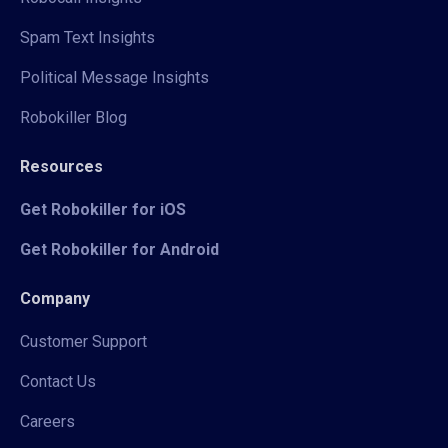
Spam Text Insights
Political Message Insights
Robokiller Blog
Resources
Get Robokiller for iOS
Get Robokiller for Android
Company
Customer Support
Contact Us
Careers