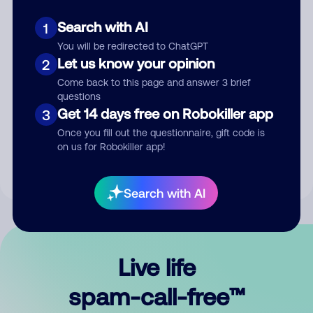
Search with AI
1
You will be redirected to ChatGPT
Let us know your opinion
2
Come back to this page and answer 3 brief
questions
Submit Comment
Get 14 days free on Robokiller app
3
Once you fill out the questionnaire, gift code is
By submitting a comment, you give us permission to publish
on us for Robokiller app!
your comment publicly.
Search with AI
Live life
spam-call-free™