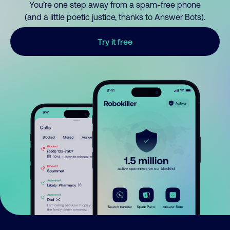
You’re one step away from a spam-free phone
(and a little poetic justice, thanks to Answer Bots).
Try it free