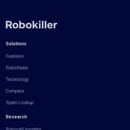
Solutions
Features
RoboRadio
Technology
Compare
Spam Lookup
Research
Robocall Insights