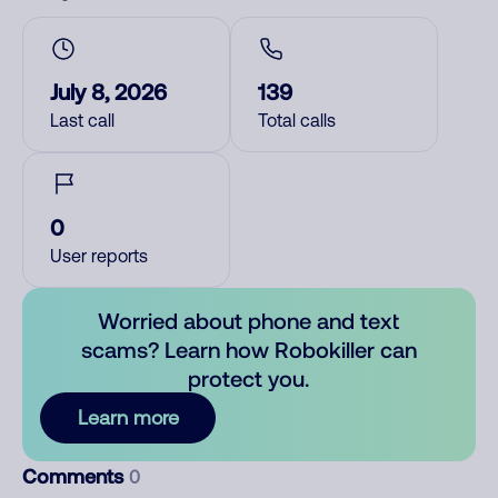
July 8, 2026
139
Last call
Total calls
0
User reports
Worried about phone and text
scams? Learn how Robokiller can
protect you.
Learn more
Comments
0