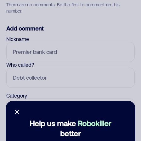
There are no comments. Be the first to comment on this
number.
Add comment
Nickname
Who called?
Category
Help us make
Robokiller
Comment
better