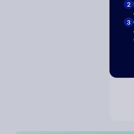
2
Co
3