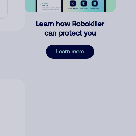
Learn how Robokiller
can protect you
Learn more