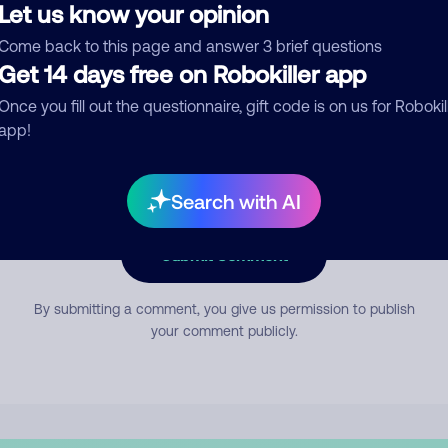
Let us know your opinion
Come back to this page and answer 3 brief questions
mment
Get 14 days free on Robokiller app
Once you fill out the questionnaire, gift code is on us for Robokil
app!
Search with AI
Submit Comment
By submitting a comment, you give us permission to publish
your comment publicly.