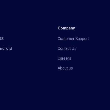
Company
iOS
Customer Support
Android
Contact Us
Careers
About us