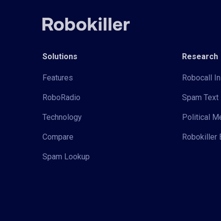
Solutions
Research
Features
Robocall In
RoboRadio
Spam Text 
Technology
Political 
Compare
Robokiller 
Spam Lookup