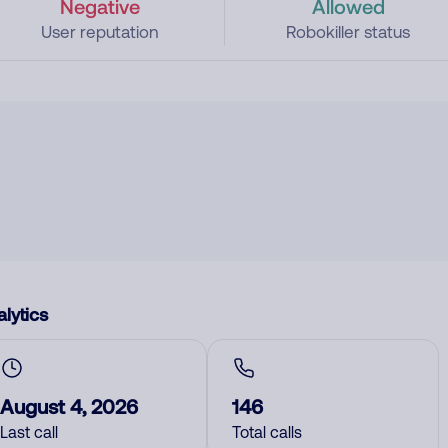
Negative
Allowed
User reputation
Robokiller status
lytics
August 4, 2026
146
Last call
Total calls