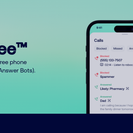
ree™
free phone
o Answer Bots).