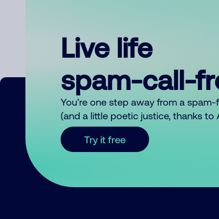
Live life
spam-call-f
You’re one step away from a spam-
(and a little poetic justice, thanks t
Try it free