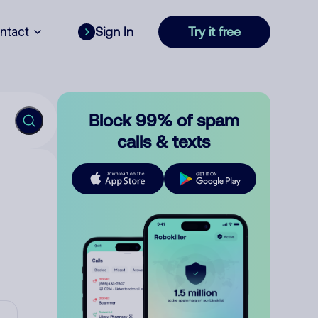
ntact
Sign In
Try it free
Block 99% of spam
calls & texts