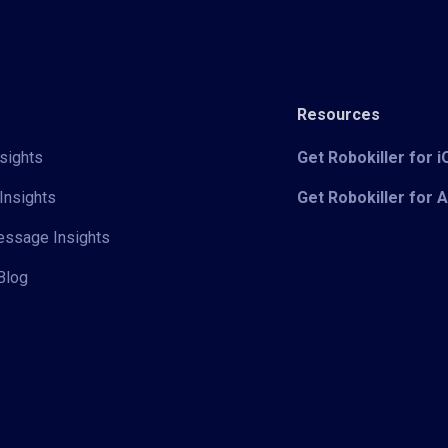
Resources
sights
Get Robokiller for 
Insights
Get Robokiller for 
Message Insights
Blog