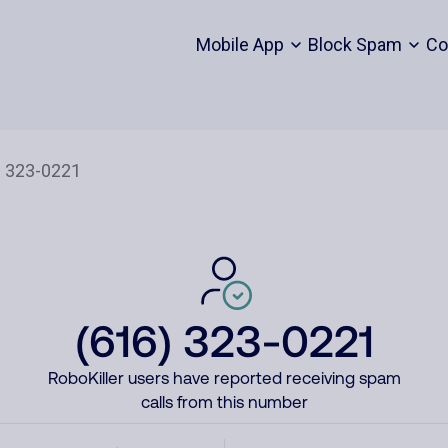
Mobile App
Block Spam
Co
(616) 323-0221
RoboKiller users have reported receiving spam
calls from this number