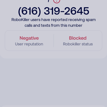
(616) 319-2645
RoboKiller users have reported receiving spam
calls and texts from this number
Negative
Blocked
User reputation
Robokiller status