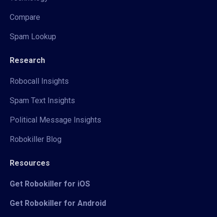
Compare
Spam Lookup
Research
Robocall Insights
Spam Text Insights
Political Message Insights
Robokiller Blog
Resources
Get Robokiller for iOS
Get Robokiller for Android