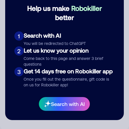
Help us make
Robokiller
Category
better
Search with AI
1
Comment
You will be redirected to ChatGPT
Let us know your opinion
2
Come back to this page and answer 3 brief
questions
Get 14 days free on Robokiller app
3
Once you fill out the questionnaire, gift code is
on us for Robokiller app!
Submit Comment
Search with AI
By submitting a comment, you give us permission to publish
your comment publicly.