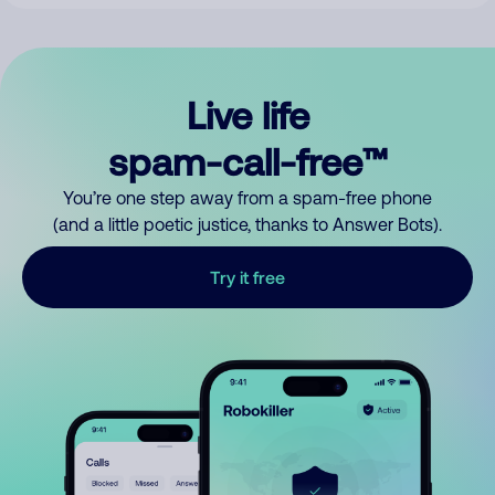
Live life
spam-call-free™
You’re one step away from a spam-free phone
(and a little poetic justice, thanks to Answer Bots).
Try it free