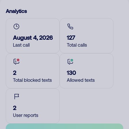
Analytics
August 4, 2026
127
Last call
Total calls
2
130
Total blocked texts
Allowed texts
2
User reports