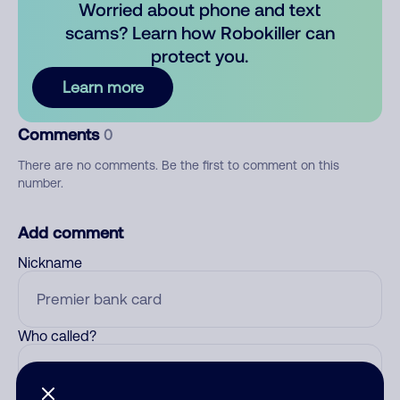
Worried about phone and text
scams? Learn how Robokiller can
protect you.
Learn more
Comments
0
There are no comments. Be the first to comment on this
number.
Add comment
Nickname
Who called?