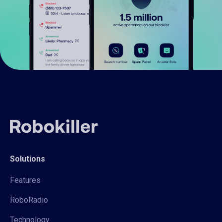
Solutions
Features
RoboRadio
Technology