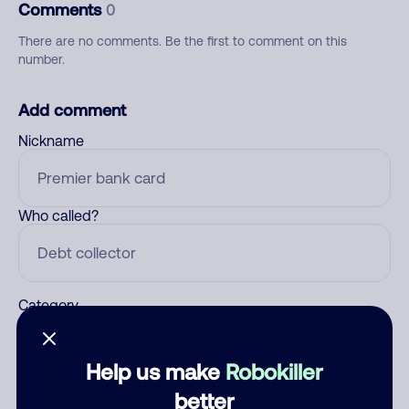
Comments
0
There are no comments. Be the first to comment on this
number.
Add comment
Nickname
Who called?
Category
Help us make
Robokiller
Comment
better