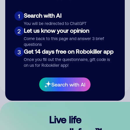
Search with AI
1
You will be redirected to ChatGPT
Let us know your opinion
2
Come back to this page and answer 3 brief
questions
Get 14 days free on Robokiller app
3
Submit Comment
Once you fill out the questionnaire, gift code is
on us for Robokiller app!
By submitting a comment, you give us permission to publish
your comment publicly.
Search with AI
Live life