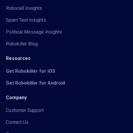
Robocall Insights
Spam Text Insights
Political Message Insights
Robokiller Blog
Resources
Get Robokiller for iOS
Get Robokiller for Android
Company
Customer Support
Contact Us