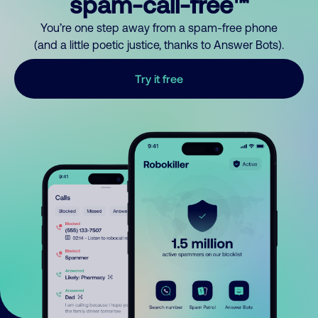
spam-call-free™
You’re one step away from a spam-free phone
(and a little poetic justice, thanks to Answer Bots).
Try it free