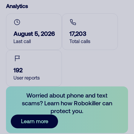
Analytics
August 5, 2026
17,203
Last call
Total calls
192
User reports
Worried about phone and text
scams? Learn how Robokiller can
protect you.
Learn more