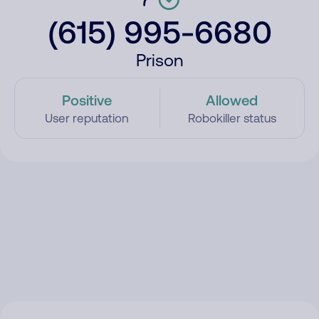
(615) 995-6680
Prison
Positive
Allowed
User reputation
Robokiller status