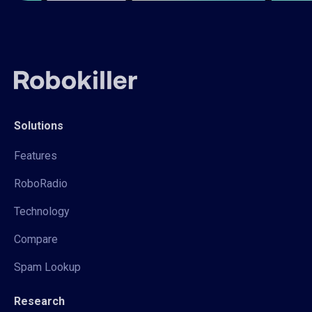
Solutions
Features
RoboRadio
Technology
Compare
Spam Lookup
Research