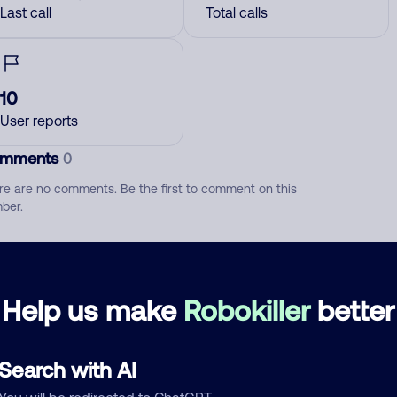
Last call
Total calls
10
User reports
mments
0
re are no comments. Be the first to comment on this
ber.
d comment
ckname
Who called?
Help us make
Robokiller
better
Search with AI
egory