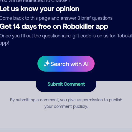
You will be redirected to ChatGPT
Let us know your opinion
Come back to this page and answer 3 brief questions
mment
Get 14 days free on Robokiller app
Once you fill out the questionnaire, gift code is on us for Robokil
app!
Search with AI
Submit Comment
By submitting a comment, you give us permission to publish
your comment publicly.