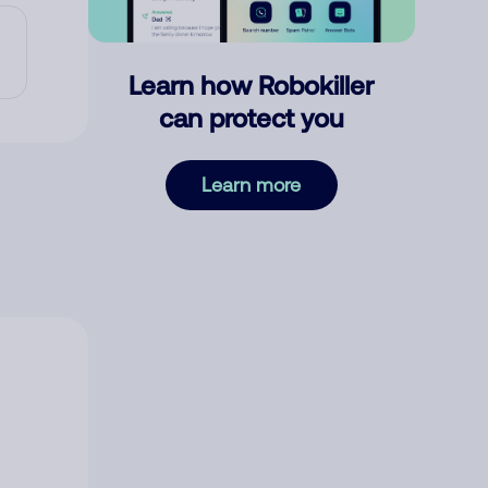
Learn how Robokiller
can protect you
Learn more