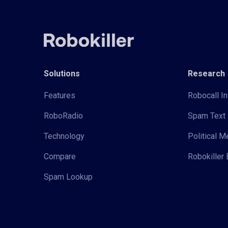
Solutions
Research
Features
Robocall In
RoboRadio
Spam Text 
Technology
Political 
Compare
Robokiller 
Spam Lookup