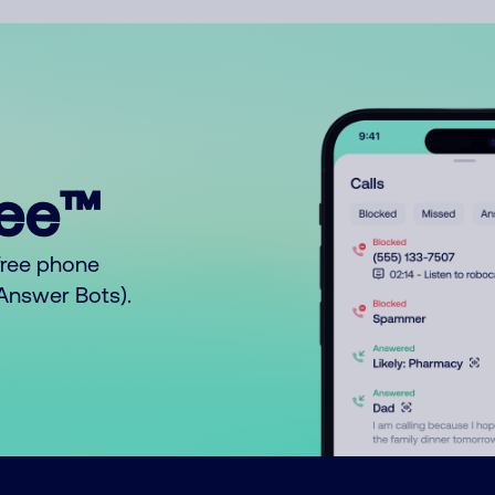
ree™
free phone
o Answer Bots).