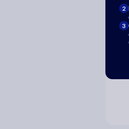
2
Co
3