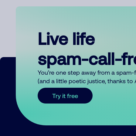
Live life
spam-call-f
You’re one step away from a spam-
(and a little poetic justice, thanks t
Try it free