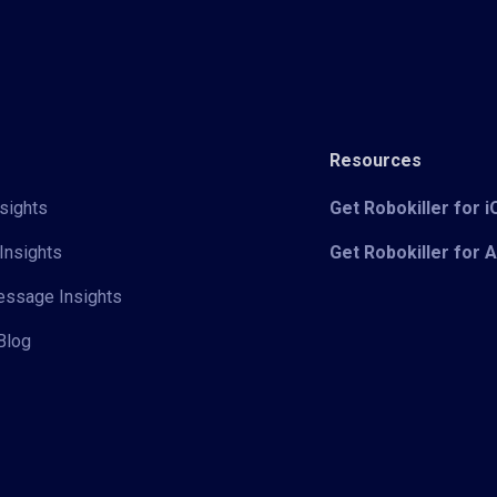
Resources
sights
Get Robokiller for 
Insights
Get Robokiller for 
Message Insights
Blog