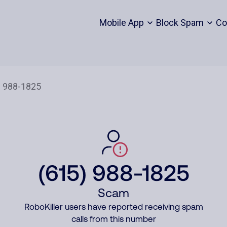
Mobile App
Block Spam
Co
(615) 988-1825
Scam
RoboKiller users have reported receiving spam
calls from this number