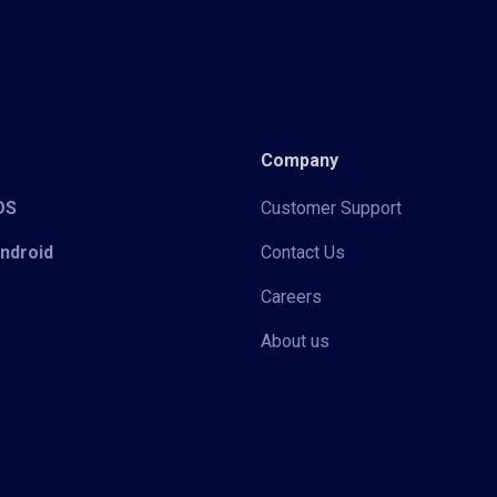
Company
iOS
Customer Support
Android
Contact Us
Careers
About us