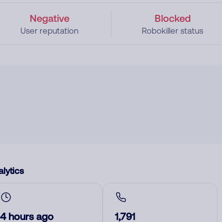
Negative
Blocked
User reputation
Robokiller status
lytics
4 hours ago
1,791