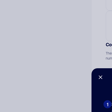
Co
The
num
Ad
Ni
1
Cat