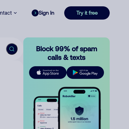
ntact
Sign In
Try it free
Block 99% of spam
calls & texts