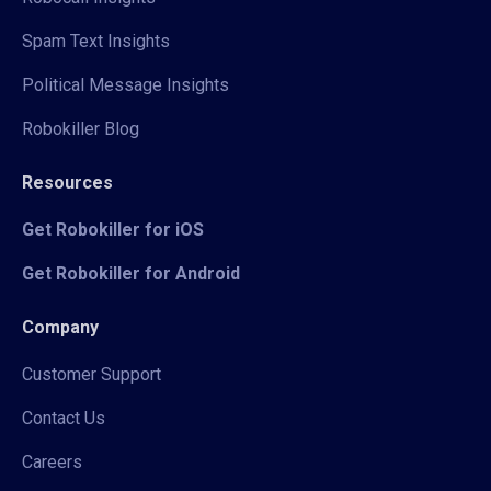
Spam Text Insights
Political Message Insights
Robokiller Blog
Resources
Get Robokiller for iOS
Get Robokiller for Android
Company
Customer Support
Contact Us
Careers