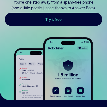
You’re one step away from a spam-free phone
(and a little poetic justice, thanks to Answer Bots).
Try it free