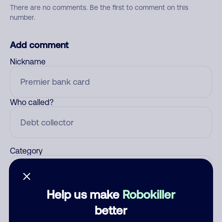
There are no comments. Be the first to comment on this
number.
Add comment
Nickname
Who called?
Category
Help us make
Robokiller
Comment
better