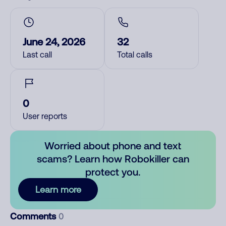
June 24, 2026
32
Last call
Total calls
0
User reports
Worried about phone and text
scams? Learn how Robokiller can
protect you.
Learn more
Comments
0