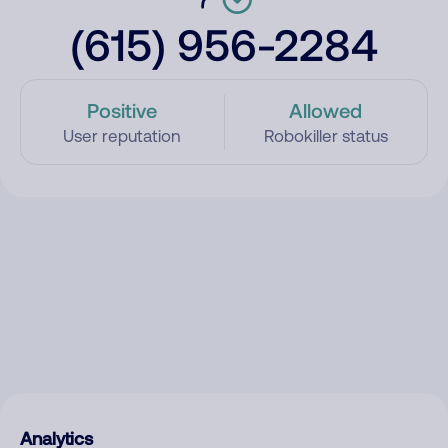
(615) 956-2284
Positive
Allowed
User reputation
Robokiller status
Analytics