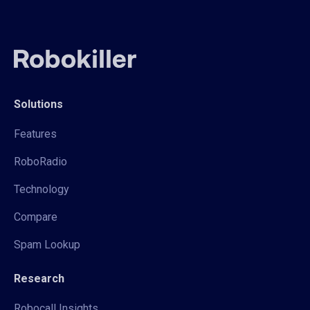
Solutions
Features
RoboRadio
Technology
Compare
Spam Lookup
Research
Robocall Insights