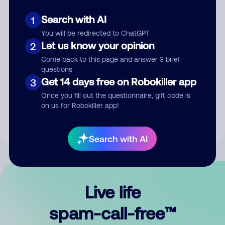
Search with AI
1
You will be redirected to ChatGPT
Let us know your opinion
2
Come back to this page and answer 3 brief
questions
Submit Comment
Get 14 days free on Robokiller app
3
Once you fill out the questionnaire, gift code is
By submitting a comment, you give us permission to publish
on us for Robokiller app!
your comment publicly.
Search with AI
Live life
spam-call-free™