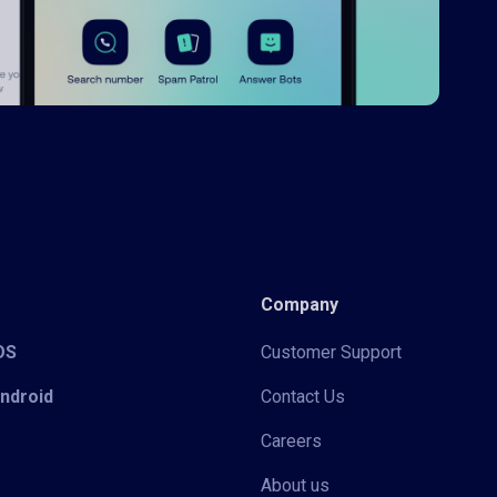
Company
iOS
Customer Support
Android
Contact Us
Careers
About us