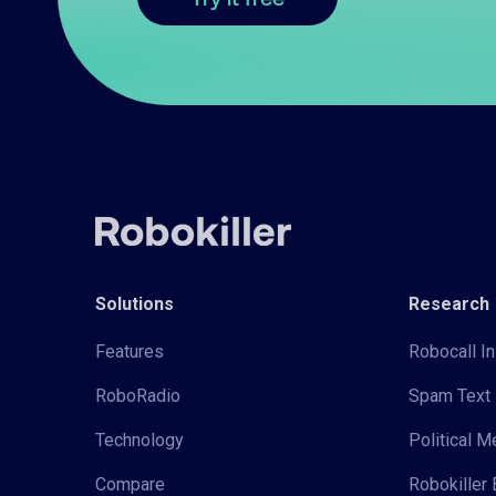
Solutions
Research
Features
Robocall In
RoboRadio
Spam Text 
Technology
Political 
Compare
Robokiller 