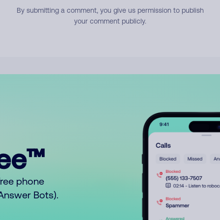
By submitting a comment, you give us permission to publish
your comment publicly.
ree™
free phone
o Answer Bots).