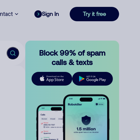
ntact
Sign In
Try it free
Block 99% of spam
calls & texts