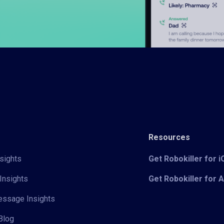
Resources
sights
Get Robokiller for 
Insights
Get Robokiller for 
Message Insights
Blog