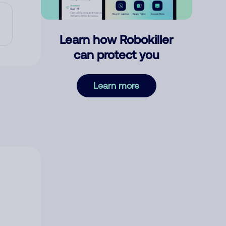
Learn how Robokiller
can protect you
Learn more