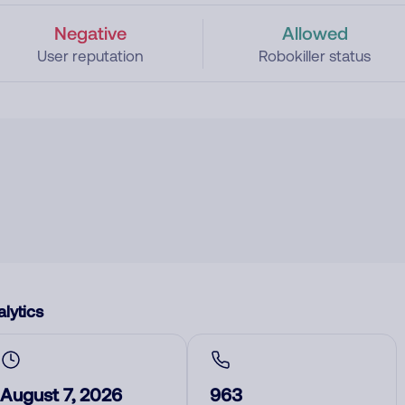
Negative
Allowed
User reputation
Robokiller status
lytics
August 7, 2026
963