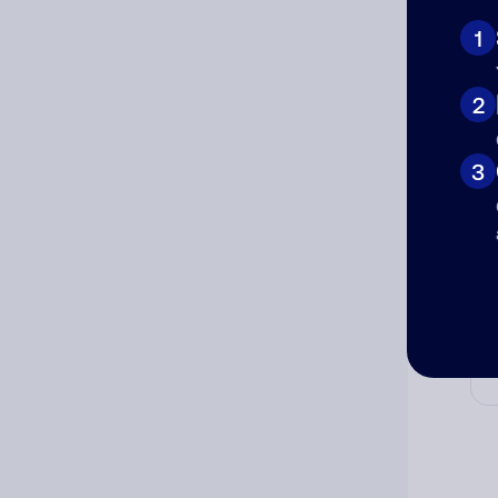
Ni
1
2
Cat
3
Co