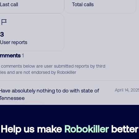
Last call
Total calls
3
User reports
mments
1
 comments below are user submitted reports by third
ties and are not endorsed by Robokiller
Have absolutely nothing to do with state of
April 14, 202
Tennessee
Block
Scam
Help us make
Robokiller
better
d comment