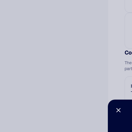
Co
The
par
Ad