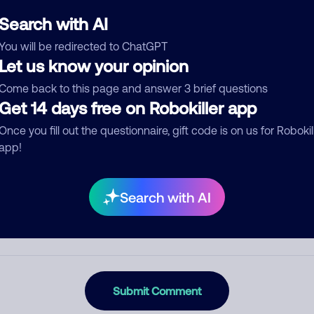
ckname
Who called?
Search with AI
You will be redirected to ChatGPT
Let us know your opinion
egory
Come back to this page and answer 3 brief questions
Get 14 days free on Robokiller app
Once you fill out the questionnaire, gift code is on us for Robokil
app!
mment
Search with AI
Submit Comment