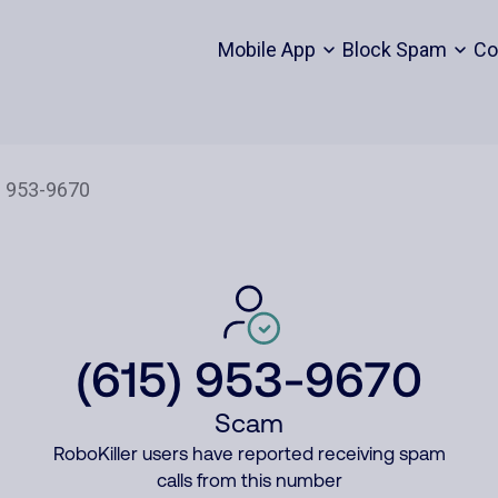
Mobile App
Block Spam
Co
(615) 953-9670
Scam
RoboKiller users have reported receiving spam
calls from this number