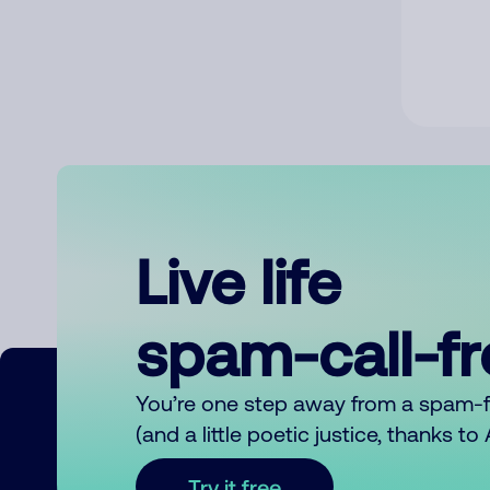
Live life
spam-call-f
You’re one step away from a spam-
(and a little poetic justice, thanks t
Try it free