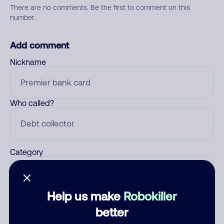
There are no comments. Be the first to comment on this
number.
Add comment
Nickname
Who called?
Category
Help us make
Robokiller
Comment
better