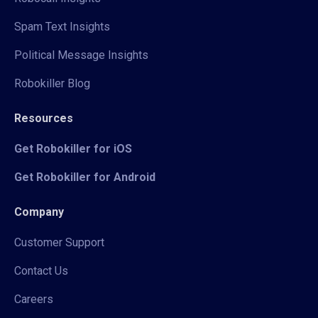
Spam Text Insights
Political Message Insights
Robokiller Blog
Resources
Get Robokiller for iOS
Get Robokiller for Android
Company
Customer Support
Contact Us
Careers