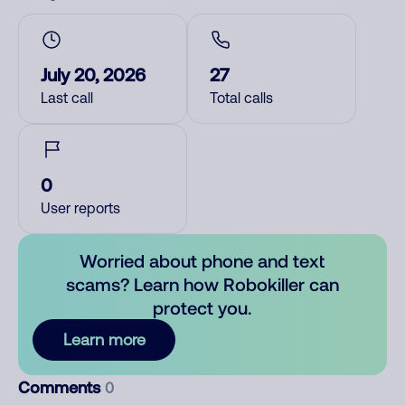
July 20, 2026
27
Last call
Total calls
0
User reports
Worried about phone and text
scams? Learn how Robokiller can
protect you.
Learn more
Comments
0