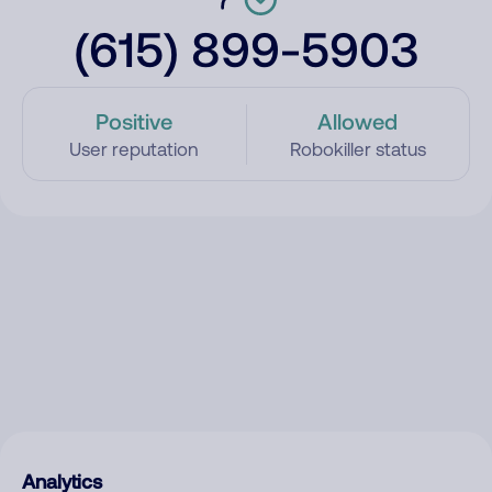
(615) 899-5903
Positive
Allowed
User reputation
Robokiller status
Analytics