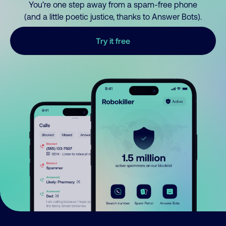
You’re one step away from a spam-free phone
(and a little poetic justice, thanks to Answer Bots).
Try it free