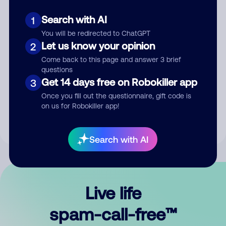
Search with AI
1
You will be redirected to ChatGPT
Let us know your opinion
2
Come back to this page and answer 3 brief
questions
Submit Comment
Get 14 days free on Robokiller app
3
Once you fill out the questionnaire, gift code is
By submitting a comment, you give us permission to publish
on us for Robokiller app!
your comment publicly.
Search with AI
Live life
spam-call-free™