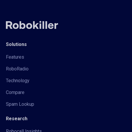
Solutions
Features
RoboRadio
Technology
Compare
Spam Lookup
Research
Robocall Insights