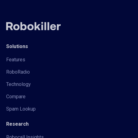
Solutions
Features
RoboRadio
Technology
Compare
Spam Lookup
Research
Robocall Insights