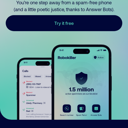
You’re one step away from a spam-free phone
(and a little poetic justice, thanks to Answer Bots).
Try it free