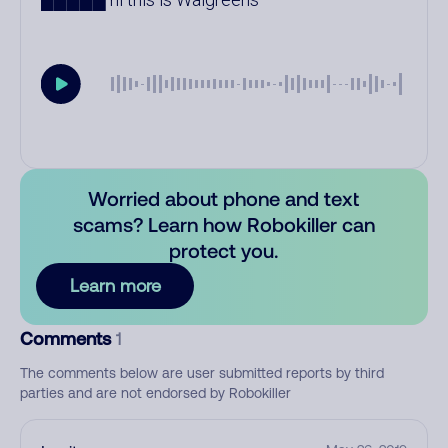
Worried about phone and text
scams? Learn how Robokiller can
protect you.
Learn more
Comments
1
The comments below are user submitted reports by third
parties and are not endorsed by Robokiller