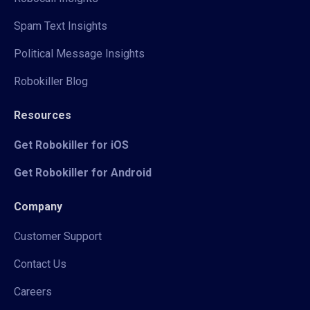
Spam Text Insights
Political Message Insights
Robokiller Blog
Resources
Get Robokiller for iOS
Get Robokiller for Android
Company
Customer Support
Contact Us
Careers