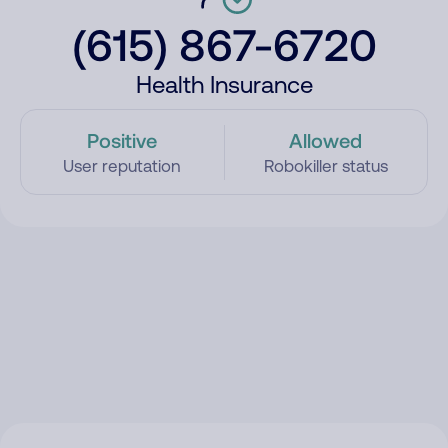
(615) 867-6720
Health Insurance
Positive
Allowed
User reputation
Robokiller status