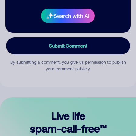
Search with AI
Submit Comment
By submitting a comment, you give us permission to publish
your comment publicly.
Live life
spam-call-free™