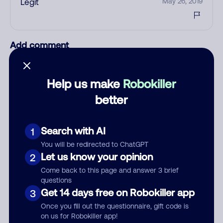
Legit
May 26, 2019
Add comment
Nickname
Help us make
Robokiller
better
Who called?
Search with AI
1
You will be redirected to ChatGPT
Category
Let us know your opinion
2
Come back to this page and answer 3 brief
questions
Get 14 days free on Robokiller app
3
Comment
Once you fill out the questionnaire, gift code is
on us for Robokiller app!