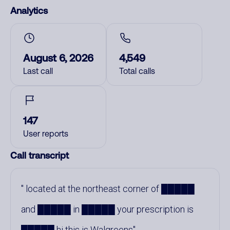
Analytics
August 6, 2026
4,549
Last call
Total calls
147
User reports
Call transcript
located at the northeast corner of █████
and █████ in █████ your prescription is
█████ hi this is Walgreens