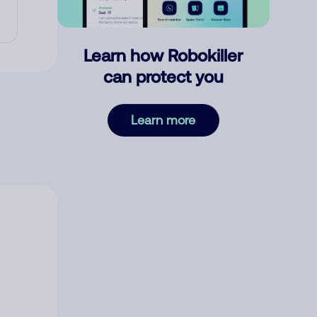
Learn how Robokiller
can protect you
Learn more