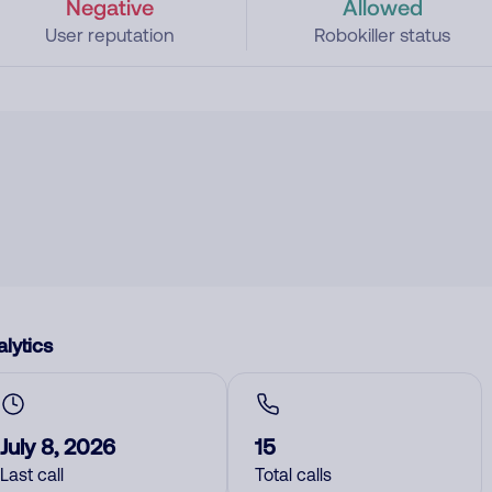
Negative
Allowed
User reputation
Robokiller status
lytics
July 8, 2026
15
Last call
Total calls