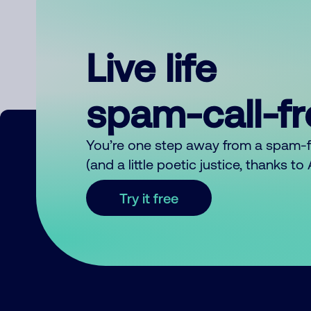
Live life
spam-call-f
You’re one step away from a spam-
(and a little poetic justice, thanks t
Try it free