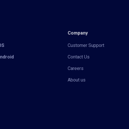
Company
iOS
Customer Support
Android
Contact Us
Careers
About us