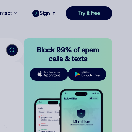
ntact
Sign In
Try it free
Block 99% of spam
calls & texts