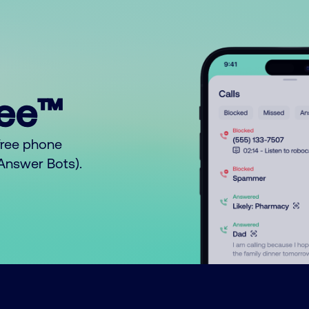
ree™
free phone
o Answer Bots).