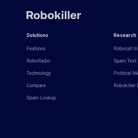
Solutions
Research
Features
Robocall In
RoboRadio
Spam Text 
Technology
Political 
Compare
Robokiller 
Spam Lookup