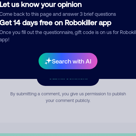
Let us know your opinion
Come back to this page and answer 3 brief questions
mment
Get 14 days free on Robokiller app
Once you fill out the questionnaire, gift code is on us for Robokil
app!
Search with AI
Submit Comment
By submitting a comment, you give us permission to publish
your comment publicly.