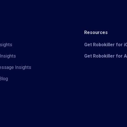
Resources
sights
Get Robokiller for 
Insights
Get Robokiller for 
Message Insights
Blog