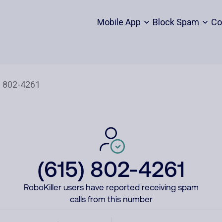
Mobile App
Block Spam
Co
(615) 802-4261
RoboKiller users have reported receiving spam
calls from this number