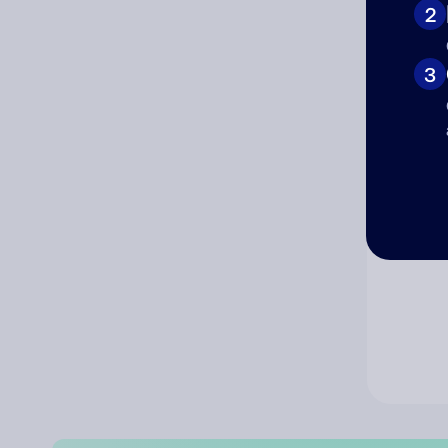
2
Co
3