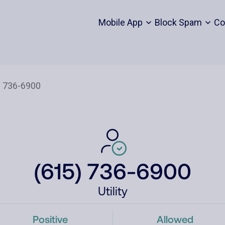
Mobile App
Block Spam
Co
(615) 736-6900
Utility
Positive
Allowed