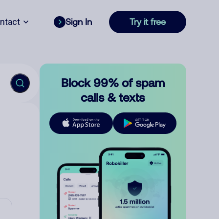
ntact
Sign In
Try it free
Block 99% of spam
calls & texts