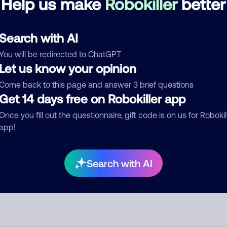
Help us make
Robokiller
better
See more
d comment
Search with AI
ckname
Who called?
You will be redirected to ChatGPT
Let us know your opinion
Come back to this page and answer 3 brief questions
Get 14 days free on Robokiller app
egory
Once you fill out the questionnaire, gift code is on us for Robokil
app!
mment
Search with AI