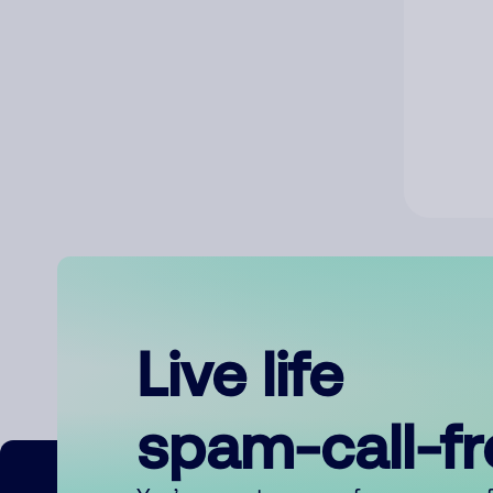
Live life
spam-call-f