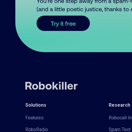
You’re one step away from a spam-
(and a little poetic justice, thanks t
Try it free
Solutions
Research
Features
Robocall In
RoboRadio
Spam Text 