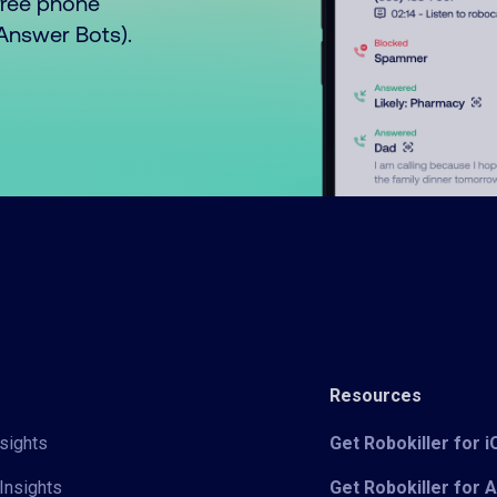
free phone
o Answer Bots).
Resources
sights
Get Robokiller for 
Insights
Get Robokiller for 