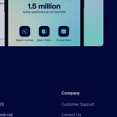
Company
iOS
Customer Support
Android
Contact Us