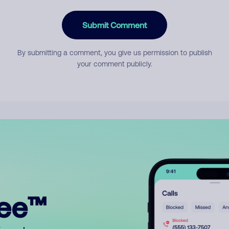
Submit Comment
By submitting a comment, you give us permission to publish
your comment publicly.
ree™