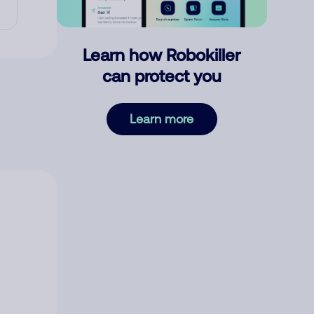
Learn how Robokiller
can protect you
Learn more