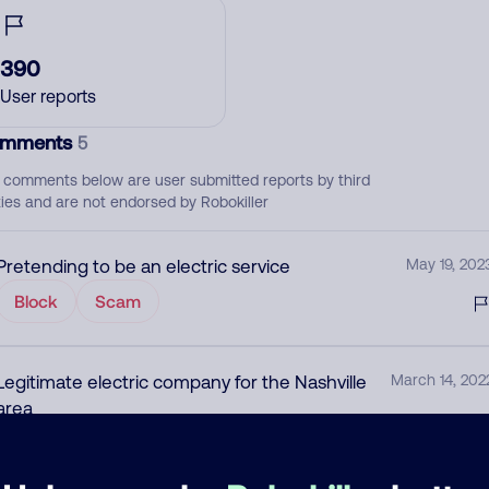
390
User reports
mments
5
 comments below are user submitted reports by third
ties and are not endorsed by Robokiller
Pretending to be an electric service
May 19, 202
Block
Scam
Legitimate electric company for the Nashville
March 14, 202
area
None
Utility