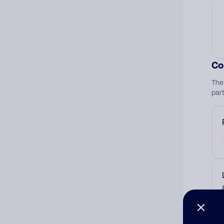
Co
The
par