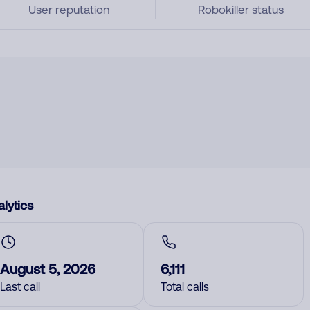
User reputation
Robokiller status
lytics
August 5, 2026
6,111
Last call
Total calls