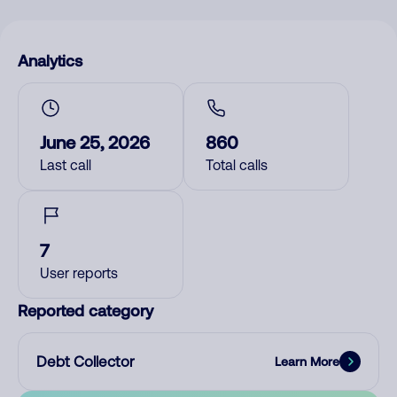
Analytics
June 25, 2026
860
Last call
Total calls
7
User reports
Reported category
Debt Collector
Learn More