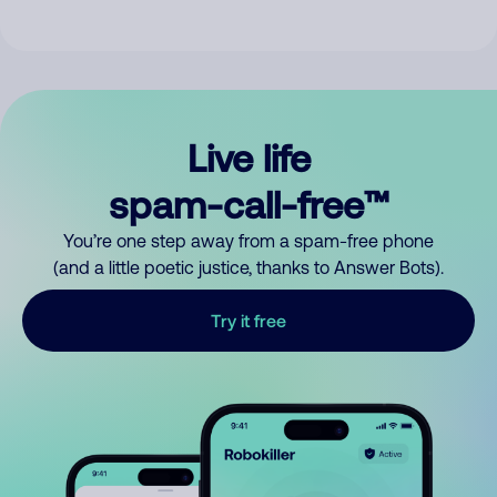
Live life
spam-call-free™
You’re one step away from a spam-free phone
(and a little poetic justice, thanks to Answer Bots).
Try it free