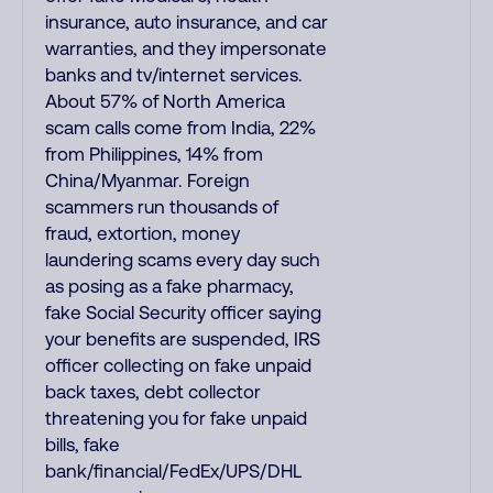
insurance, auto insurance, and car
warranties, and they impersonate
banks and tv/internet services.
About 57% of North America
scam calls come from India, 22%
from Philippines, 14% from
China/Myanmar. Foreign
scammers run thousands of
fraud, extortion, money
laundering scams every day such
as posing as a fake pharmacy,
fake Social Security officer saying
your benefits are suspended, IRS
officer collecting on fake unpaid
back taxes, debt collector
threatening you for fake unpaid
bills, fake
bank/financial/FedEx/UPS/DHL