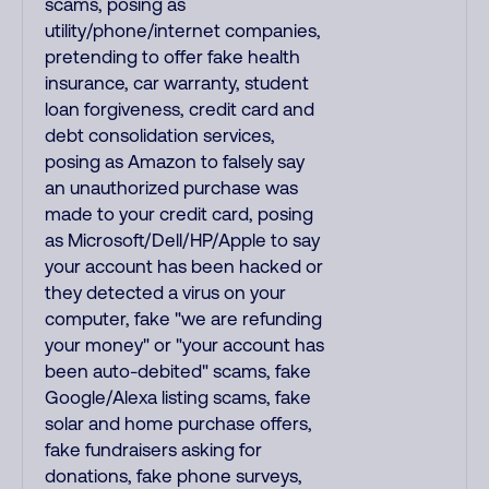
scams, posing as
utility/phone/internet companies,
pretending to offer fake health
insurance, car warranty, student
loan forgiveness, credit card and
debt consolidation services,
posing as Amazon to falsely say
an unauthorized purchase was
made to your credit card, posing
as Microsoft/Dell/HP/Apple to say
your account has been hacked or
they detected a virus on your
computer, fake "we are refunding
your money" or "your account has
been auto-debited" scams, fake
Google/Alexa listing scams, fake
solar and home purchase offers,
fake fundraisers asking for
donations, fake phone surveys,