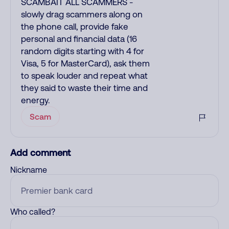
SCAMBAIT ALL SCAMMERS -
slowly drag scammers along on
the phone call, provide fake
personal and financial data (16
random digits starting with 4 for
Visa, 5 for MasterCard), ask them
to speak louder and repeat what
they said to waste their time and
energy.
Scam
Add comment
Nickname
Who called?