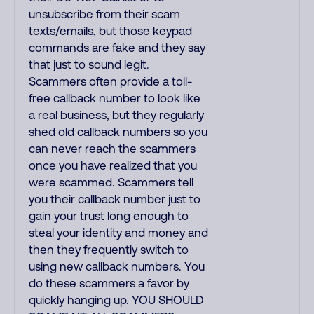
unsubscribe from their scam
texts/emails, but those keypad
commands are fake and they say
that just to sound legit.
Scammers often provide a toll-
free callback number to look like
a real business, but they regularly
shed old callback numbers so you
can never reach the scammers
once you have realized that you
were scammed. Scammers tell
you their callback number just to
gain your trust long enough to
steal your identity and money and
then they frequently switch to
using new callback numbers. You
do these scammers a favor by
quickly hanging up. YOU SHOULD