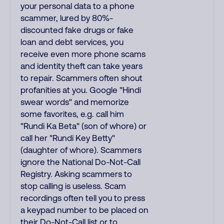
your personal data to a phone
scammer, lured by 80%-
discounted fake drugs or fake
loan and debt services, you
receive even more phone scams
and identity theft can take years
to repair. Scammers often shout
profanities at you. Google "Hindi
swear words" and memorize
some favorites, e.g. call him
"Rundi Ka Beta" (son of whore) or
call her "Rundi Key Betty"
(daughter of whore). Scammers
ignore the National Do-Not-Call
Registry. Asking scammers to
stop calling is useless. Scam
recordings often tell you to press
a keypad number to be placed on
their Do-Not-Call list or to