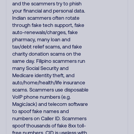
and the scammers try to phish
your financial and personal data.
Indian scammers often rotate
through fake tech support, fake
auto-renewals/charges, fake
pharmacy, many loan and
tax/debt relief scams, and fake
charity donation scams on the
same day. Filipino scammers run
many Social Security and
Medicare identity theft, and
auto/home/health/life insurance
scams. Scammers use disposable
VoIP phone numbers (e.g.
MagicJack) and telecom software
to spoof fake names and
numbers on Caller ID. Scammers
spoof thousands of fake 8xx toll-
free numbers. CID is useless with