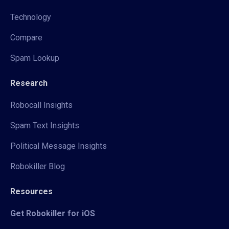
Technology
Compare
Spam Lookup
Research
Robocall Insights
Spam Text Insights
Political Message Insights
Robokiller Blog
Resources
Get Robokiller for iOS