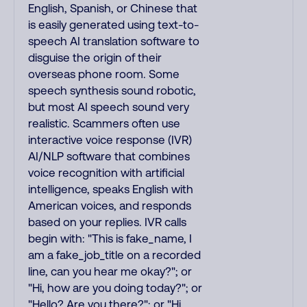
English, Spanish, or Chinese that
is easily generated using text-to-
speech AI translation software to
disguise the origin of their
overseas phone room. Some
speech synthesis sound robotic,
but most AI speech sound very
realistic. Scammers often use
interactive voice response (IVR)
AI/NLP software that combines
voice recognition with artificial
intelligence, speaks English with
American voices, and responds
based on your replies. IVR calls
begin with: "This is fake_name, I
am a fake_job_title on a recorded
line, can you hear me okay?"; or
"Hi, how are you doing today?"; or
"Hello? Are you there?"; or "Hi,