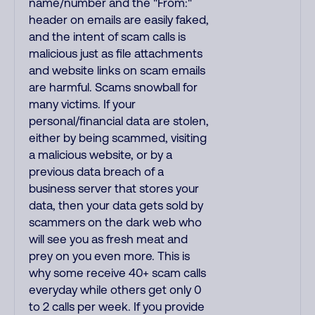
name/number and the "From:"
header on emails are easily faked,
and the intent of scam calls is
malicious just as file attachments
and website links on scam emails
are harmful. Scams snowball for
many victims. If your
personal/financial data are stolen,
either by being scammed, visiting
a malicious website, or by a
previous data breach of a
business server that stores your
data, then your data gets sold by
scammers on the dark web who
will see you as fresh meat and
prey on you even more. This is
why some receive 40+ scam calls
everyday while others get only 0
to 2 calls per week. If you provide