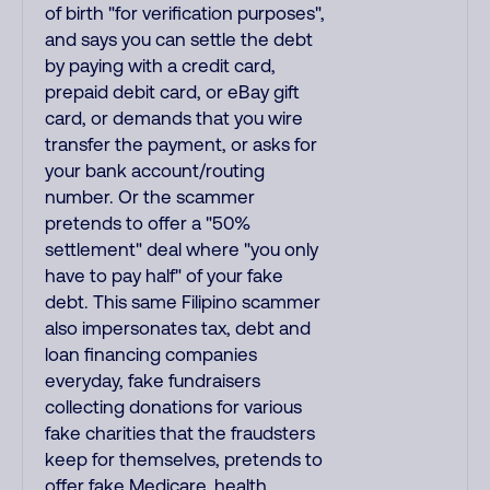
of birth "for verification purposes",
and says you can settle the debt
by paying with a credit card,
prepaid debit card, or eBay gift
card, or demands that you wire
transfer the payment, or asks for
your bank account/routing
number. Or the scammer
pretends to offer a "50%
settlement" deal where "you only
have to pay half" of your fake
debt. This same Filipino scammer
also impersonates tax, debt and
loan financing companies
everyday, fake fundraisers
collecting donations for various
fake charities that the fraudsters
keep for themselves, pretends to
offer fake Medicare, health