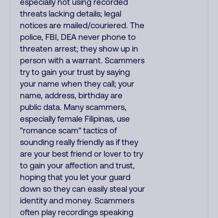
especially not using recorded
threats lacking details; legal
notices are mailed/couriered. The
police, FBI, DEA never phone to
threaten arrest; they show up in
person with a warrant. Scammers
try to gain your trust by saying
your name when they call; your
name, address, birthday are
public data. Many scammers,
especially female Filipinas, use
"romance scam" tactics of
sounding really friendly as if they
are your best friend or lover to try
to gain your affection and trust,
hoping that you let your guard
down so they can easily steal your
identity and money. Scammers
often play recordings speaking