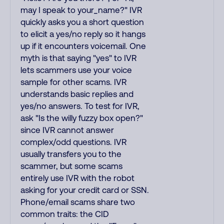
may I speak to your_name?" IVR
quickly asks you a short question
to elicit a yes/no reply so it hangs
up if it encounters voicemail. One
myth is that saying "yes" to IVR
lets scammers use your voice
sample for other scams. IVR
understands basic replies and
yes/no answers. To test for IVR,
ask "Is the willy fuzzy box open?"
since IVR cannot answer
complex/odd questions. IVR
usually transfers you to the
scammer, but some scams
entirely use IVR with the robot
asking for your credit card or SSN.
Phone/email scams share two
common traits: the CID