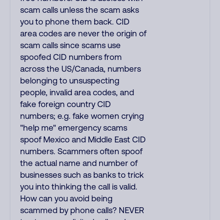
scam calls unless the scam asks
you to phone them back. CID
area codes are never the origin of
scam calls since scams use
spoofed CID numbers from
across the US/Canada, numbers
belonging to unsuspecting
people, invalid area codes, and
fake foreign country CID
numbers; e.g. fake women crying
"help me" emergency scams
spoof Mexico and Middle East CID
numbers. Scammers often spoof
the actual name and number of
businesses such as banks to trick
you into thinking the call is valid.
How can you avoid being
scammed by phone calls? NEVER