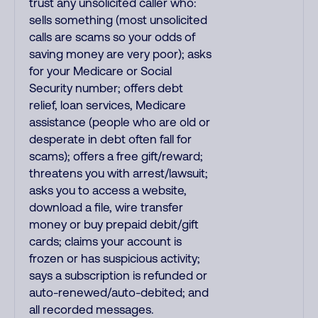
trust any unsolicited caller who:
sells something (most unsolicited
calls are scams so your odds of
saving money are very poor); asks
for your Medicare or Social
Security number; offers debt
relief, loan services, Medicare
assistance (people who are old or
desperate in debt often fall for
scams); offers a free gift/reward;
threatens you with arrest/lawsuit;
asks you to access a website,
download a file, wire transfer
money or buy prepaid debit/gift
cards; claims your account is
frozen or has suspicious activity;
says a subscription is refunded or
auto-renewed/auto-debited; and
all recorded messages.