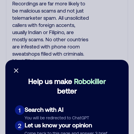
Recordings are far more likely to
be malicious scams and not just
telemarketer spam. All unsolicited
callers with foreign accents,
usually Indian or Filipino, are
mostly scams. No other countries
are infested with phone room
sweatshops filled with criminals.
Most Filipino scammers speak
better English than Indian
scammers. Filipinos speak English
Help us make
Robokiller
with a subtle accent that may
better
sound Hispanic. To hide their
foreign origin, some India
scammers use non-Indians in
Search with AI
1
their phone room. Scams often
falsely say that you previously
You will be redirected to ChatGPT
Let us know your opinion
2
contacted them or visited their
website. Indian scammers play
Come back to this page and answer 3 brief