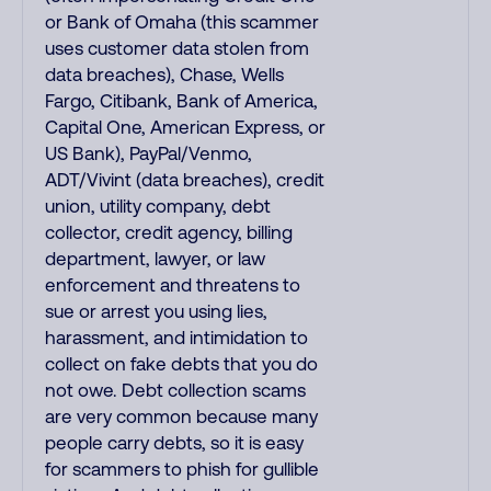
or Bank of Omaha (this scammer
uses customer data stolen from
data breaches), Chase, Wells
Fargo, Citibank, Bank of America,
Capital One, American Express, or
US Bank), PayPal/Venmo,
ADT/Vivint (data breaches), credit
union, utility company, debt
collector, credit agency, billing
department, lawyer, or law
enforcement and threatens to
sue or arrest you using lies,
harassment, and intimidation to
collect on fake debts that you do
not owe. Debt collection scams
are very common because many
people carry debts, so it is easy
for scammers to phish for gullible