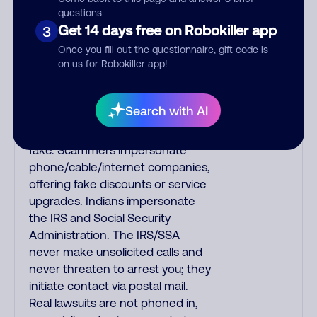
fake Amazon recordings. Amazon
questions
Get 14 days free on Robokiller app
3
account updates are emailed, not
robo-dialed. Many banks use
Once you fill out the questionnaire, gift code is
automated fraud alert calls to
on us for Robokiller app!
confirm a suspicious purchase,
but always call the number
Search with AI
printed on your credit card to
verify if the fraud alert is real or
fake. Scammers impersonate
phone/cable/internet companies,
offering fake discounts or service
upgrades. Indians impersonate
the IRS and Social Security
Administration. The IRS/SSA
never make unsolicited calls and
never threaten to arrest you; they
initiate contact via postal mail.
Real lawsuits are not phoned in,