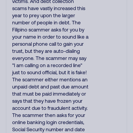
victims. And debt collection
scams have vastly increased this
year to prey upon the larger
number of people in debt. The
Filipino scammer asks for you by
your name in order to sound like a
personal phone call to gain your
trust, but they are auto-dialing
everyone. The scammer may say
"I am calling on a recorded line"
just to sound official, but it is fake!
The scammer either mentions an
unpaid debt and past due amount
that must be paid immediately or
says that they have frozen your
account due to fraudulent activity.
The scammer then asks for your
online banking login credentials,
Social Security number and date