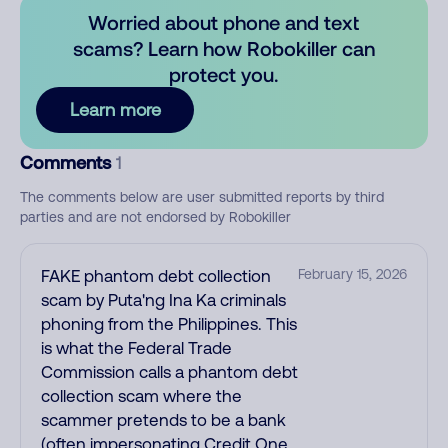
Worried about phone and text
scams? Learn how Robokiller can
protect you.
Learn more
Comments
1
The comments below are user submitted reports by third
parties and are not endorsed by Robokiller
FAKE phantom debt collection
February 15, 2026
scam by Puta'ng Ina Ka criminals
phoning from the Philippines. This
is what the Federal Trade
Commission calls a phantom debt
collection scam where the
scammer pretends to be a bank
(often impersonating Credit One