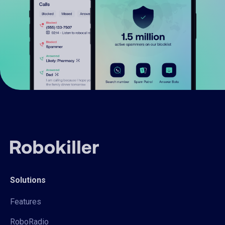
Solutions
Features
RoboRadio