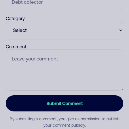
Category
Comment
Submit Comment
By submitting a comment, you give us permission to publish
your comment publicly.