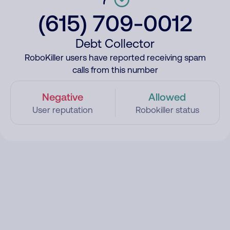
(615) 709-0012
Debt Collector
RoboKiller users have reported receiving spam
calls from this number
Negative
Allowed
User reputation
Robokiller status