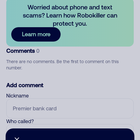
Worried about phone and text
scams? Learn how Robokiller can
protect you.
Learn more
Comments
0
There are no comments. Be the first to comment on this
number.
Add comment
Nickname
Who called?