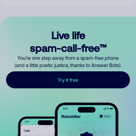
Live life
spam-call-free™
You’re one step away from a spam-free phone
(and a little poetic justice, thanks to Answer Bots).
Try it free