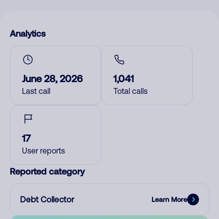
Analytics
June 28, 2026
1,041
Last call
Total calls
17
User reports
Reported category
Debt Collector
Learn More