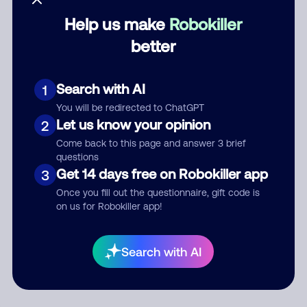
Help us make
Robokiller
Category
better
Search with AI
1
Comment
You will be redirected to ChatGPT
Let us know your opinion
2
Come back to this page and answer 3 brief
questions
Get 14 days free on Robokiller app
3
Once you fill out the questionnaire, gift code is
on us for Robokiller app!
Submit Comment
Search with AI
By submitting a comment, you give us permission to publish
your comment publicly.