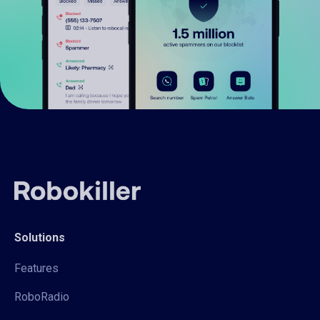
Solutions
Features
RoboRadio