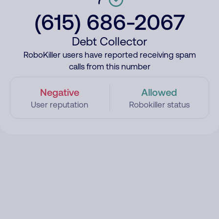
(615) 686-2067
Debt Collector
RoboKiller users have reported receiving spam
calls from this number
Negative
Allowed
User reputation
Robokiller status