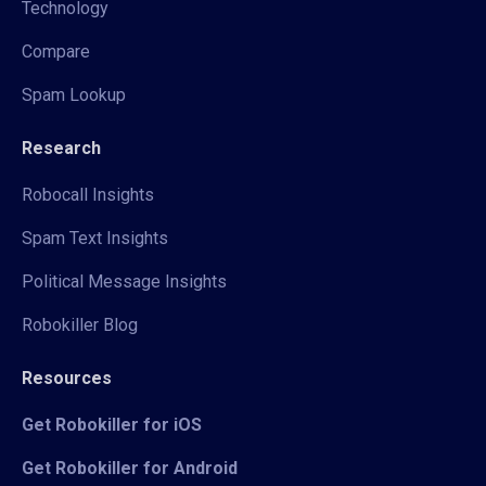
Technology
Compare
Spam Lookup
Research
Robocall Insights
Spam Text Insights
Political Message Insights
Robokiller Blog
Resources
Get Robokiller for iOS
Get Robokiller for Android