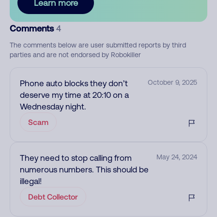
Learn more
Comments
4
The comments below are user submitted reports by third
parties and are not endorsed by Robokiller
Phone auto blocks they don’t
October 9, 2025
deserve my time at 20:10 on a
Wednesday night.
Scam
They need to stop calling from
May 24, 2024
numerous numbers. This should be
illegal!
Debt Collector