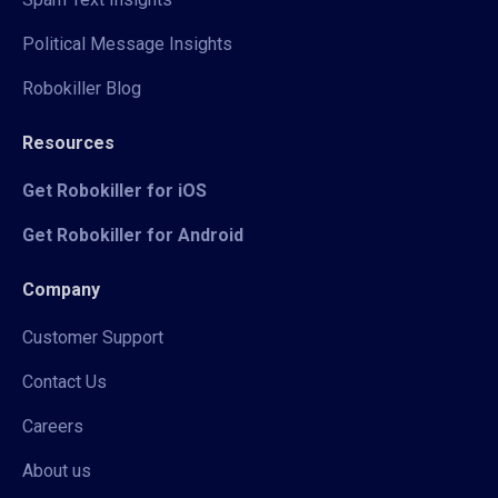
Political Message Insights
Robokiller Blog
Resources
Get Robokiller for iOS
Get Robokiller for Android
Company
Customer Support
Contact Us
Careers
About us