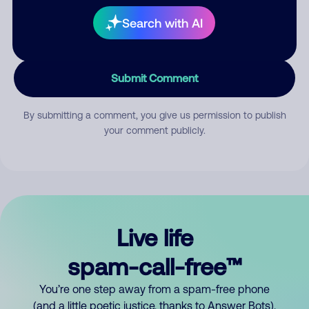
Search with AI
Submit Comment
By submitting a comment, you give us permission to publish
your comment publicly.
Live life
spam-call-free™
You’re one step away from a spam-free phone
(and a little poetic justice, thanks to Answer Bots).