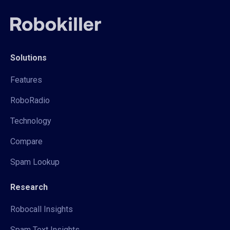
Solutions
Features
RoboRadio
Technology
Compare
Spam Lookup
Research
Robocall Insights
Spam Text Insights