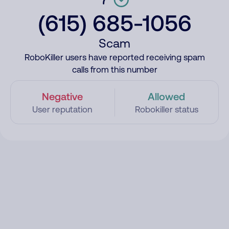
(615) 685-1056
Scam
RoboKiller users have reported receiving spam
calls from this number
Negative
Allowed
User reputation
Robokiller status