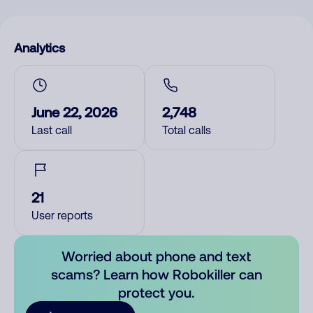
Analytics
June 22, 2026
2,748
Last call
Total calls
21
User reports
Worried about phone and text
scams? Learn how Robokiller can
protect you.