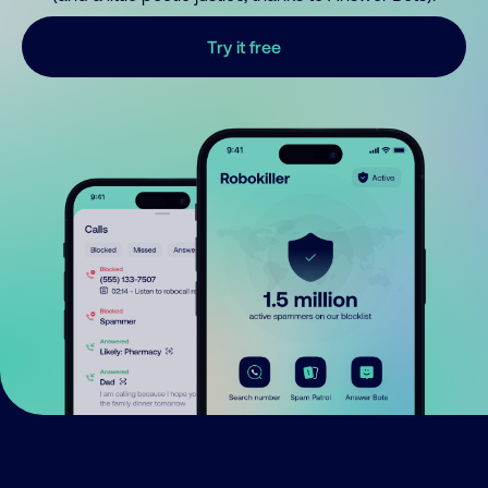
Try it free