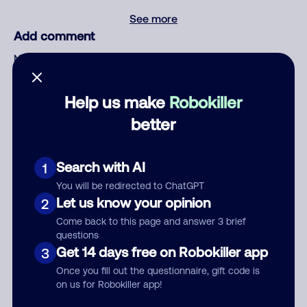
See more
Add comment
Nickname
Help us make
Robokiller
Who called?
better
Search with AI
1
Category
You will be redirected to ChatGPT
Let us know your opinion
2
Come back to this page and answer 3 brief
questions
Comment
Get 14 days free on Robokiller app
3
Once you fill out the questionnaire, gift code is
on us for Robokiller app!