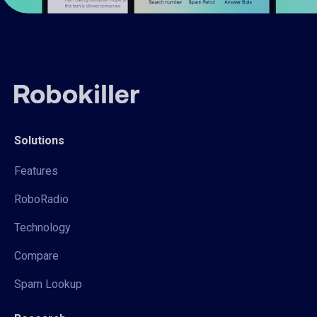
Solutions
Features
RoboRadio
Technology
Compare
Spam Lookup