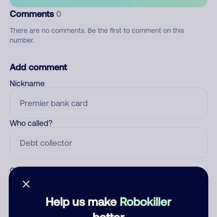
Comments
0
There are no comments. Be the first to comment on this
number.
Add comment
Nickname
Who called?
Category
Help us make
Robokiller
better