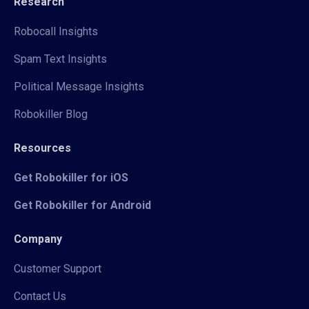
Research
Robocall Insights
Spam Text Insights
Political Message Insights
Robokiller Blog
Resources
Get Robokiller for iOS
Get Robokiller for Android
Company
Customer Support
Contact Us