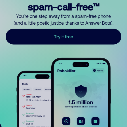
spam-call-free™
You’re one step away from a spam-free phone
(and a little poetic justice, thanks to Answer Bots).
Try it free