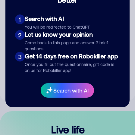
Comment
Search with AI
1
You will be redirected to ChatGPT
Let us know your opinion
2
Come back to this page and answer 3 brief
questions
Get 14 days free on Robokiller app
3
Submit Comment
Once you fill out the questionnaire, gift code is
on us for Robokiller app!
By submitting a comment, you give us permission to publish
your comment publicly.
Search with AI
Live life