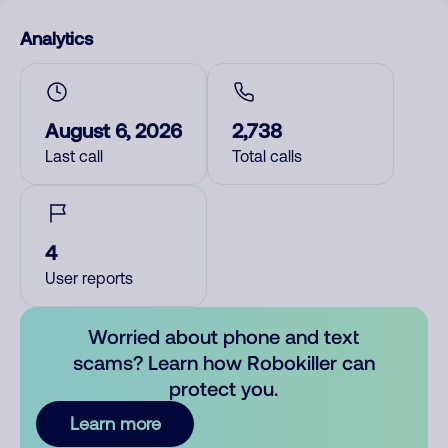
Analytics
August 6, 2026
2,738
Last call
Total calls
4
User reports
Worried about phone and text
scams? Learn how Robokiller can
protect you.
Learn more