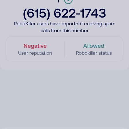
(615) 622-1743
RoboKiller users have reported receiving spam
calls from this number
Negative
Allowed
User reputation
Robokiller status