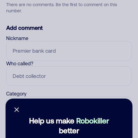
There are no comments. Be the first to comment on this
number.
Add comment
Nickname
Who called?
Category
Help us make
Robokiller
Comment
better