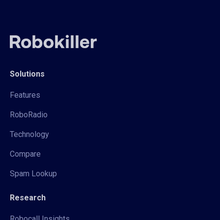
Solutions
Features
RoboRadio
Technology
Compare
Spam Lookup
Research
Robocall Insights