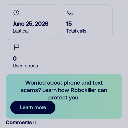
June 25, 2026
15
Last call
Total calls
0
User reports
Worried about phone and text
scams? Learn how Robokiller can
protect you.
Learn more
Comments
0