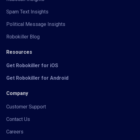
Spam Text Insights
Political Message Insights
Robokiller Blog
Resources
Get Robokiller for iOS
Get Robokiller for Android
Company
Customer Support
Contact Us
Careers