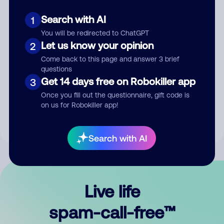
Search with AI
1
You will be redirected to ChatGPT
Let us know your opinion
2
Come back to this page and answer 3 brief
questions
Submit Comment
Get 14 days free on Robokiller app
3
Once you fill out the questionnaire, gift code is
By submitting a comment, you give us permission to publish
on us for Robokiller app!
your comment publicly.
Search with AI
Live life
spam-call-free™