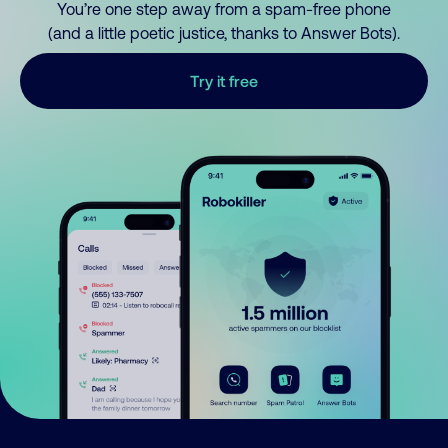
You’re one step away from a spam-free phone
(and a little poetic justice, thanks to Answer Bots).
Try it free