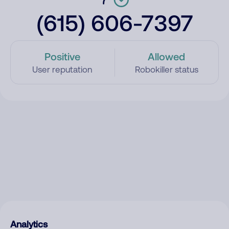
(615) 606-7397
Positive
Allowed
User reputation
Robokiller status
Analytics