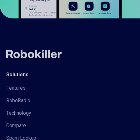
Solutions
Features
RoboRadio
Technology
Compare
Spam Lookup