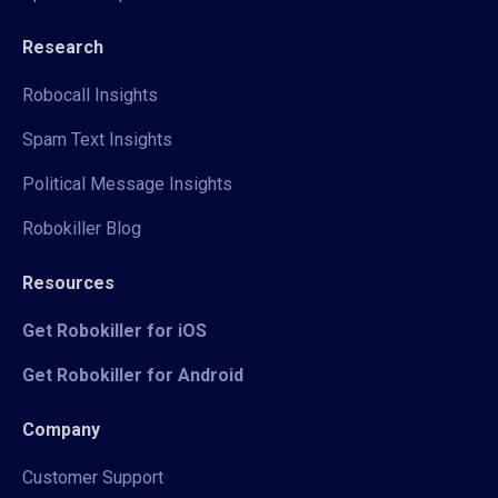
Research
Robocall Insights
Spam Text Insights
Political Message Insights
Robokiller Blog
Resources
Get Robokiller for iOS
Get Robokiller for Android
Company
Customer Support