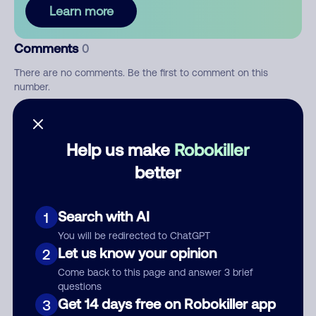
Learn more
Comments
0
There are no comments. Be the first to comment on this
number.
Add comment
Help us make
Robokiller
Nickname
better
Who called?
Search with AI
1
You will be redirected to ChatGPT
Let us know your opinion
2
Come back to this page and answer 3 brief
Category
questions
Get 14 days free on Robokiller app
3