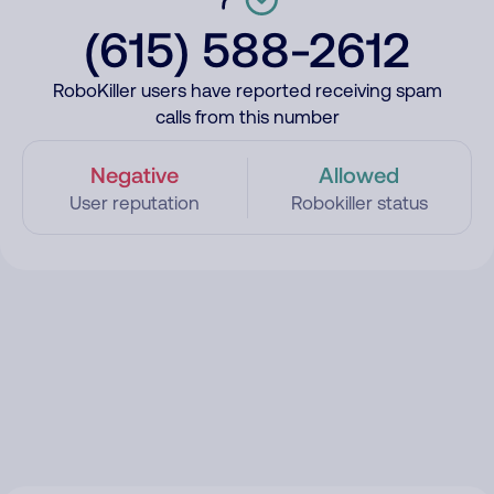
(615) 588-2612
RoboKiller users have reported receiving spam
calls from this number
Negative
Allowed
User reputation
Robokiller status