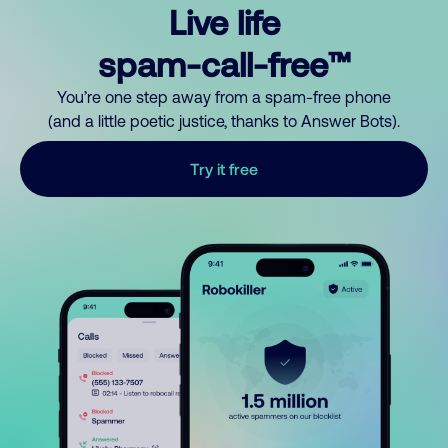
Live life
spam-call-free™
You’re one step away from a spam-free phone
(and a little poetic justice, thanks to Answer Bots).
Try it free