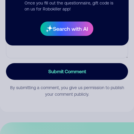
Once you fill out the questionnaire, gift code is
on us for Robokiller app!
Comment
Search with AI
Submit Comment
By submitting a comment, you give us permission to publish
your comment publicly.