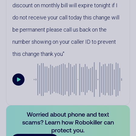
discount on monthly bill will expire tonight if I
do not receive your call today this change will
be permanent please call us back on the
number showing on your caller ID to prevent
this change thank you
Worried about phone and text
scams? Learn how Robokiller can
protect you.