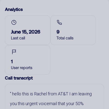
Analytics
June 15, 2026
9
Last call
Total calls
1
User reports
Call transcript
hello this is Rachel from AT&T I am leaving
you this urgent voicemail that your 50%