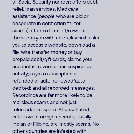
or Social Security number; offers debt
relief, loan services, Medicare
assistance (people who are old or
desperate in debt often fall for
scams); offers a free gift/reward;
threatens you with arrest/lawsuit; asks
you to access a website, download a
file, wire transfer money or buy
prepaid debit/gift cards; claims your
account is frozen or has suspicious
activity; says a subscription is
refunded or auto-renewed/auto-
debited; and all recorded messages.
Recordings are far more likely to be
malicious scams and not just
telemarketer spam. All unsolicited
callers with foreign accents, usually
Indian or Filipino, are mostly scams. No
other countries are infested with