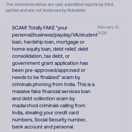
The comments below are user submitted reports by third
parties and are not endorsed by Robokiller
SCAM! Totally FAKE "your
February 16,
2026
personal/business/payday/VA/student
loan, hardship loan, mortgage or
home equity loan, debt relief, debt
consolidation, tax debt, or
government grant application has
been pre-approved/approved or
needs to be finalized" scam by
criminals phoning from India. This is a
massive fake financial services loan
and debt collection scam by
madarchod criminals calling from
India, stealing your credit card
numbers, Social Security number,
bank account and personal