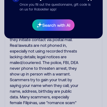
Once you fill out the questionnaire, gift code is
phone/cable/internet companies,
on us for Robokiller app!
offering fake discounts or service
upgrades. Indians impersonate the
IRS and Social Security Administration.
Search with AI
The IRS/SSA never make unsolicited
calls and never threaten to arrest you;
they initiate contact via postal mail.
Real lawsuits are not phoned in,
especially not using recorded threats
lacking details; legal notices are
mailed/couriered. The police, FBI, DEA
never phone to threaten arrest; they
show up in person with a warrant.
Scammers try to gain your trust by
saying your name when they call; your
name, address, birthday are public
data. Many scammers, especially
female Filipinas, use "romance scam"