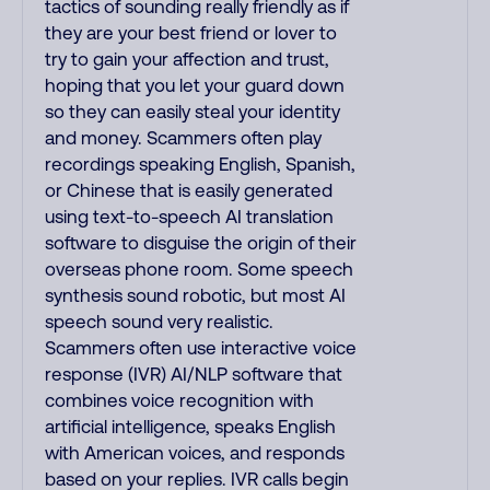
tactics of sounding really friendly as if
they are your best friend or lover to
try to gain your affection and trust,
hoping that you let your guard down
so they can easily steal your identity
and money. Scammers often play
recordings speaking English, Spanish,
or Chinese that is easily generated
using text-to-speech AI translation
software to disguise the origin of their
overseas phone room. Some speech
synthesis sound robotic, but most AI
speech sound very realistic.
Scammers often use interactive voice
response (IVR) AI/NLP software that
combines voice recognition with
artificial intelligence, speaks English
with American voices, and responds
based on your replies. IVR calls begin