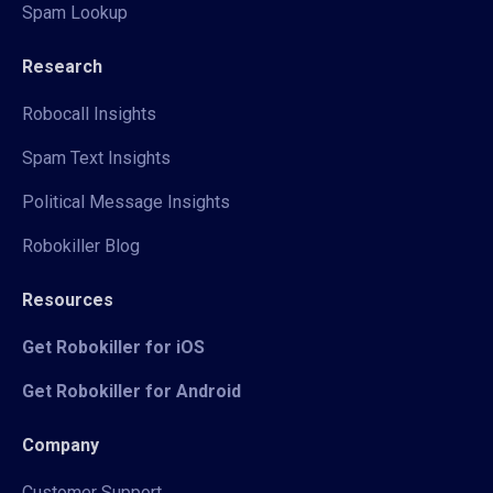
Spam Lookup
Research
Robocall Insights
Spam Text Insights
Political Message Insights
Robokiller Blog
Resources
Get Robokiller for iOS
Get Robokiller for Android
Company
Customer Support