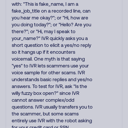
with: "This is fake_name, I am a
fake_job_title on a recorded line, can
you hear me okay?"; or "Hi, how are
you doing today?"; or "Hello? Are you
there?"; or "Hi, may I speak to
your_name?" IVR quickly asks you a
short question to elicit a yes/no reply
so it hangs up if it encounters
voicemail. One myth is that saying
"yes" to IVR lets scammers use your
voice sample for other scams. IVR
understands basic replies and yes/no
answers. To test for IVR, ask "Is the
willy fuzzy box open?" since IVR
cannot answer complex/odd
questions. IVR usually transfers you to
the scammer, but some scams
entirely use IVR with the robot asking
for your credit card or SSN.