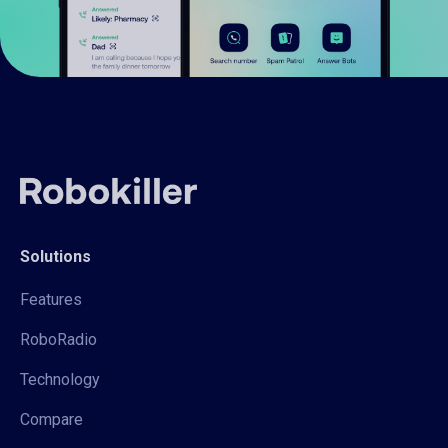
Solutions
Features
RoboRadio
Technology
Compare