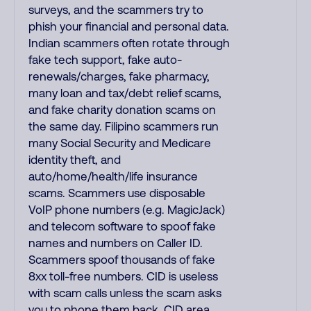
surveys, and the scammers try to
phish your financial and personal data.
Indian scammers often rotate through
fake tech support, fake auto-
renewals/charges, fake pharmacy,
many loan and tax/debt relief scams,
and fake charity donation scams on
the same day. Filipino scammers run
many Social Security and Medicare
identity theft, and
auto/home/health/life insurance
scams. Scammers use disposable
VoIP phone numbers (e.g. MagicJack)
and telecom software to spoof fake
names and numbers on Caller ID.
Scammers spoof thousands of fake
8xx toll-free numbers. CID is useless
with scam calls unless the scam asks
you to phone them back. CID area