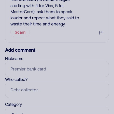
starting with 4 for Visa, 5 for
MasterCard), ask them to speak
louder and repeat what they said to
waste their time and energy.
Scam
Add comment
Nickname
Who called?
Category