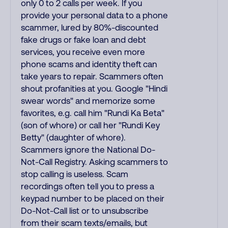
only 0 to 2 calls per week. If you
provide your personal data to a phone
scammer, lured by 80%-discounted
fake drugs or fake loan and debt
services, you receive even more
phone scams and identity theft can
take years to repair. Scammers often
shout profanities at you. Google "Hindi
swear words" and memorize some
favorites, e.g. call him "Rundi Ka Beta"
(son of whore) or call her "Rundi Key
Betty" (daughter of whore).
Scammers ignore the National Do-
Not-Call Registry. Asking scammers to
stop calling is useless. Scam
recordings often tell you to press a
keypad number to be placed on their
Do-Not-Call list or to unsubscribe
from their scam texts/emails, but