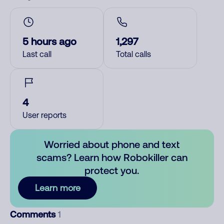
5 hours ago
1,297
Last call
Total calls
4
User reports
Worried about phone and text
scams? Learn how Robokiller can
protect you.
Learn more
Comments
1