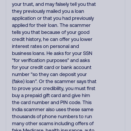
your trust, and may falsely tell you that
they previously mailed you a loan
application or that you had previously
applied for their loan. The scammer
tells you that because of your good
credit history, he can offer you lower
interest rates on personal and
business loans. He asks for your SSN
"for verification purposes" and asks
for your credit card or bank account
number "so they can deposit your
(fake) loan". Or the scammer says that
to prove your credibility, you must first
buy a prepaid gift card and give him
the card number and PIN code. This
India scammer also uses these same
thousands of phone numbers to run
many other scams including offers of
fake Medicare, health insurance, auto