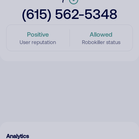
(615) 562-5348
Positive
Allowed
User reputation
Robokiller status
Analytics