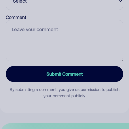
Comment
Submit Comment
By submitting a comment, you give us permission to publish
your comment publicly.