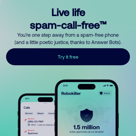
Live life
spam-call-free™
You’re one step away from a spam-free phone
(and a little poetic justice, thanks to Answer Bots).
Try it free