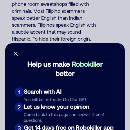
phone room sweatshops filled with
criminals. Most Filipino scammers
speak better English than Indian
scammers. Filipinos speak English with
a subtle accent that may sound
Hispanic. To hide their foreign origin,
some India scammers use non-
Indians in their phone room. Scams
often falsely say that you previously
Help us make
Robokiller
contacted them or visited their
better
website. Indian scammers play fake
Amazon recordings. Amazon account
updates are emailed, not robo-dialed.
Search with AI
1
Many banks use automated fraud
You will be redirected to ChatGPT
alert calls to confirm a suspicious
Let us know your opinion
2
purchase, but always call the number
Come back to this page and answer 3 brief
printed on your credit card to verify if
questions
the fraud alert is real or fake.
Get 14 days free on Robokiller app
3
Scammers impersonate