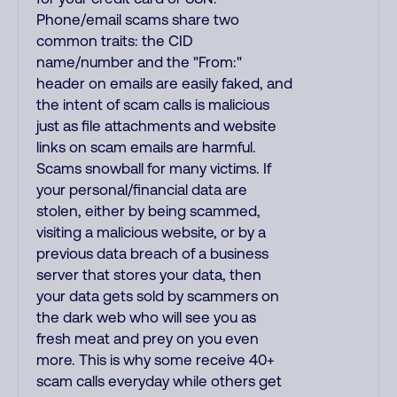
Phone/email scams share two
common traits: the CID
name/number and the "From:"
header on emails are easily faked, and
the intent of scam calls is malicious
just as file attachments and website
links on scam emails are harmful.
Scams snowball for many victims. If
your personal/financial data are
stolen, either by being scammed,
visiting a malicious website, or by a
previous data breach of a business
server that stores your data, then
your data gets sold by scammers on
the dark web who will see you as
fresh meat and prey on you even
more. This is why some receive 40+
scam calls everyday while others get