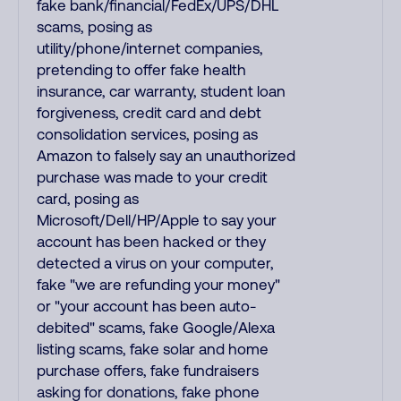
fake bank/financial/FedEx/UPS/DHL
scams, posing as
utility/phone/internet companies,
pretending to offer fake health
insurance, car warranty, student loan
forgiveness, credit card and debt
consolidation services, posing as
Amazon to falsely say an unauthorized
purchase was made to your credit
card, posing as
Microsoft/Dell/HP/Apple to say your
account has been hacked or they
detected a virus on your computer,
fake "we are refunding your money"
or "your account has been auto-
debited" scams, fake Google/Alexa
listing scams, fake solar and home
purchase offers, fake fundraisers
asking for donations, fake phone