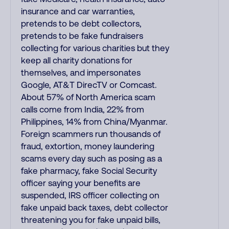
insurance and car warranties,
pretends to be debt collectors,
pretends to be fake fundraisers
collecting for various charities but they
keep all charity donations for
themselves, and impersonates
Google, AT&T DirecTV or Comcast.
About 57% of North America scam
calls come from India, 22% from
Philippines, 14% from China/Myanmar.
Foreign scammers run thousands of
fraud, extortion, money laundering
scams every day such as posing as a
fake pharmacy, fake Social Security
officer saying your benefits are
suspended, IRS officer collecting on
fake unpaid back taxes, debt collector
threatening you for fake unpaid bills,