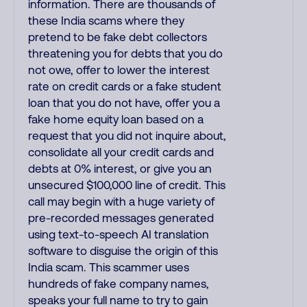
information. There are thousands of
these India scams where they
pretend to be fake debt collectors
threatening you for debts that you do
not owe, offer to lower the interest
rate on credit cards or a fake student
loan that you do not have, offer you a
fake home equity loan based on a
request that you did not inquire about,
consolidate all your credit cards and
debts at 0% interest, or give you an
unsecured $100,000 line of credit. This
call may begin with a huge variety of
pre-recorded messages generated
using text-to-speech AI translation
software to disguise the origin of this
India scam. This scammer uses
hundreds of fake company names,
speaks your full name to try to gain