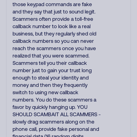
those keypad commands are fake
and they say that just to sound legit.
Scammers often provide a toll-free
callback number to look like a real
business, but they regularly shed old
callback numbers so you can never
reach the scammers once you have
realized that you were scammed.
Scammers tell you their callback
number just to gain your trust long
enough to steal your identity and
money and then they frequently
switch to using new callback
numbers. You do these scammers a
favor by quickly hanging up. YOU
SHOULD SCAMBAIT ALL SCAMMERS -
slowly drag scammers along on the
phone call, provide fake personal and
financial data (16 random digits