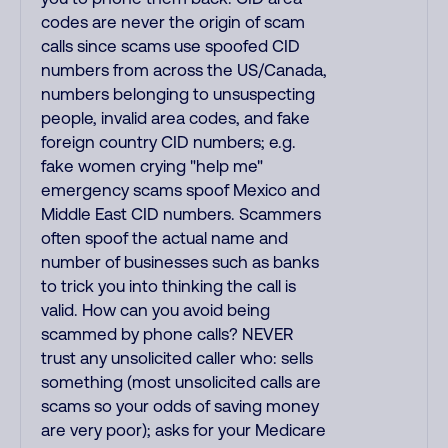
codes are never the origin of scam
calls since scams use spoofed CID
numbers from across the US/Canada,
numbers belonging to unsuspecting
people, invalid area codes, and fake
foreign country CID numbers; e.g.
fake women crying "help me"
emergency scams spoof Mexico and
Middle East CID numbers. Scammers
often spoof the actual name and
number of businesses such as banks
to trick you into thinking the call is
valid. How can you avoid being
scammed by phone calls? NEVER
trust any unsolicited caller who: sells
something (most unsolicited calls are
scams so your odds of saving money
are very poor); asks for your Medicare