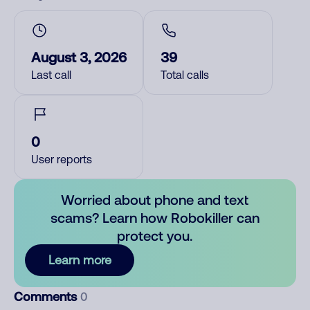
August 3, 2026
39
Last call
Total calls
0
User reports
Worried about phone and text
scams? Learn how Robokiller can
protect you.
Learn more
Comments
0