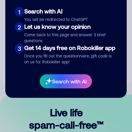
Search with AI
1
You will be redirected to ChatGPT
Let us know your opinion
2
Come back to this page and answer 3 brief
questions
Submit Comment
Get 14 days free on Robokiller app
3
Once you fill out the questionnaire, gift code is
By submitting a comment, you give us permission to publish
on us for Robokiller app!
your comment publicly.
Search with AI
Live life
spam-call-free™