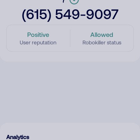
(615) 549-9097
Positive
Allowed
User reputation
Robokiller status
Analytics