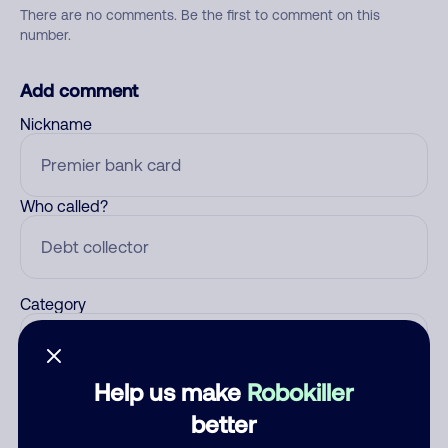
There are no comments. Be the first to comment on this
number.
Add comment
Nickname
Who called?
Category
Help us make
Robokiller
Comment
better