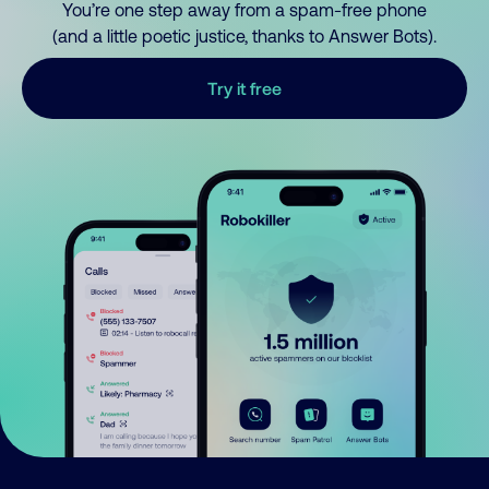
You’re one step away from a spam-free phone
(and a little poetic justice, thanks to Answer Bots).
Try it free