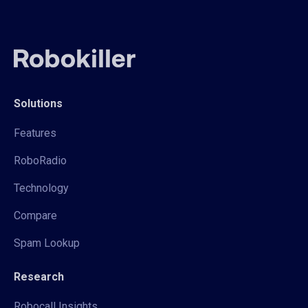
Solutions
Features
RoboRadio
Technology
Compare
Spam Lookup
Research
Robocall Insights