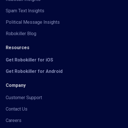
Spam Text Insights
Political Message Insights
Robokiller Blog
Resources
Get Robokiller for iOS
Get Robokiller for Android
Company
Customer Support
Contact Us
Careers