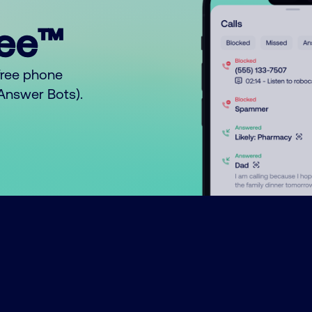
ree™
free phone
o Answer Bots).