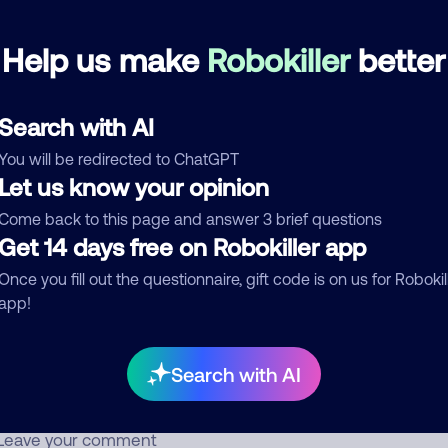
Help us make
Robokiller
better
Scam pretending to be a debt collector
November 22, 202
Block
Debt Collector
Search with AI
d comment
You will be redirected to ChatGPT
Let us know your opinion
ckname
Who called?
Come back to this page and answer 3 brief questions
Get 14 days free on Robokiller app
Once you fill out the questionnaire, gift code is on us for Robokil
egory
app!
Search with AI
mment