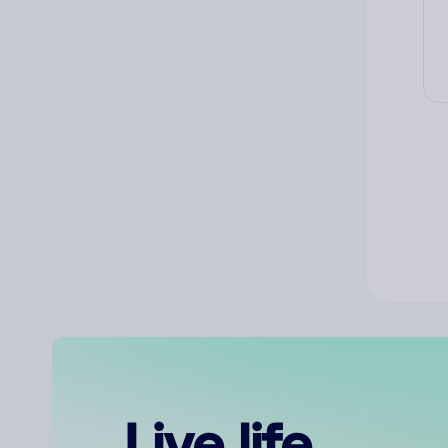
Live life