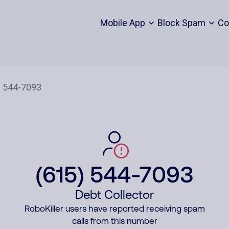
Mobile App
Block Spam
Co
(615) 544-7093
Debt Collector
RoboKiller users have reported receiving spam
calls from this number