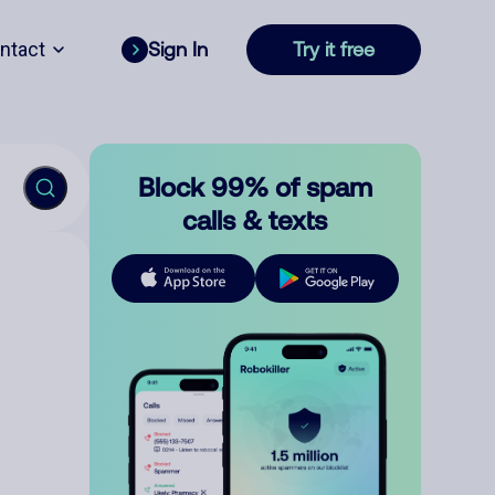
ntact
Sign In
Try it free
Block 99% of spam
calls & texts