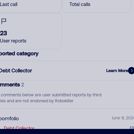
Last call
Total calls
23
User reports
ported category
Debt Collector
Learn More
mments
2
 comments below are user submitted reports by third
ties and are not endorsed by Robokiller
pornfolio
June 8, 202
Debt Collector