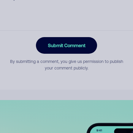
Submit Comment
By submitting a comment, you give us permission to publish
your comment publicly.