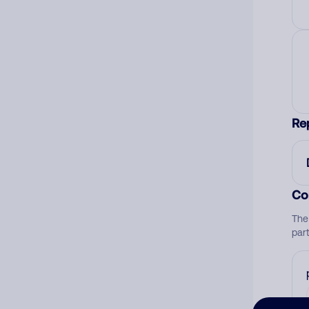
Re
Co
The
par