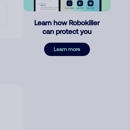
Learn how Robokiller
can protect you
Learn more