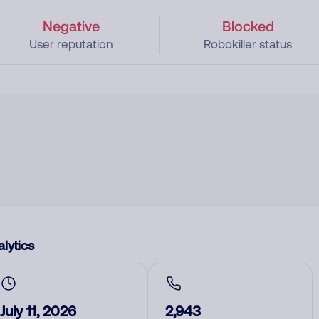
Negative
Blocked
User reputation
Robokiller status
lytics
July 11, 2026
2,943