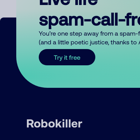
spam-call-f
You’re one step away from a spam-
(and a little poetic justice, thanks t
Try it free