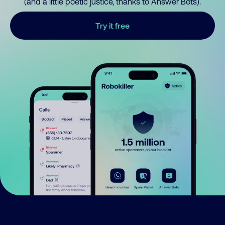
(and a little poetic justice, thanks to Answer Bots).
Try it free