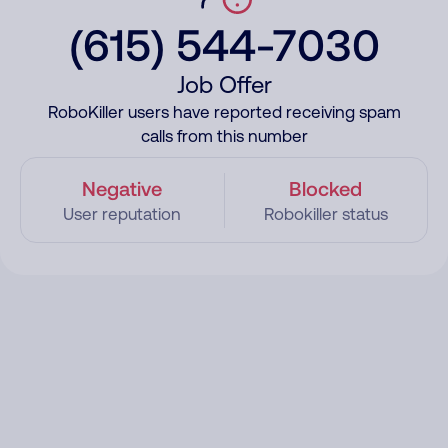
(615) 544-7030
Job Offer
RoboKiller users have reported receiving spam
calls from this number
Negative
Blocked
User reputation
Robokiller status