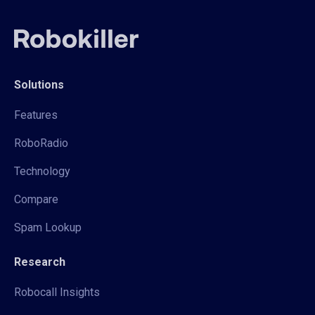
Solutions
Features
RoboRadio
Technology
Compare
Spam Lookup
Research
Robocall Insights