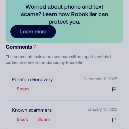
Worried about phone and text
scams? Learn how Robokiller can
protect you.
Learn more
Comments
7
The comments below are user submitted reports by third
parties and are not endorsed by Robokiller
Pornfolio Recovery
December 8, 2025
Scam
Known scammers
January 13, 2022
Block
Scam