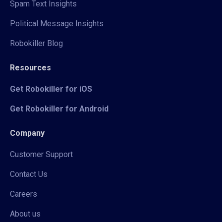
Spam Text Insights
Political Message Insights
Robokiller Blog
Resources
Get Robokiller for iOS
Get Robokiller for Android
Company
Customer Support
Contact Us
Careers
About us