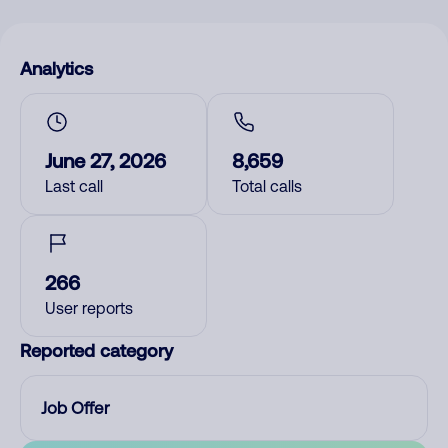
Analytics
June 27, 2026
8,659
Last call
Total calls
266
User reports
Reported category
Job Offer