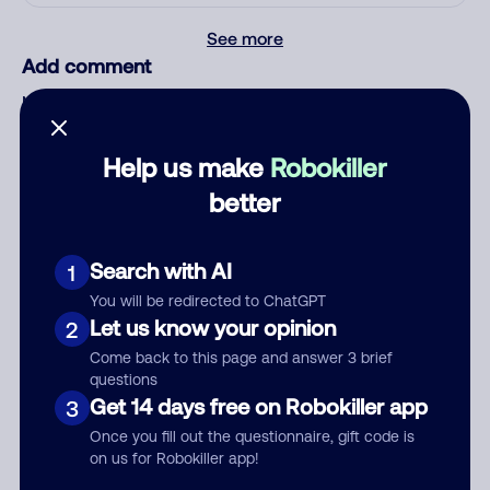
See more
Add comment
Nickname
Help us make
Robokiller
Who called?
better
Search with AI
1
Category
You will be redirected to ChatGPT
Let us know your opinion
2
Come back to this page and answer 3 brief
questions
Get 14 days free on Robokiller app
3
Comment
Once you fill out the questionnaire, gift code is
on us for Robokiller app!