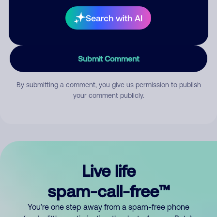
Search with AI
Submit Comment
By submitting a comment, you give us permission to publish
your comment publicly.
Live life
spam-call-free™
You’re one step away from a spam-free phone