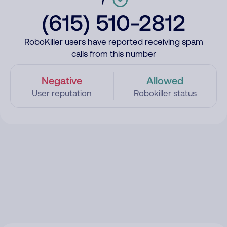
(615) 510-2812
RoboKiller users have reported receiving spam
calls from this number
Negative
Allowed
User reputation
Robokiller status