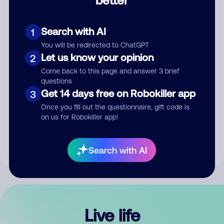
Comment
Search with AI
1
You will be redirected to ChatGPT
Let us know your opinion
2
Come back to this page and answer 3 brief
questions
Get 14 days free on Robokiller app
3
Submit Comment
Once you fill out the questionnaire, gift code is
on us for Robokiller app!
By submitting a comment, you give us permission to publish
your comment publicly.
Search with AI
Live life