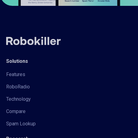
Solutions
Features
RoboRadio
Technology
Compare
Spam Lookup