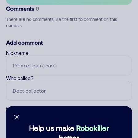
Comments
0
There are no comments. Be the first to comment on this
number.
Add comment
Nickname
Who called?
Category
Help us make
Robokiller
better