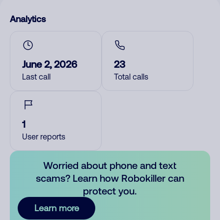
Analytics
June 2, 2026
23
Last call
Total calls
1
User reports
Worried about phone and text
scams? Learn how Robokiller can
protect you.
Learn more