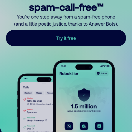
spam-call-free™
You’re one step away from a spam-free phone
(and a little poetic justice, thanks to Answer Bots).
Try it free