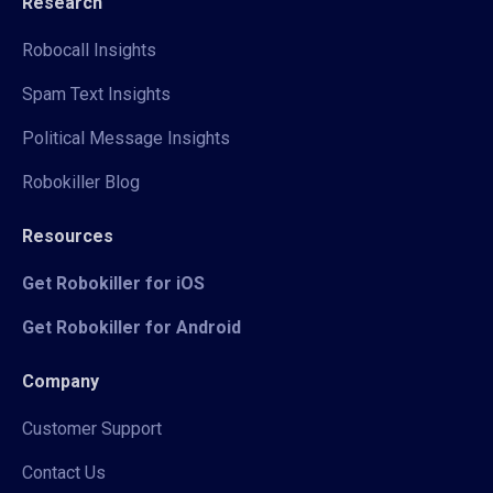
Research
Robocall Insights
Spam Text Insights
Political Message Insights
Robokiller Blog
Resources
Get Robokiller for iOS
Get Robokiller for Android
Company
Customer Support
Contact Us