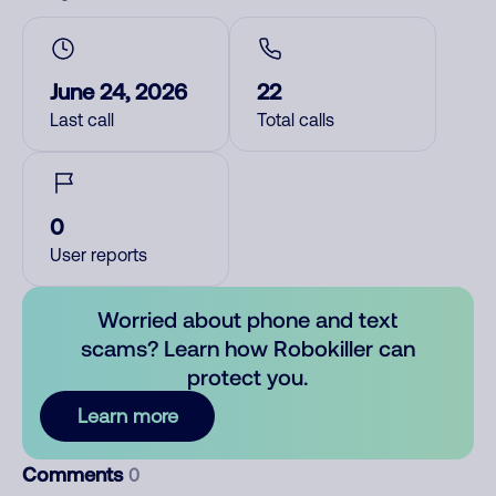
June 24, 2026
22
Last call
Total calls
0
User reports
Worried about phone and text
scams? Learn how Robokiller can
protect you.
Learn more
Comments
0