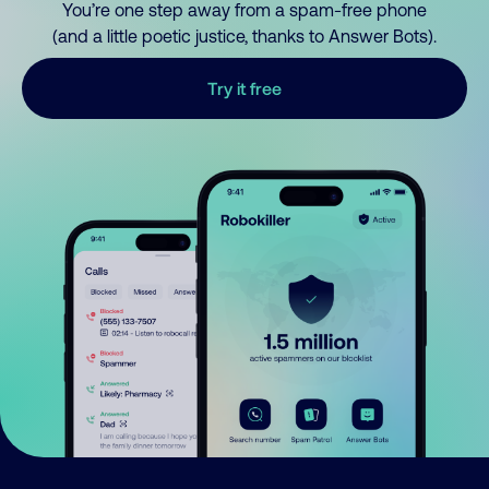
You’re one step away from a spam-free phone
(and a little poetic justice, thanks to Answer Bots).
Try it free