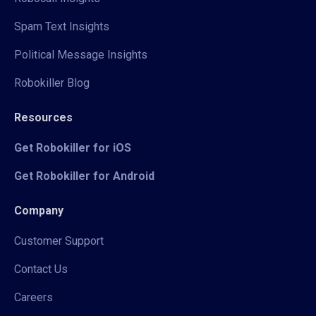
Spam Text Insights
Political Message Insights
Robokiller Blog
Resources
Get Robokiller for iOS
Get Robokiller for Android
Company
Customer Support
Contact Us
Careers