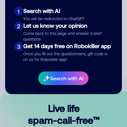
Search with AI
1
You will be redirected to ChatGPT
Let us know your opinion
2
Come back to this page and answer 3 brief
questions
Submit Comment
Get 14 days free on Robokiller app
3
Once you fill out the questionnaire, gift code is
By submitting a comment, you give us permission to publish
on us for Robokiller app!
your comment publicly.
Search with AI
Live life
spam-call-free™