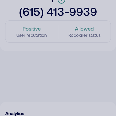
(615) 413-9939
Positive
Allowed
User reputation
Robokiller status
Analytics