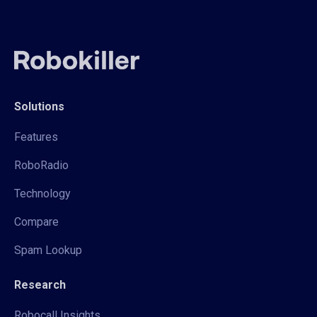
Solutions
Features
RoboRadio
Technology
Compare
Spam Lookup
Research
Robocall Insights