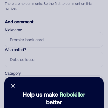
There are no comments. Be the first to comment on this
number.
Add comment
Nickname
Who called?
Category
Help us make
Robokiller
Comment
better