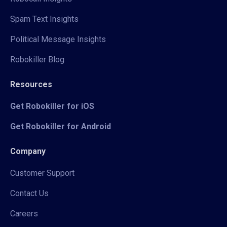
Spam Text Insights
Political Message Insights
Robokiller Blog
Resources
Get Robokiller for iOS
Get Robokiller for Android
Company
Customer Support
Contact Us
Careers