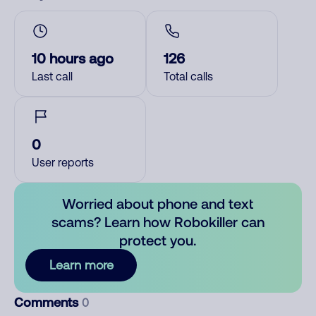
10 hours ago
126
Last call
Total calls
0
User reports
Worried about phone and text
scams? Learn how Robokiller can
protect you.
Learn more
Comments
0