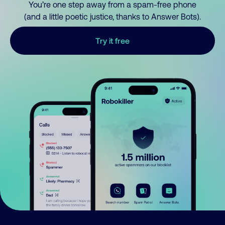
You’re one step away from a spam-free phone
(and a little poetic justice, thanks to Answer Bots).
Try it free