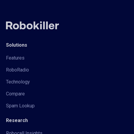
Solutions
Features
RoboRadio
Technology
Compare
Spam Lookup
Research
Robocall Insights