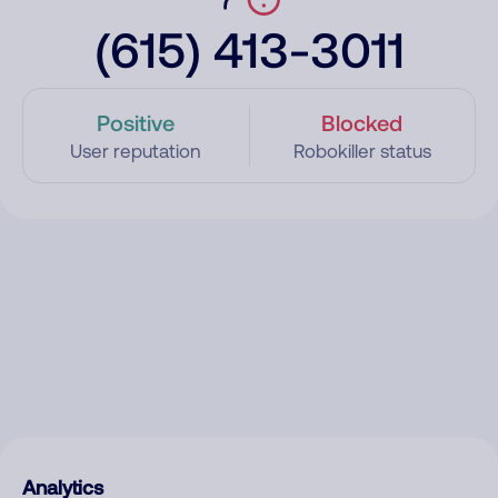
(615) 413-3011
Positive
Blocked
User reputation
Robokiller status
Analytics