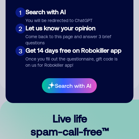
Search with AI
1
You will be redirected to ChatGPT
Let us know your opinion
2
Come back to this page and answer 3 brief
questions
Submit Comment
Get 14 days free on Robokiller app
3
Once you fill out the questionnaire, gift code is
By submitting a comment, you give us permission to publish
on us for Robokiller app!
your comment publicly.
Search with AI
Live life
spam-call-free™