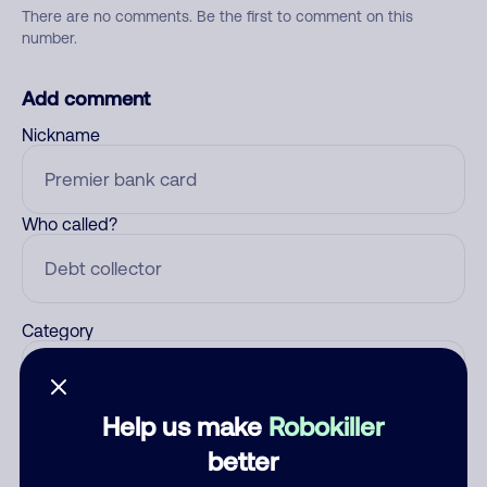
There are no comments. Be the first to comment on this
number.
Add comment
Nickname
Who called?
Category
Help us make
Robokiller
Comment
better