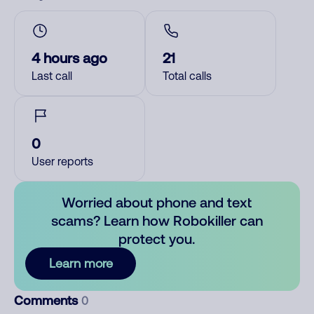
4 hours ago
21
Last call
Total calls
0
User reports
Worried about phone and text
scams? Learn how Robokiller can
protect you.
Learn more
Comments
0