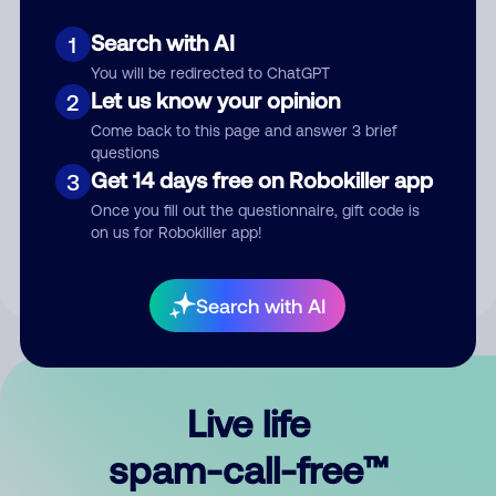
Search with AI
1
You will be redirected to ChatGPT
Let us know your opinion
2
Come back to this page and answer 3 brief
questions
Submit Comment
Get 14 days free on Robokiller app
3
Once you fill out the questionnaire, gift code is
By submitting a comment, you give us permission to publish
on us for Robokiller app!
your comment publicly.
Search with AI
Live life
spam-call-free™