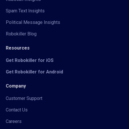
Spam Text Insights
Political Message Insights
Robokiller Blog
Resources
Get Robokiller for iOS
Get Robokiller for Android
Company
Customer Support
Contact Us
Careers