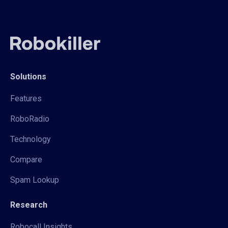
Solutions
Features
RoboRadio
Technology
Compare
Spam Lookup
Research
Robocall Insights