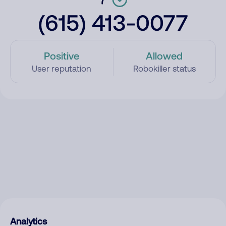
(615) 413-0077
Positive
Allowed
User reputation
Robokiller status
Analytics