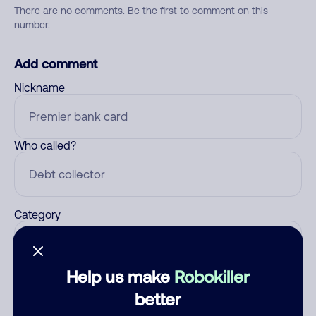
There are no comments. Be the first to comment on this
number.
Add comment
Nickname
Who called?
Category
Help us make
Robokiller
Comment
better