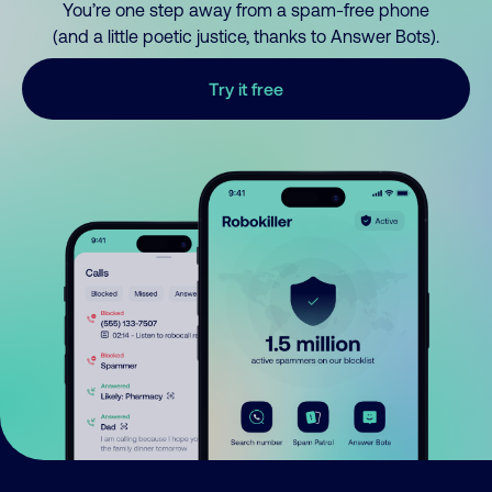
You’re one step away from a spam-free phone
(and a little poetic justice, thanks to Answer Bots).
Try it free