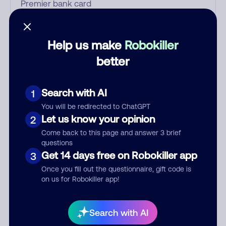
Who called?
Help us make
Robokiller
better
Category
Search with AI
1
You will be redirected to ChatGPT
Let us know your opinion
2
Comment
Come back to this page and answer 3 brief
questions
Get 14 days free on Robokiller app
3
Once you fill out the questionnaire, gift code is
on us for Robokiller app!
Search with AI
Submit Comment