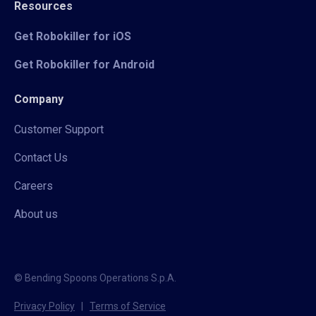
Resources
Get Robokiller for iOS
Get Robokiller for Android
Company
Customer Support
Contact Us
Careers
About us
© Bending Spoons Operations S.p.A.
Privacy Policy
|
Terms of Service