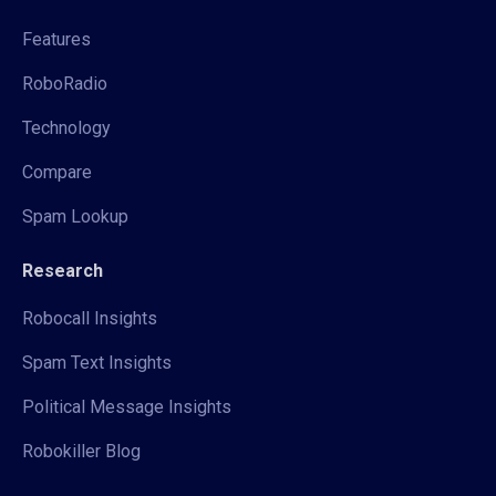
Features
RoboRadio
Technology
Compare
Spam Lookup
Research
Robocall Insights
Spam Text Insights
Political Message Insights
Robokiller Blog