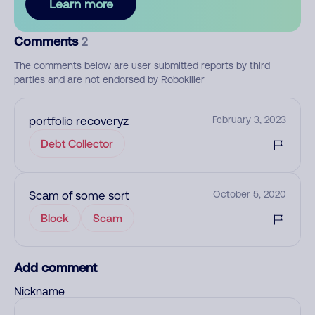
Learn more
Comments
2
The comments below are user submitted reports by third
parties and are not endorsed by Robokiller
portfolio recoveryz
February 3, 2023
Debt Collector
Scam of some sort
October 5, 2020
Block
Scam
Add comment
Nickname