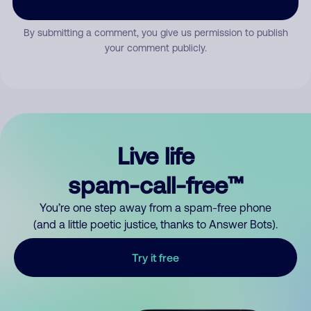
By submitting a comment, you give us permission to publish
your comment publicly.
Live life
spam-call-free™
You’re one step away from a spam-free phone
(and a little poetic justice, thanks to Answer Bots).
Try it free