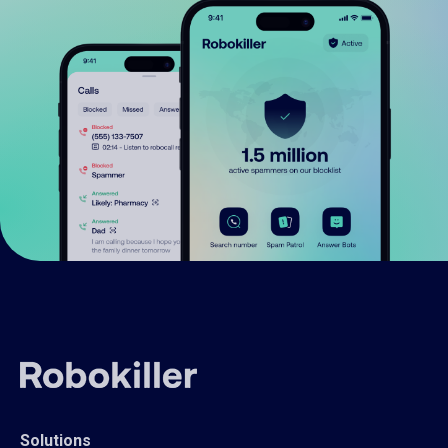
Solutions