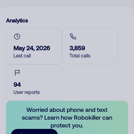
Analytics
May 24, 2026
3,859
Last call
Total calls
94
User reports
Worried about phone and text
scams? Learn how Robokiller can
protect you.