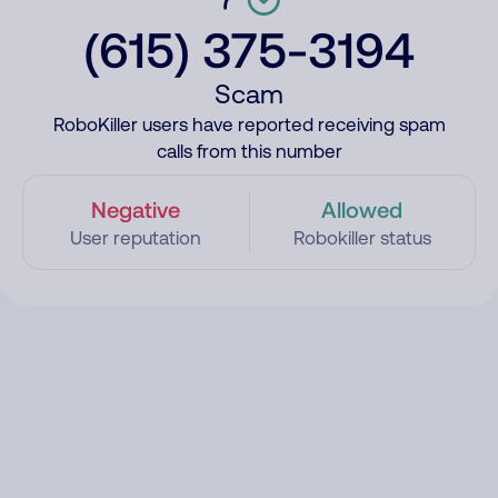
(615) 375-3194
Scam
RoboKiller users have reported receiving spam
calls from this number
Negative
Allowed
User reputation
Robokiller status