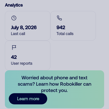
Analytics
July 8, 2026
942
Last call
Total calls
42
User reports
Worried about phone and text
scams? Learn how Robokiller can
protect you.
Learn more