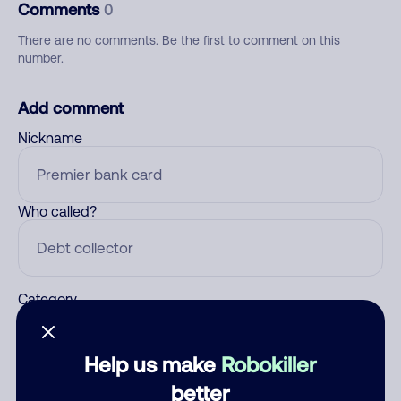
Comments
0
There are no comments. Be the first to comment on this
number.
Add comment
Nickname
Who called?
Category
Help us make
Robokiller
Comment
better