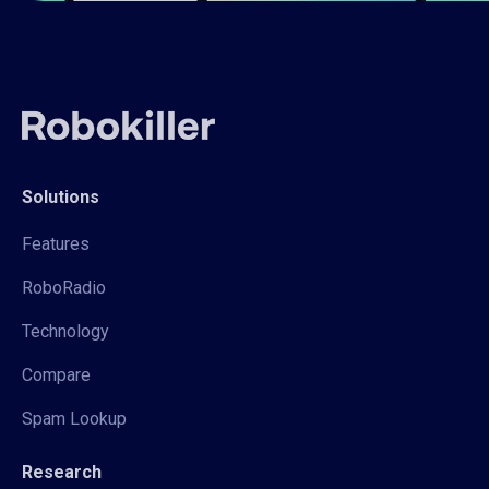
Solutions
Features
RoboRadio
Technology
Compare
Spam Lookup
Research