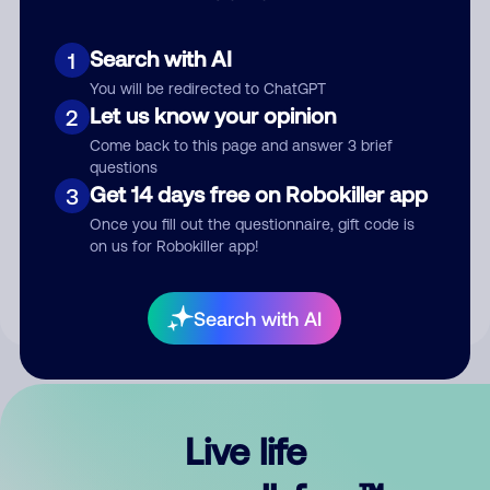
Search with AI
1
You will be redirected to ChatGPT
Let us know your opinion
2
Come back to this page and answer 3 brief
questions
Get 14 days free on Robokiller app
3
Submit Comment
Once you fill out the questionnaire, gift code is
on us for Robokiller app!
By submitting a comment, you give us permission to publish
your comment publicly.
Search with AI
Live life