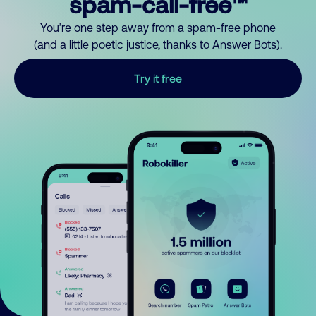
spam-call-free™
You’re one step away from a spam-free phone
(and a little poetic justice, thanks to Answer Bots).
Try it free