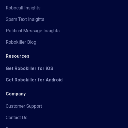
Robocall Insights
Spam Text Insights
Political Message Insights
Robokiller Blog
Resources
Get Robokiller for iOS
Get Robokiller for Android
Company
Customer Support
Contact Us