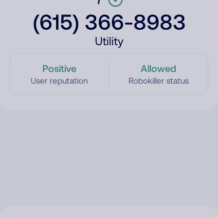
(615) 366-8983
Utility
Positive
Allowed
User reputation
Robokiller status