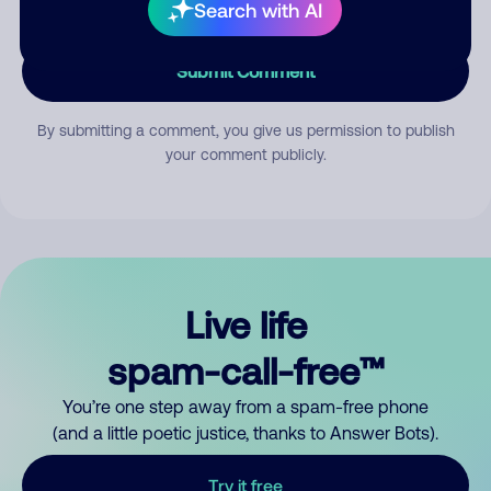
Search with AI
Submit Comment
By submitting a comment, you give us permission to publish
your comment publicly.
Live life
spam-call-free™
You’re one step away from a spam-free phone
(and a little poetic justice, thanks to Answer Bots).
Try it free