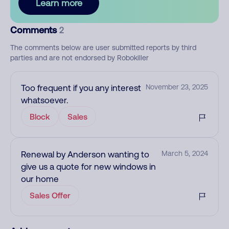
Learn more
Comments
2
The comments below are user submitted reports by third
parties and are not endorsed by Robokiller
Too frequent if you any interest
November 23, 2025
whatsoever.
Block
Sales
Renewal by Anderson wanting to
March 5, 2024
give us a quote for new windows in
our home
Sales Offer