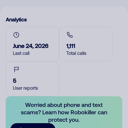
Analytics
June 24, 2026
1,111
Last call
Total calls
5
User reports
Worried about phone and text
scams? Learn how Robokiller can
protect you.