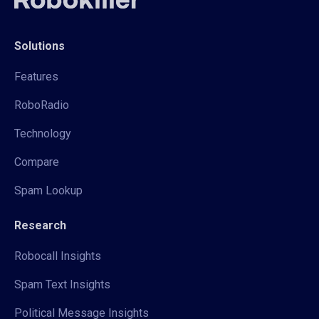
Solutions
Features
RoboRadio
Technology
Compare
Spam Lookup
Research
Robocall Insights
Spam Text Insights
Political Message Insights