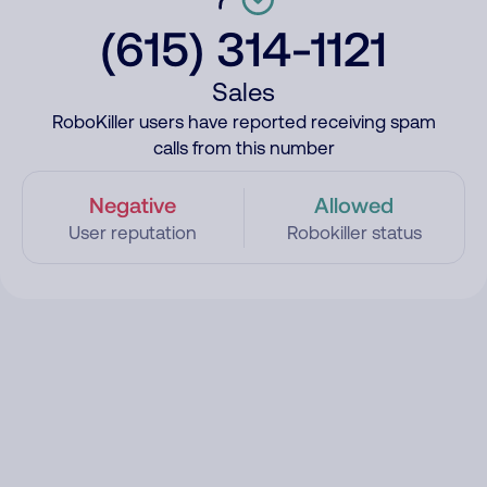
(615) 314-1121
Sales
RoboKiller users have reported receiving spam
calls from this number
Negative
Allowed
User reputation
Robokiller status