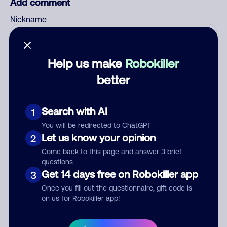
Add comment
Nickname
Help us make
Robokiller
Who called?
better
Search with AI
Category
1
You will be redirected to ChatGPT
Let us know your opinion
2
Come back to this page and answer 3 brief
Comment
questions
Get 14 days free on Robokiller app
3
Once you fill out the questionnaire, gift code is
on us for Robokiller app!