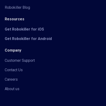
Robokiller Blog
Resources
Get Robokiller for iOS
Get Robokiller for Android
Company
Customer Support
Contact Us
Careers
About us