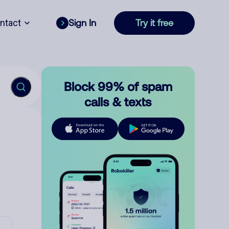
ntact
Sign In
Try it free
Block 99% of spam
calls & texts