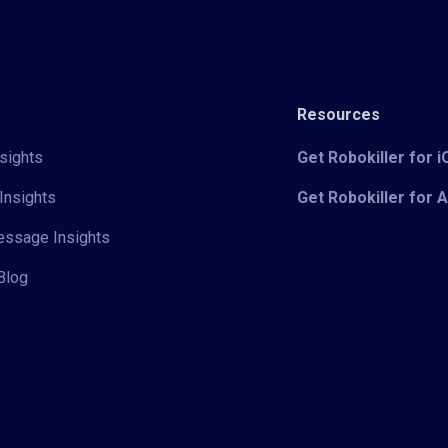
Resources
sights
Get Robokiller for 
Insights
Get Robokiller for 
Message Insights
Blog