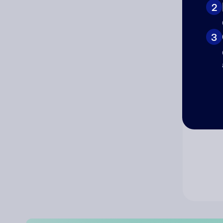
2
Co
3