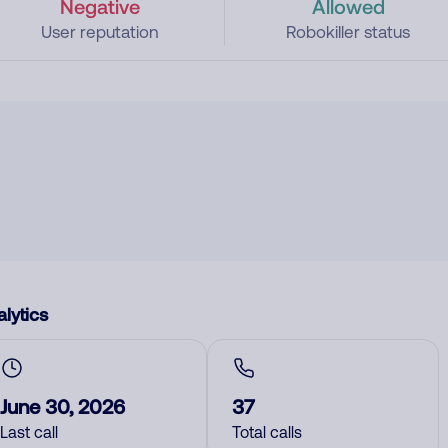
Negative
Allowed
User reputation
Robokiller status
lytics
June 30, 2026
37
Last call
Total calls