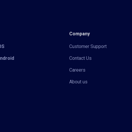
Company
iOS
Customer Support
Android
Contact Us
Careers
About us