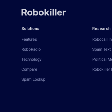
Solutions
Research
Features
Robocall In
RoboRadio
Spam Text 
Technology
Political 
Compare
Robokiller 
Spam Lookup