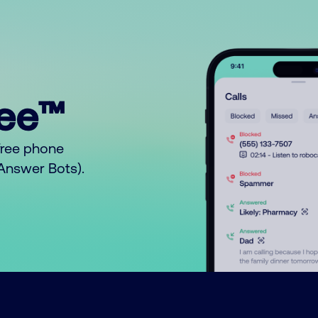
ree™
free phone
o Answer Bots).