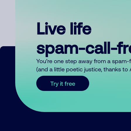
Live life
spam-call-f
You’re one step away from a spam-
(and a little poetic justice, thanks t
Try it free