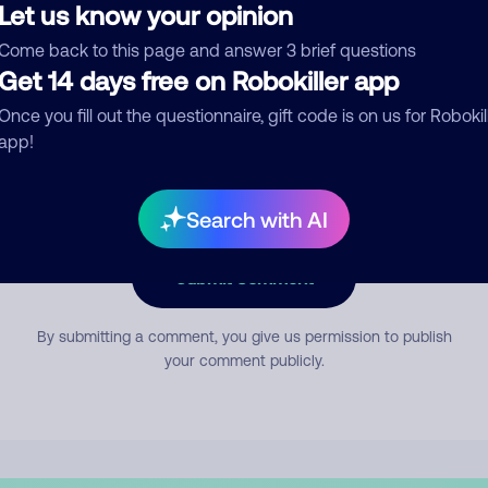
Let us know your opinion
Come back to this page and answer 3 brief questions
mment
Get 14 days free on Robokiller app
Once you fill out the questionnaire, gift code is on us for Robokil
app!
Search with AI
Submit Comment
By submitting a comment, you give us permission to publish
your comment publicly.