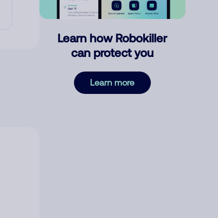
Learn how Robokiller
can protect you
Learn more