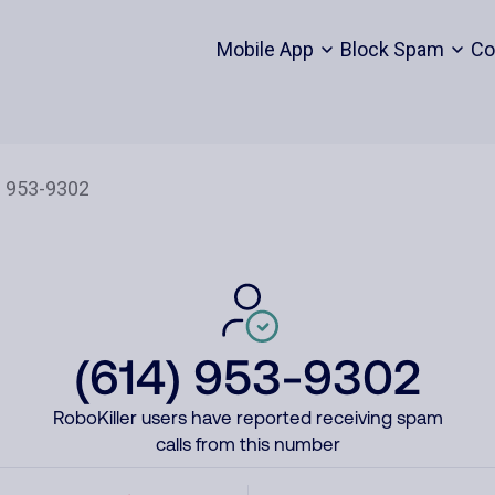
Mobile App
Block Spam
Co
(614) 953-9302
RoboKiller users have reported receiving spam
calls from this number