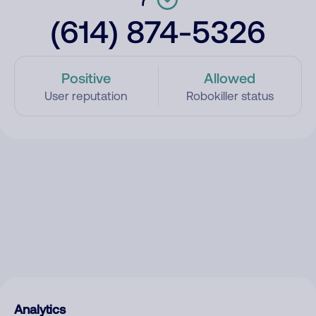
(614) 874-5326
Positive
Allowed
User reputation
Robokiller status
Analytics