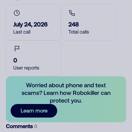
July 24, 2026
248
Last call
Total calls
0
User reports
Worried about phone and text
scams? Learn how Robokiller can
protect you.
Learn more
Comments
0