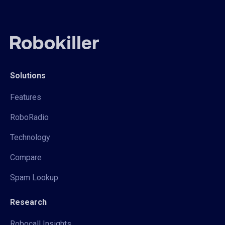
Solutions
Features
RoboRadio
Technology
Compare
Spam Lookup
Research
Robocall Insights