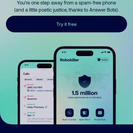
You’re one step away from a spam-free phone
(and a little poetic justice, thanks to Answer Bots).
Try it free