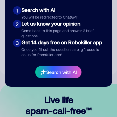
Search with AI
1
You will be redirected to ChatGPT
Let us know your opinion
2
Come back to this page and answer 3 brief
questions
Submit Comment
Get 14 days free on Robokiller app
3
Once you fill out the questionnaire, gift code is
By submitting a comment, you give us permission to publish
on us for Robokiller app!
your comment publicly.
Search with AI
Live life
spam-call-free™