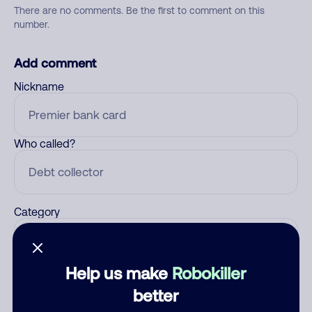
There are no comments. Be the first to comment on this
number.
Add comment
Nickname
Who called?
Category
Help us make
Robokiller
Comment
better