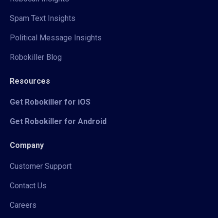
Spam Text Insights
Political Message Insights
Robokiller Blog
Resources
Get Robokiller for iOS
Get Robokiller for Android
Company
Customer Support
Contact Us
Careers