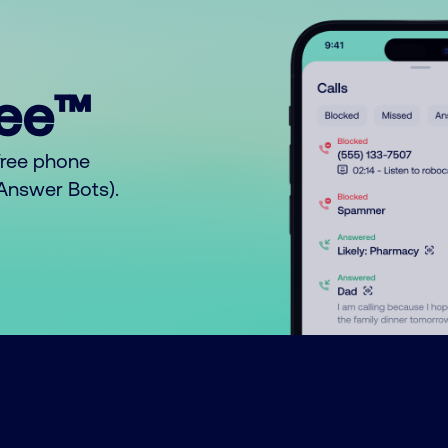
ree™
free phone
o Answer Bots).