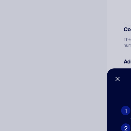
Co
The
num
Ad
Ni
Cat
1
2