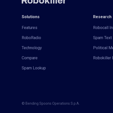
Solutions
Research
Features
Robocall In
RoboRadio
Spam Text 
Technology
Political 
Compare
Robokiller 
Spam Lookup
© Bending Spoons Operations S.p.A.