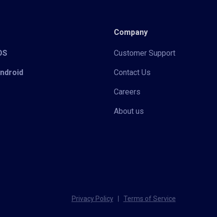
Company
iOS
Customer Support
Android
Contact Us
Careers
About us
Privacy Policy
|
Terms of Service