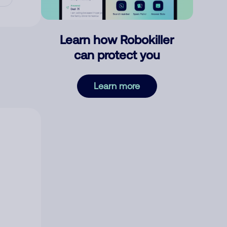
Learn how Robokiller
can protect you
Learn more