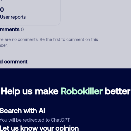
0
User reports
mments
0
re are no comments. Be the first to comment on this
ber.
d comment
ckname
Who called?
Help us make
Robokiller
better
egory
Search with AI
You will be redirected to ChatGPT
Let us know your opinion