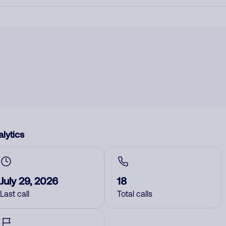
lytics
July 29, 2026
18
Last call
Total calls