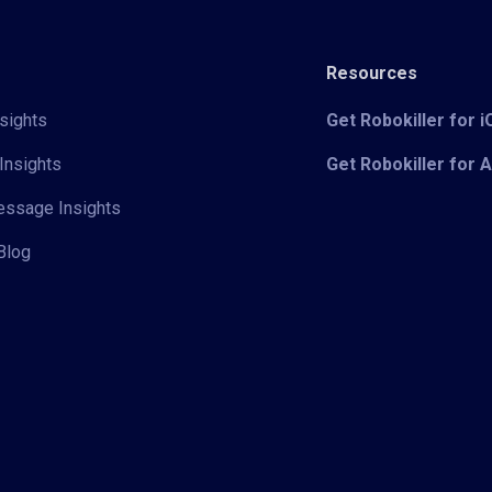
Resources
sights
Get Robokiller for 
Insights
Get Robokiller for 
Message Insights
Blog