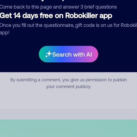
mment
Come back to this page and answer 3 brief questions
Get 14 days free on Robokiller app
Once you fill out the questionnaire, gift code is on us for Robokil
app!
Search with AI
Submit Comment
By submitting a comment, you give us permission to publish
your comment publicly.