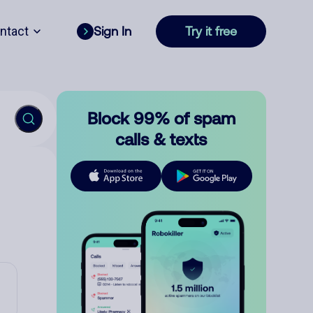
ntact
Sign In
Try it free
Block 99% of spam
calls & texts