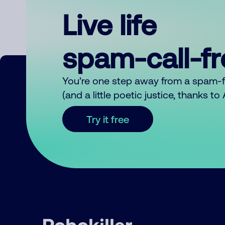
Live life
spam-call-f
You’re one step away from a spam-
(and a little poetic justice, thanks t
Try it free