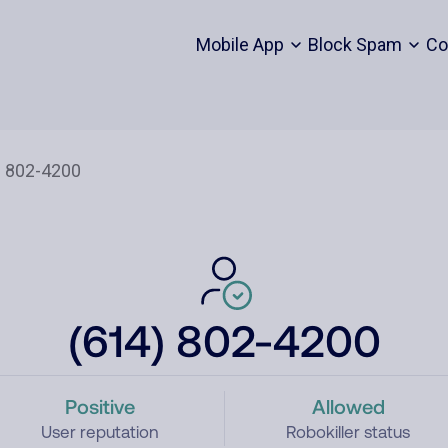
Mobile App
Block Spam
Co
(614) 802-4200
Positive
Allowed
User reputation
Robokiller status