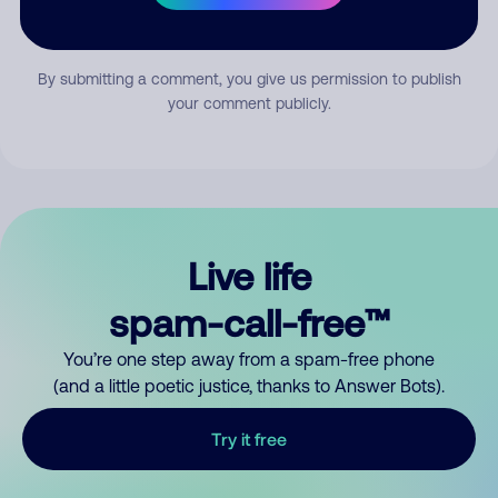
Submit Comment
By submitting a comment, you give us permission to publish
your comment publicly.
Live life
spam-call-free™
You’re one step away from a spam-free phone
(and a little poetic justice, thanks to Answer Bots).
Try it free