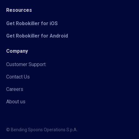
Resources
Get Robokiller for iOS
Get Robokiller for Android
Company
Customer Support
Contact Us
Careers
About us
© Bending Spoons Operations S.p.A.