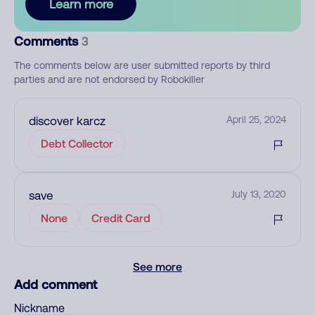
Learn more
Comments
3
The comments below are user submitted reports by third
parties and are not endorsed by Robokiller
discover karcz
April 25, 2024
Debt Collector
save
July 13, 2020
None
Credit Card
See more
Add comment
Nickname