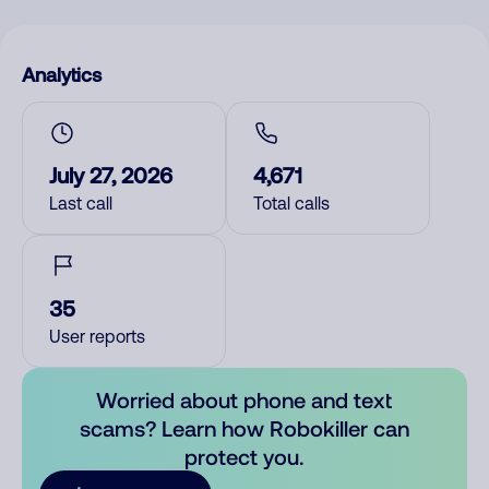
Analytics
July 27, 2026
4,671
Last call
Total calls
35
User reports
Worried about phone and text
scams? Learn how Robokiller can
protect you.