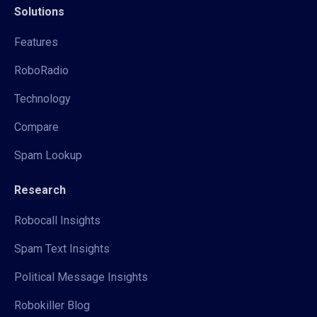
Solutions
Features
RoboRadio
Technology
Compare
Spam Lookup
Research
Robocall Insights
Spam Text Insights
Political Message Insights
Robokiller Blog