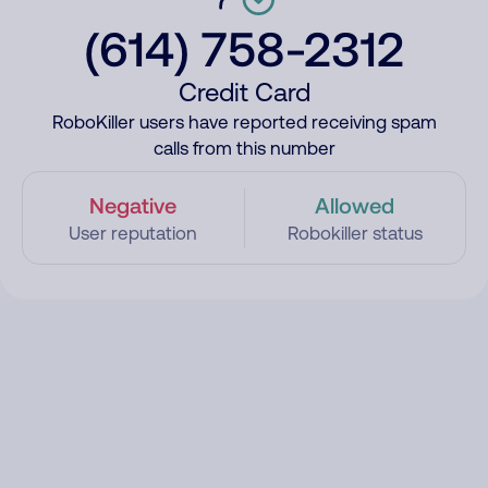
(614) 758-2312
Credit Card
RoboKiller users have reported receiving spam
calls from this number
Negative
Allowed
User reputation
Robokiller status