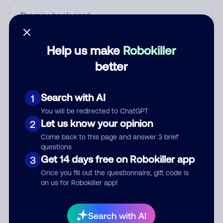
Who called?
Help us make
Robokiller
better
Category
Search with AI
1
You will be redirected to ChatGPT
Let us know your opinion
2
Comment
Come back to this page and answer 3 brief
questions
Get 14 days free on Robokiller app
3
Once you fill out the questionnaire, gift code is
on us for Robokiller app!
Search with AI