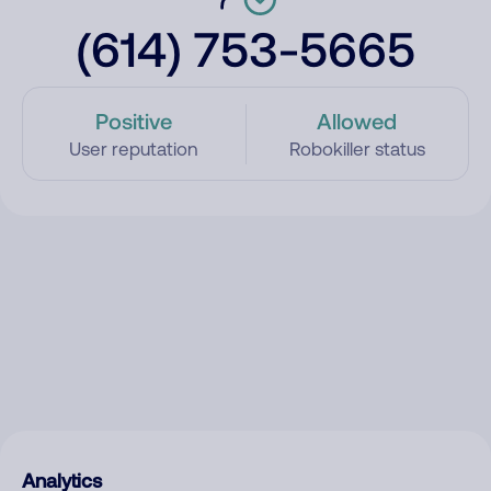
(614) 753-5665
Positive
Allowed
User reputation
Robokiller status
Analytics