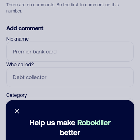
There are no comments. Be the first to comment on this
number.
Add comment
Nickname
Who called?
Category
Help us make
Robokiller
Comment
better