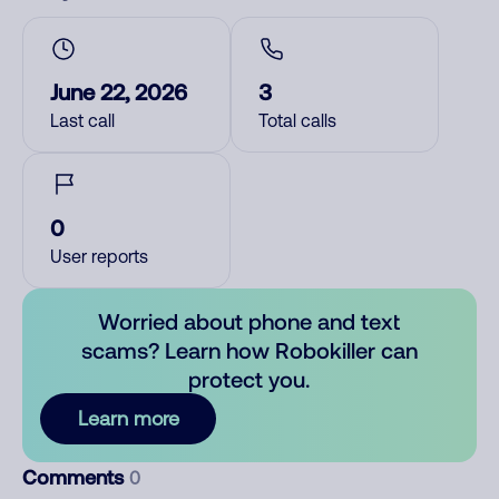
June 22, 2026
3
Last call
Total calls
0
User reports
Worried about phone and text
scams? Learn how Robokiller can
protect you.
Learn more
Comments
0