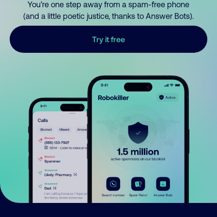
You’re one step away from a spam-free phone
(and a little poetic justice, thanks to Answer Bots).
Try it free