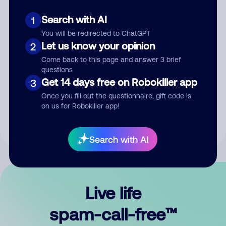
Search with AI
1
You will be redirected to ChatGPT
Let us know your opinion
2
Come back to this page and answer 3 brief
questions
Submit Comment
Get 14 days free on Robokiller app
3
Once you fill out the questionnaire, gift code is
By submitting a comment, you give us permission to publish
on us for Robokiller app!
your comment publicly.
Search with AI
Live life
spam-call-free™