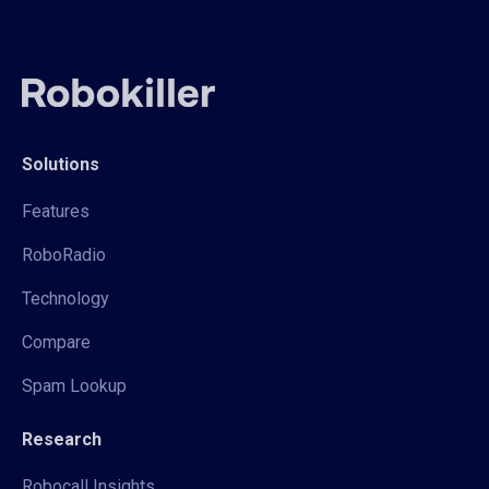
Solutions
Features
RoboRadio
Technology
Compare
Spam Lookup
Research
Robocall Insights