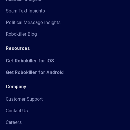
Spam Text Insights
Political Message Insights
Robokiller Blog
Resources
Get Robokiller for iOS
Get Robokiller for Android
Company
Customer Support
Contact Us
Careers