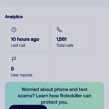
Analytics
10 hours ago
1,561
Last call
Total calls
5
User reports
Worried about phone and text
scams? Learn how Robokiller can
protect you.