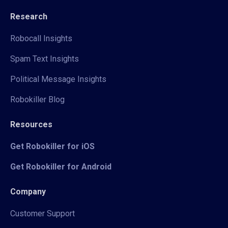
Research
Robocall Insights
Spam Text Insights
Political Message Insights
Robokiller Blog
Resources
Get Robokiller for iOS
Get Robokiller for Android
Company
Customer Support