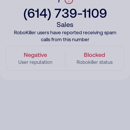
(614) 739-1109
Sales
RoboKiller users have reported receiving spam
calls from this number
Negative
Blocked
User reputation
Robokiller status