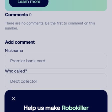
Learn more
Comments
0
There are no comments. Be the first to comment on this
number.
Add comment
Nickname
Who called?
Category
Help us make
Robokiller