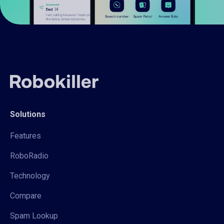
Solutions
Features
RoboRadio
Technology
Compare
Spam Lookup