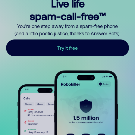
Live life
spam-call-free™
You’re one step away from a spam-free phone
(and a little poetic justice, thanks to Answer Bots).
Try it free