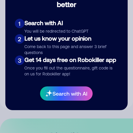
better
Comment
Search with AI
1
You will be redirected to ChatGPT
Let us know your opinion
2
Come back to this page and answer 3 brief
questions
Get 14 days free on Robokiller app
3
Submit Comment
Once you fill out the questionnaire, gift code is
on us for Robokiller app!
By submitting a comment, you give us permission to publish
your comment publicly.
Search with AI