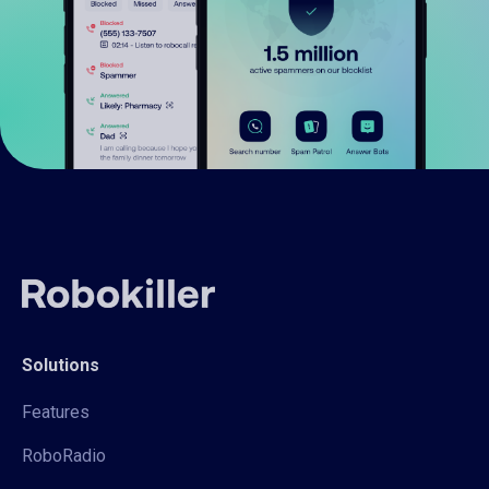
Solutions
Features
RoboRadio