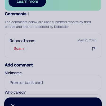
Learn more
Comments
1
The comments below are user submitted reports by third
parties and are not endorsed by Robokiller
Robocall scam
May 21, 2026
Scam
Add comment
Nickname
Who called?