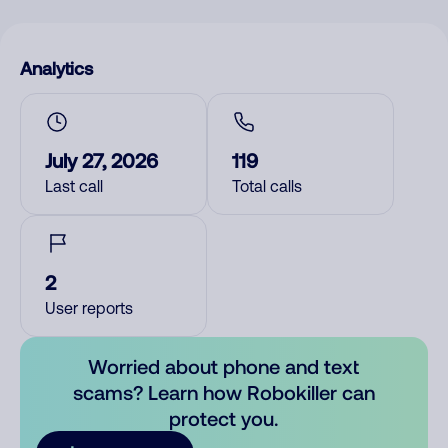
Analytics
July 27, 2026
119
Last call
Total calls
2
User reports
Worried about phone and text
scams? Learn how Robokiller can
protect you.