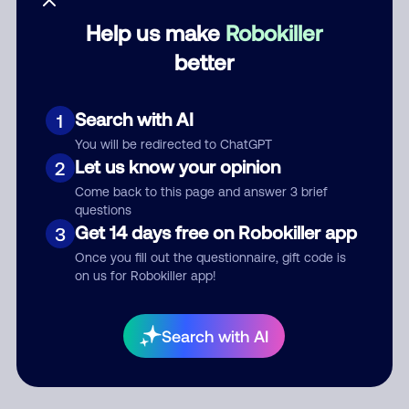
Help us make
Robokiller
Category
better
Search with AI
1
Comment
You will be redirected to ChatGPT
Let us know your opinion
2
Come back to this page and answer 3 brief
questions
Get 14 days free on Robokiller app
3
Once you fill out the questionnaire, gift code is
on us for Robokiller app!
Submit Comment
Search with AI
By submitting a comment, you give us permission to publish
your comment publicly.