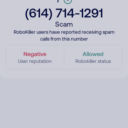
(614) 714-1291
Scam
RoboKiller users have reported receiving spam
calls from this number
Negative
Allowed
User reputation
Robokiller status