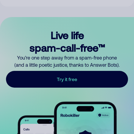
Live life
spam-call-free™
You’re one step away from a spam-free phone
(and a little poetic justice, thanks to Answer Bots).
Try it free