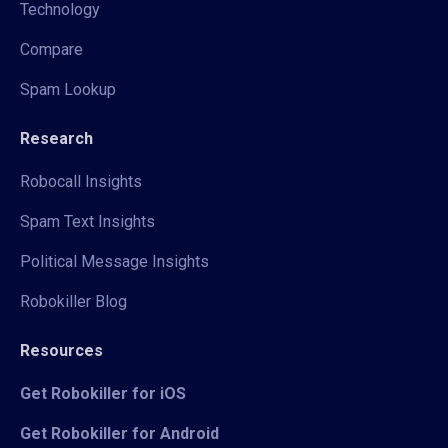
Technology
Compare
Spam Lookup
Research
Robocall Insights
Spam Text Insights
Political Message Insights
Robokiller Blog
Resources
Get Robokiller for iOS
Get Robokiller for Android