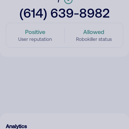
(614) 639-8982
Positive
Allowed
User reputation
Robokiller status
Analytics