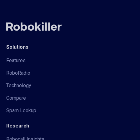
Solutions
Features
RoboRadio
Technology
Compare
Spam Lookup
Research
Robocall Insights