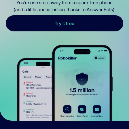
You’re one step away from a spam-free phone
(and a little poetic justice, thanks to Answer Bots).
Try it free