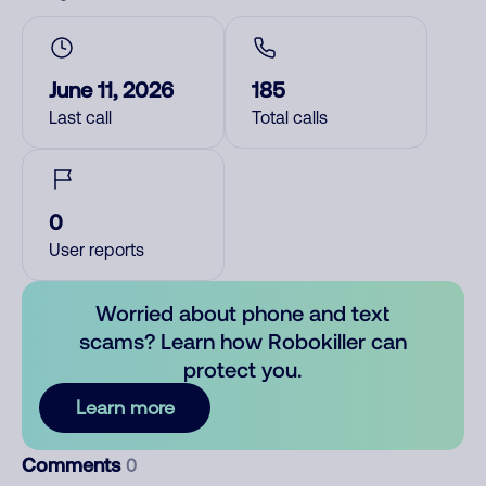
June 11, 2026
185
Last call
Total calls
0
User reports
Worried about phone and text
scams? Learn how Robokiller can
protect you.
Learn more
Comments
0