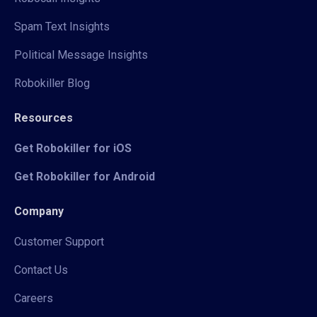
Spam Text Insights
Political Message Insights
Robokiller Blog
Resources
Get Robokiller for iOS
Get Robokiller for Android
Company
Customer Support
Contact Us
Careers