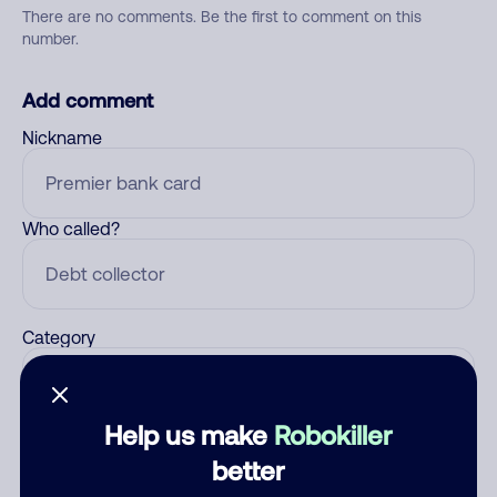
There are no comments. Be the first to comment on this
number.
Add comment
Nickname
Who called?
Category
Help us make
Robokiller
Comment
better