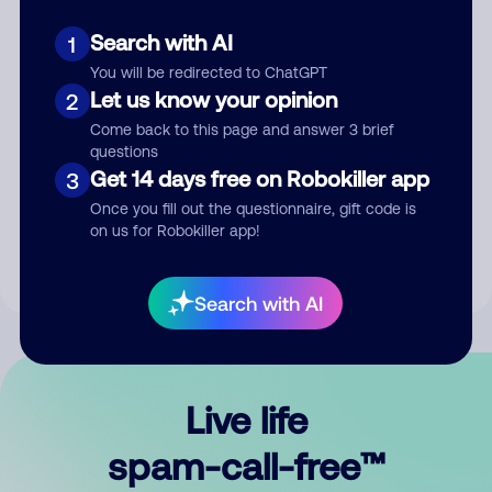
Search with AI
1
You will be redirected to ChatGPT
Let us know your opinion
2
Come back to this page and answer 3 brief
questions
Submit Comment
Get 14 days free on Robokiller app
3
Once you fill out the questionnaire, gift code is
By submitting a comment, you give us permission to publish
on us for Robokiller app!
your comment publicly.
Search with AI
Live life
spam-call-free™