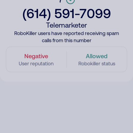
(614) 591-7099
Telemarketer
RoboKiller users have reported receiving spam
calls from this number
Negative
Allowed
User reputation
Robokiller status