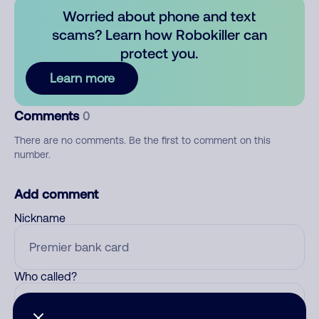
Worried about phone and text
scams? Learn how Robokiller can
protect you.
Learn more
Comments
0
There are no comments. Be the first to comment on this
number.
Add comment
Nickname
Who called?