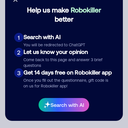
Help us make
Robokiller
Category
better
Search with AI
1
Comment
You will be redirected to ChatGPT
Let us know your opinion
2
Come back to this page and answer 3 brief
questions
Get 14 days free on Robokiller app
3
Once you fill out the questionnaire, gift code is
on us for Robokiller app!
Submit Comment
Search with AI
By submitting a comment, you give us permission to publish
your comment publicly.