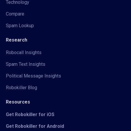
Technology
Compare
Spam Lookup
Research
Robocall Insights
Spam Text Insights
Political Message Insights
Robokiller Blog
Resources
Get Robokiller for iOS
Get Robokiller for Android