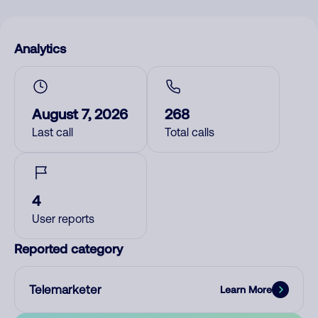
Analytics
August 7, 2026
268
Last call
Total calls
4
User reports
Reported category
Telemarketer
Learn More