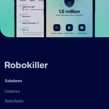
Solutions
Features
RoboRadio