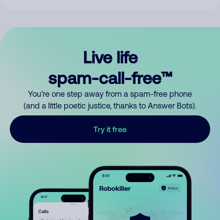
Live life
spam-call-free™
You’re one step away from a spam-free phone
(and a little poetic justice, thanks to Answer Bots).
Try it free