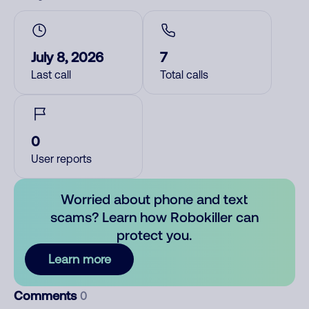
July 8, 2026
7
Last call
Total calls
0
User reports
Worried about phone and text
scams? Learn how Robokiller can
protect you.
Learn more
Comments
0