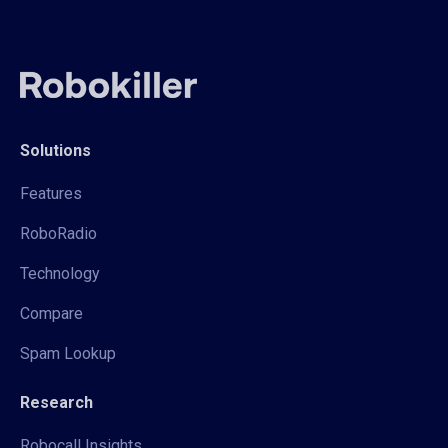
Solutions
Features
RoboRadio
Technology
Compare
Spam Lookup
Research
Robocall Insights