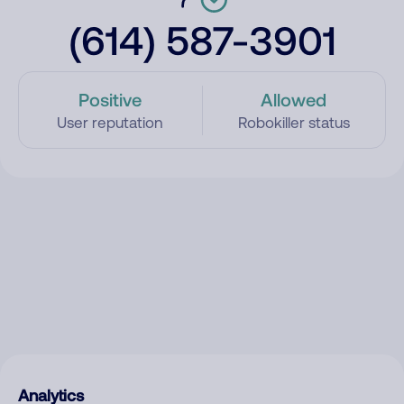
(614) 587-3901
Positive
Allowed
User reputation
Robokiller status
Analytics