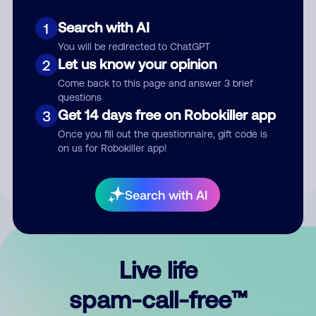
Search with AI
1
You will be redirected to ChatGPT
Let us know your opinion
2
Come back to this page and answer 3 brief
questions
Submit Comment
Get 14 days free on Robokiller app
3
Once you fill out the questionnaire, gift code is
By submitting a comment, you give us permission to publish
on us for Robokiller app!
your comment publicly.
Search with AI
Live life
spam-call-free™