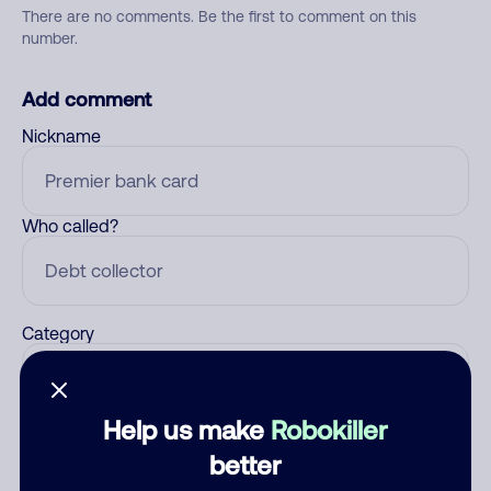
There are no comments. Be the first to comment on this
number.
Add comment
Nickname
Who called?
Category
Help us make
Robokiller
Comment
better