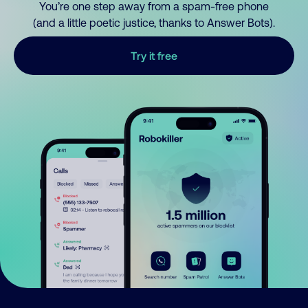
You’re one step away from a spam-free phone
(and a little poetic justice, thanks to Answer Bots).
Try it free