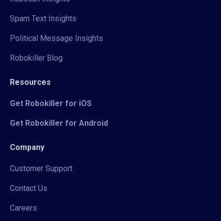
Spam Text Insights
Political Message Insights
Robokiller Blog
Resources
Get Robokiller for iOS
Get Robokiller for Android
Company
Customer Support
Contact Us
Careers