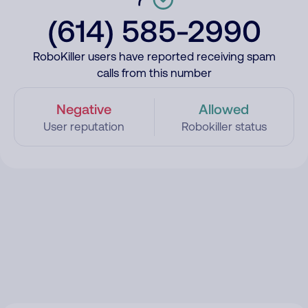
(614) 585-2990
RoboKiller users have reported receiving spam
calls from this number
Negative
Allowed
User reputation
Robokiller status