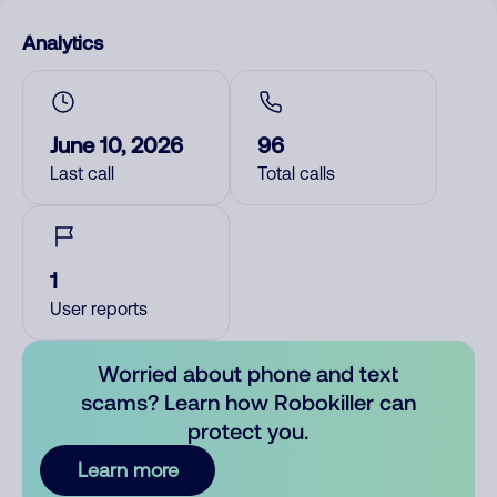
Analytics
June 10, 2026
96
Last call
Total calls
1
User reports
Worried about phone and text
scams? Learn how Robokiller can
protect you.
Learn more