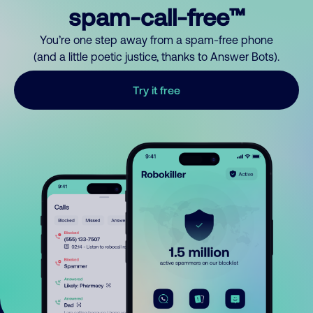
spam-call-free™
You’re one step away from a spam-free phone
(and a little poetic justice, thanks to Answer Bots).
Try it free