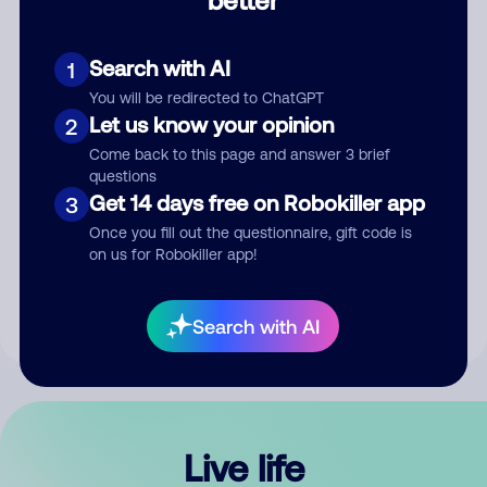
Comment
Search with AI
1
You will be redirected to ChatGPT
Let us know your opinion
2
Come back to this page and answer 3 brief
questions
Get 14 days free on Robokiller app
3
Submit Comment
Once you fill out the questionnaire, gift code is
on us for Robokiller app!
By submitting a comment, you give us permission to publish
your comment publicly.
Search with AI
Live life