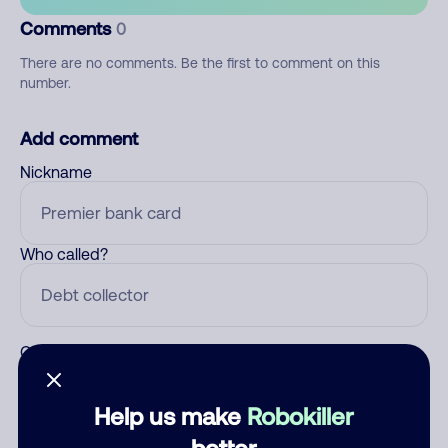
Comments
0
There are no comments. Be the first to comment on this
number.
Add comment
Nickname
Who called?
Category
Help us make
Robokiller
better