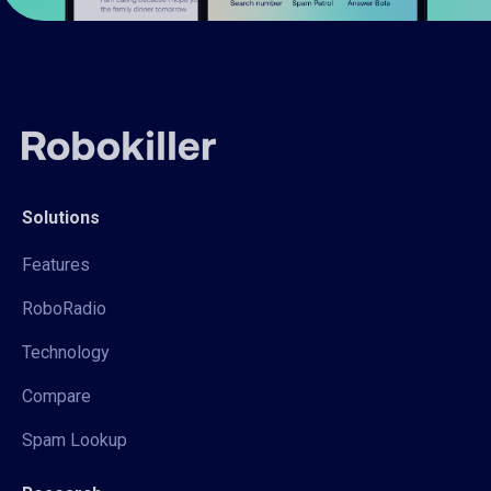
Solutions
Features
RoboRadio
Technology
Compare
Spam Lookup