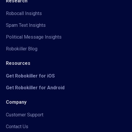
Research
Robocall Insights
Spam Text Insights
Political Message Insights
Robokiller Blog
Resources
Get Robokiller for iOS
Get Robokiller for Android
Company
Customer Support
Contact Us