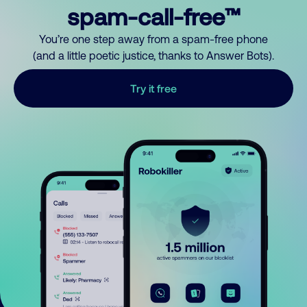
spam-call-free™
You’re one step away from a spam-free phone
(and a little poetic justice, thanks to Answer Bots).
Try it free