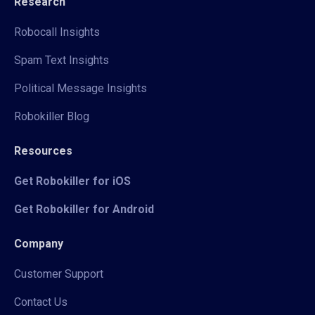
Research
Robocall Insights
Spam Text Insights
Political Message Insights
Robokiller Blog
Resources
Get Robokiller for iOS
Get Robokiller for Android
Company
Customer Support
Contact Us