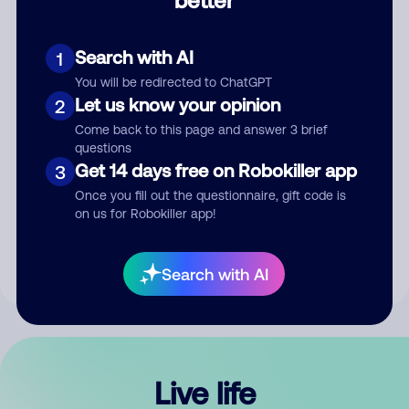
Comment
Search with AI
1
You will be redirected to ChatGPT
Let us know your opinion
2
Come back to this page and answer 3 brief
questions
Get 14 days free on Robokiller app
3
Submit Comment
Once you fill out the questionnaire, gift code is
on us for Robokiller app!
By submitting a comment, you give us permission to publish
your comment publicly.
Search with AI
Live life