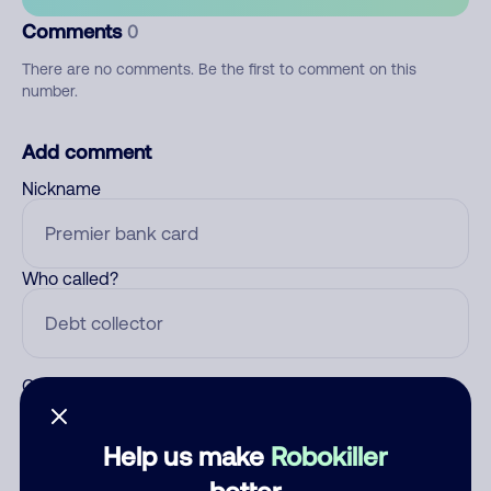
Comments
0
There are no comments. Be the first to comment on this
number.
Add comment
Nickname
Who called?
Category
Help us make
Robokiller
better