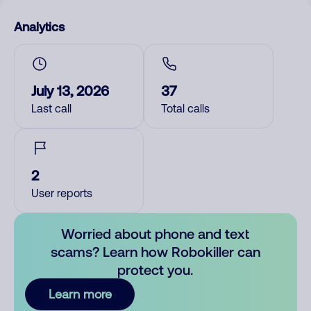
Analytics
July 13, 2026
37
Last call
Total calls
2
User reports
Worried about phone and text
scams? Learn how Robokiller can
protect you.
Learn more