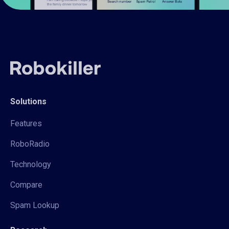
Solutions
Features
RoboRadio
Technology
Compare
Spam Lookup