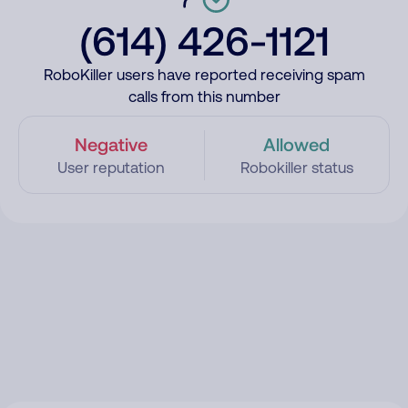
(614) 426-1121
RoboKiller users have reported receiving spam
calls from this number
Negative
Allowed
User reputation
Robokiller status