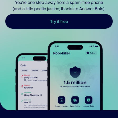
You’re one step away from a spam-free phone
(and a little poetic justice, thanks to Answer Bots).
Try it free