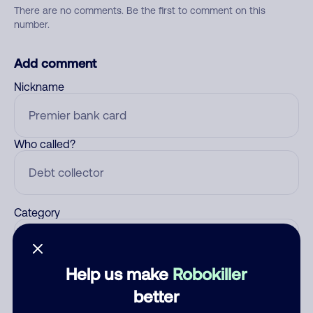
There are no comments. Be the first to comment on this
number.
Add comment
Nickname
Who called?
Category
Help us make
Robokiller
Comment
better