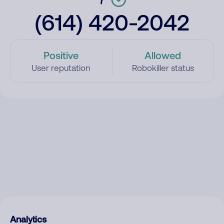
(614) 420-2042
Positive
Allowed
User reputation
Robokiller status
Analytics