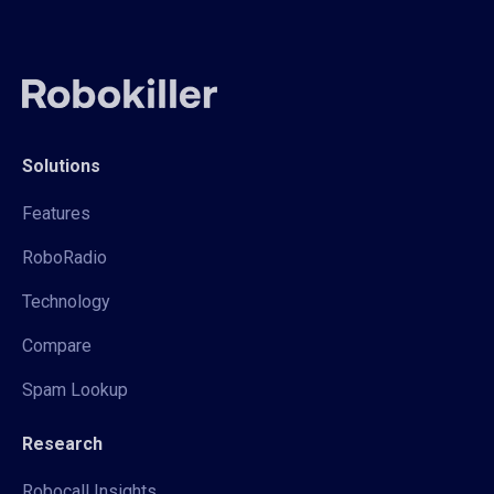
Solutions
Features
RoboRadio
Technology
Compare
Spam Lookup
Research
Robocall Insights