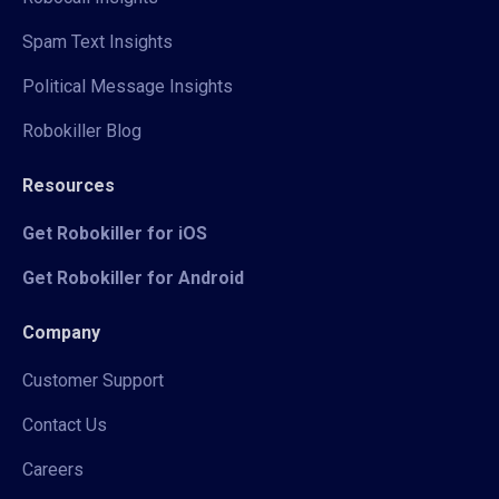
Spam Text Insights
Political Message Insights
Robokiller Blog
Resources
Get Robokiller for iOS
Get Robokiller for Android
Company
Customer Support
Contact Us
Careers