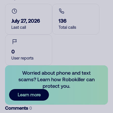
July 27, 2026
136
Last call
Total calls
0
User reports
Worried about phone and text
scams? Learn how Robokiller can
protect you.
Learn more
Comments
0