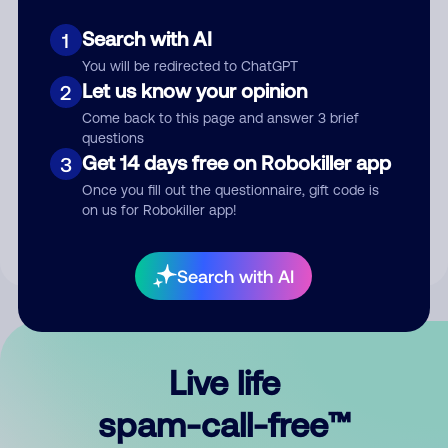
Search with AI
1
You will be redirected to ChatGPT
Let us know your opinion
2
Come back to this page and answer 3 brief
questions
Submit Comment
Get 14 days free on Robokiller app
3
Once you fill out the questionnaire, gift code is
By submitting a comment, you give us permission to publish
on us for Robokiller app!
your comment publicly.
Search with AI
Live life
spam-call-free™