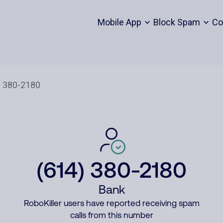
Mobile App
Block Spam
Co
(614) 380-2180
Bank
RoboKiller users have reported receiving spam
calls from this number