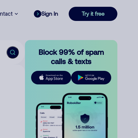
ntact
Sign In
Try it free
Block 99% of spam
calls & texts