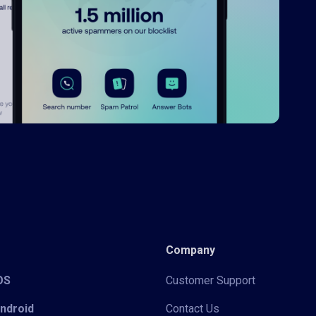
Company
iOS
Customer Support
Android
Contact Us