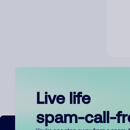
Live life
spam-call-f