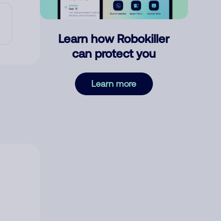
Learn how Robokiller
can protect you
Learn more