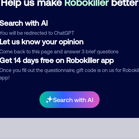
Help us make
Robokiller
better
d comment
Search with AI
ckname
Who called?
You will be redirected to ChatGPT
Let us know your opinion
Come back to this page and answer 3 brief questions
egory
Get 14 days free on Robokiller app
Once you fill out the questionnaire, gift code is on us for Robokil
app!
mment
Search with AI