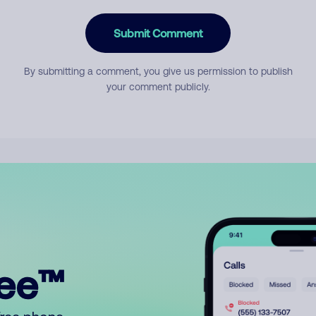
Submit Comment
By submitting a comment, you give us permission to publish
your comment publicly.
ree™