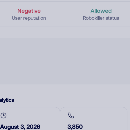
Negative
Allowed
User reputation
Robokiller status
lytics
August 3, 2026
3,850