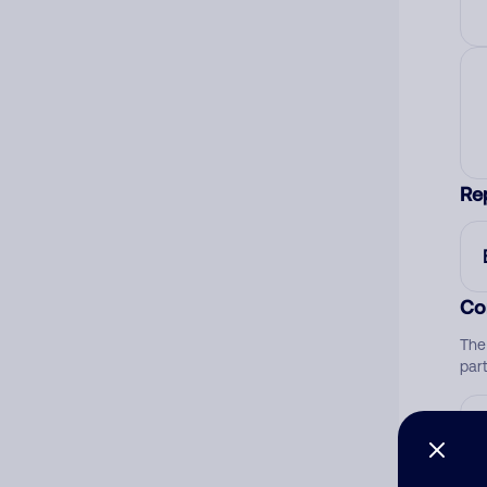
Re
Co
The
par