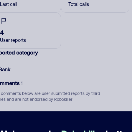
Last call
Total calls
4
User reports
ported category
Bank
mments
1
 comments below are user submitted reports by third
ties and are not endorsed by Robokiller
Do not answer they're dept collectors. Screw'em
May 1, 202
Bank