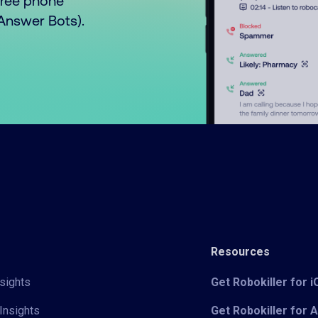
free phone
o Answer Bots).
Resources
sights
Get Robokiller for 
Insights
Get Robokiller for 