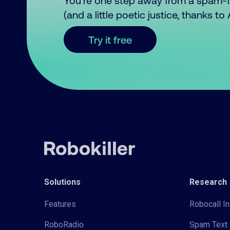
You’re one step away from a spam-
(and a little poetic justice, thanks t
Try it free
Solutions
Research
Features
Robocall In
RoboRadio
Spam Text 