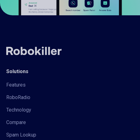
Solutions
Features
RoboRadio
Technology
Compare
Spam Lookup