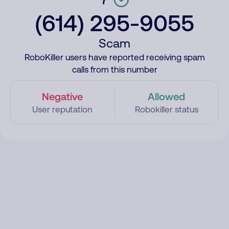
(614) 295-9055
Scam
RoboKiller users have reported receiving spam
calls from this number
Negative
Allowed
User reputation
Robokiller status