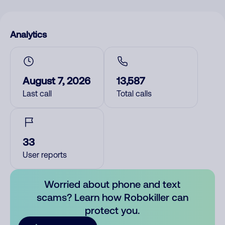
Analytics
August 7, 2026
13,587
Last call
Total calls
33
User reports
Worried about phone and text
scams? Learn how Robokiller can
protect you.