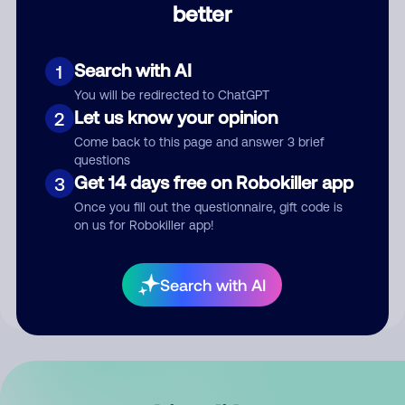
better
Comment
Search with AI
1
You will be redirected to ChatGPT
Let us know your opinion
2
Come back to this page and answer 3 brief
questions
Get 14 days free on Robokiller app
3
Submit Comment
Once you fill out the questionnaire, gift code is
on us for Robokiller app!
By submitting a comment, you give us permission to publish
your comment publicly.
Search with AI