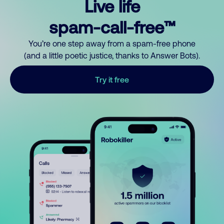
Live life
spam-call-free™
You’re one step away from a spam-free phone
(and a little poetic justice, thanks to Answer Bots).
Try it free