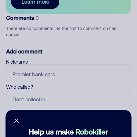
Learn more
Comments
0
There are no comments. Be the first to comment on this
number.
Add comment
Nickname
Who called?
Category
Help us make
Robokiller