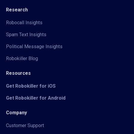
Research
Robocall Insights
Spam Text Insights
Political Message Insights
Robokiller Blog
Resources
Get Robokiller for iOS
Get Robokiller for Android
Company
Customer Support