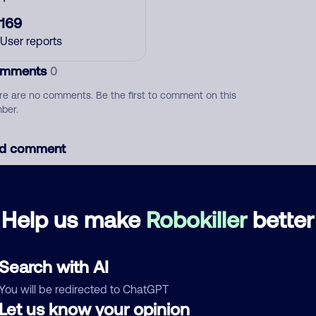
169
User reports
mments
0
re are no comments. Be the first to comment on this
ber.
d comment
ckname
Who called?
Help us make
Robokiller
better
egory
Search with AI
You will be redirected to ChatGPT
Let us know your opinion