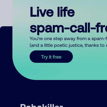
Live life
spam-call-f
You’re one step away from a spam-
(and a little poetic justice, thanks t
Try it free