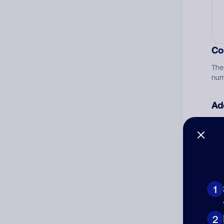
Co
The
num
Ad
Ni
Cat
1
2