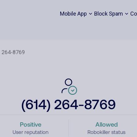
Mobile App
Block Spam
Co
(614) 264-8769
Positive
Allowed
User reputation
Robokiller status