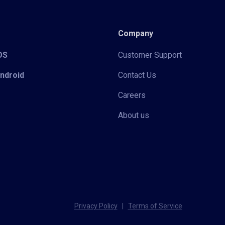
Company
iOS
Customer Support
Android
Contact Us
Careers
About us
Privacy Policy
|
Terms of Service