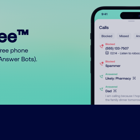
ree™
free phone
o Answer Bots).