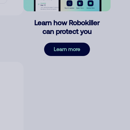
Learn how Robokiller
can protect you
Learn more