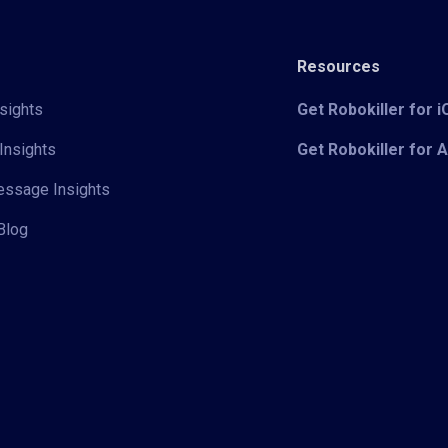
Resources
sights
Get Robokiller for 
Insights
Get Robokiller for 
Message Insights
Blog