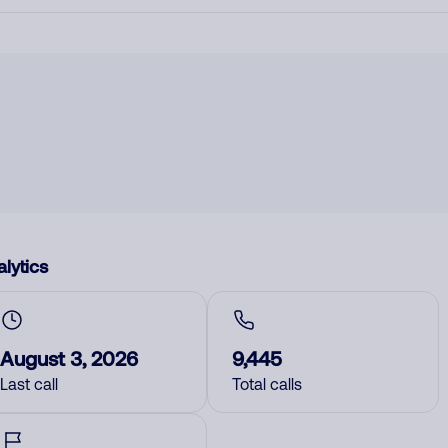
lytics
August 3, 2026
9,445
Last call
Total calls