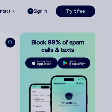
ntact
Sign In
Try it free
Block 99% of spam
calls & texts