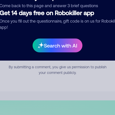
mment
Come back to this page and answer 3 brief questions
Get 14 days free on Robokiller app
Once you fill out the questionnaire, gift code is on us for Robokil
app!
Search with AI
Submit Comment
By submitting a comment, you give us permission to publish
your comment publicly.