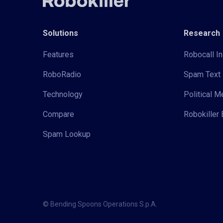
Solutions
Research
Features
Robocall In
RoboRadio
Spam Text 
Technology
Political 
Compare
Robokiller 
Spam Lookup
© Bending Spoons Operations S.p.A.