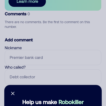
Learn more
Comments
0
There are no comments. Be the first to comment on this
number.
Add comment
Nickname
Who called?
Category
Help us make
Robokiller