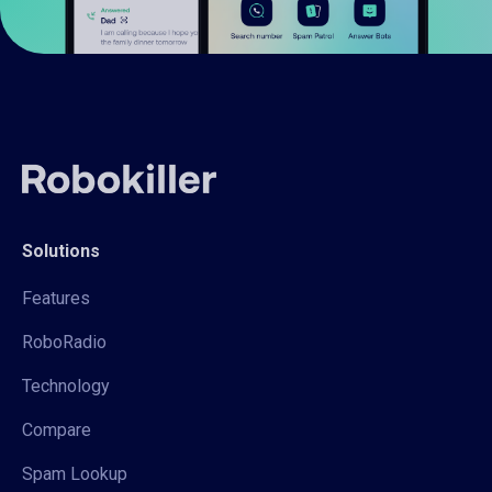
Solutions
Features
RoboRadio
Technology
Compare
Spam Lookup