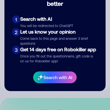
better
Comment
Search with AI
1
You will be redirected to ChatGPT
Let us know your opinion
2
Come back to this page and answer 3 brief
questions
Get 14 days free on Robokiller app
3
Submit Comment
Once you fill out the questionnaire, gift code is
on us for Robokiller app!
By submitting a comment, you give us permission to publish
your comment publicly.
Search with AI