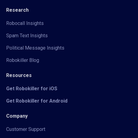
Research
Robocall Insights
Spam Text Insights
Political Message Insights
Robokiller Blog
Resources
Get Robokiller for iOS
Get Robokiller for Android
Company
Customer Support