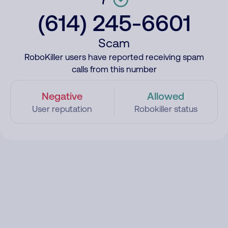
(614) 245-6601
Scam
RoboKiller users have reported receiving spam
calls from this number
Negative
Allowed
User reputation
Robokiller status