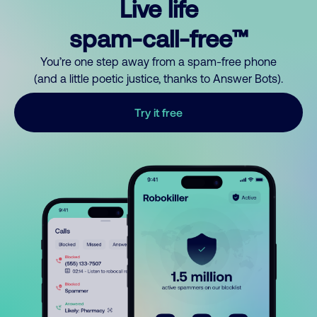
Live life
spam-call-free™
You’re one step away from a spam-free phone
(and a little poetic justice, thanks to Answer Bots).
Try it free