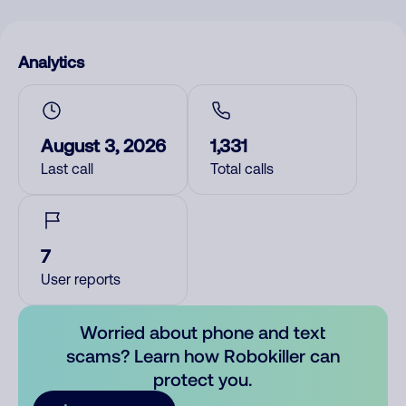
Analytics
August 3, 2026
1,331
Last call
Total calls
7
User reports
Worried about phone and text
scams? Learn how Robokiller can
protect you.