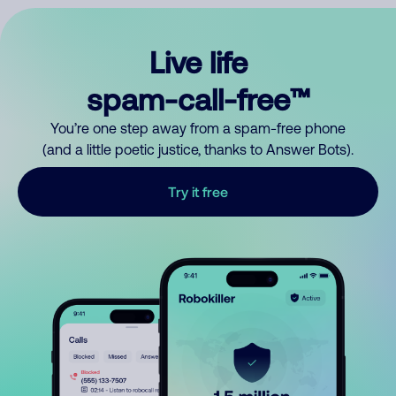
Live life
spam-call-free™
You’re one step away from a spam-free phone
(and a little poetic justice, thanks to Answer Bots).
Try it free