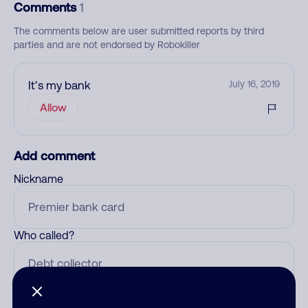
Comments
1
The comments below are user submitted reports by third
parties and are not endorsed by Robokiller
It’s my bank
July 16, 2019
Allow
Add comment
Nickname
Who called?
Category