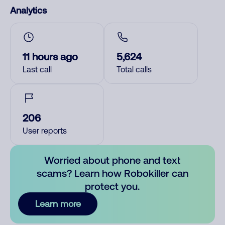
Analytics
11 hours ago
5,624
Last call
Total calls
206
User reports
Worried about phone and text
scams? Learn how Robokiller can
protect you.
Learn more