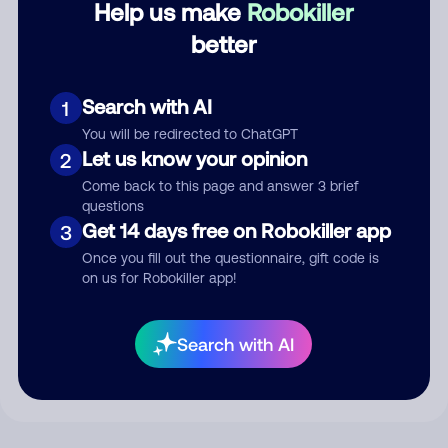
Help us make
Robokiller
better
Comment
Search with AI
1
You will be redirected to ChatGPT
Let us know your opinion
2
Come back to this page and answer 3 brief
questions
Get 14 days free on Robokiller app
3
Once you fill out the questionnaire, gift code is
on us for Robokiller app!
Submit Comment
By submitting a comment, you give us permission to publish
Search with AI
your comment publicly.