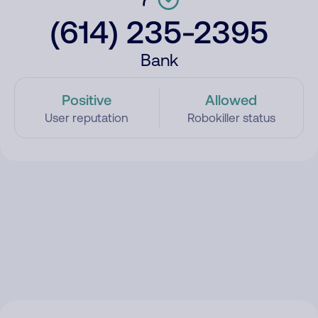
(614) 235-2395
Bank
Positive
Allowed
User reputation
Robokiller status