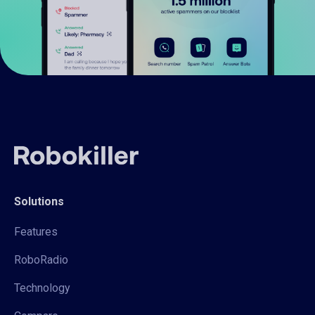
Solutions
Features
RoboRadio
Technology