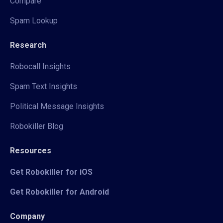
Compare
Spam Lookup
Research
Robocall Insights
Spam Text Insights
Political Message Insights
Robokiller Blog
Resources
Get Robokiller for iOS
Get Robokiller for Android
Company