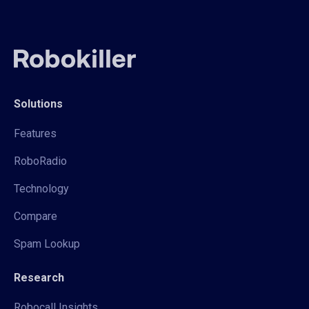
Solutions
Features
RoboRadio
Technology
Compare
Spam Lookup
Research
Robocall Insights