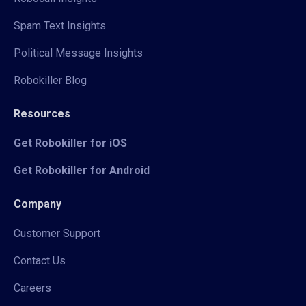
Spam Text Insights
Political Message Insights
Robokiller Blog
Resources
Get Robokiller for iOS
Get Robokiller for Android
Company
Customer Support
Contact Us
Careers