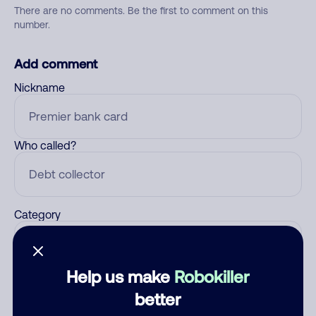
There are no comments. Be the first to comment on this
number.
Add comment
Nickname
Who called?
Category
Help us make
Robokiller
Comment
better