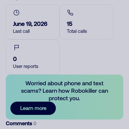
June 19, 2026
15
Last call
Total calls
0
User reports
Worried about phone and text
scams? Learn how Robokiller can
protect you.
Learn more
Comments
0