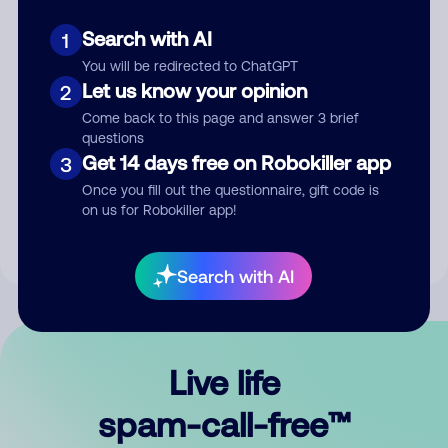
Search with AI
1
You will be redirected to ChatGPT
Let us know your opinion
2
Come back to this page and answer 3 brief
questions
Submit Comment
Get 14 days free on Robokiller app
3
Once you fill out the questionnaire, gift code is
By submitting a comment, you give us permission to publish
on us for Robokiller app!
your comment publicly.
Search with AI
Live life
spam-call-free™