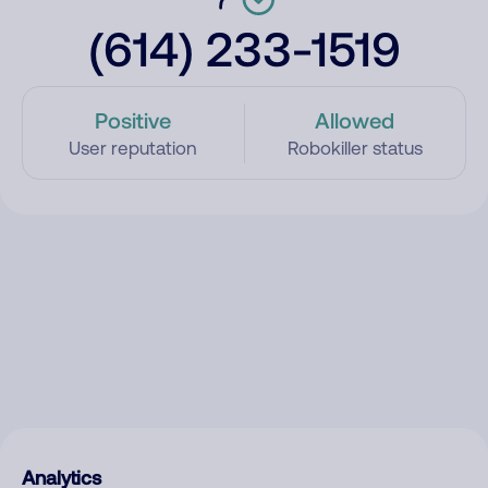
(614) 233-1519
Positive
Allowed
User reputation
Robokiller status
Analytics