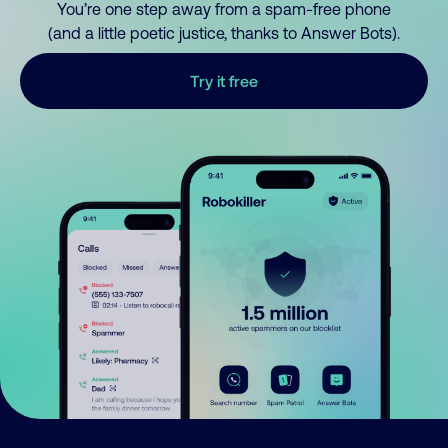
You’re one step away from a spam-free phone
(and a little poetic justice, thanks to Answer Bots).
Try it free